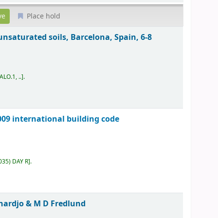
Place hold
unsaturated soils, Barcelona, Spain, 6-8
ALO.1, ..
.
09 international building code
035) DAY R
.
hardjo & M D Fredlund