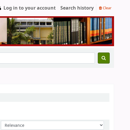
Log in to your account
Search history
Clear
Sort by: