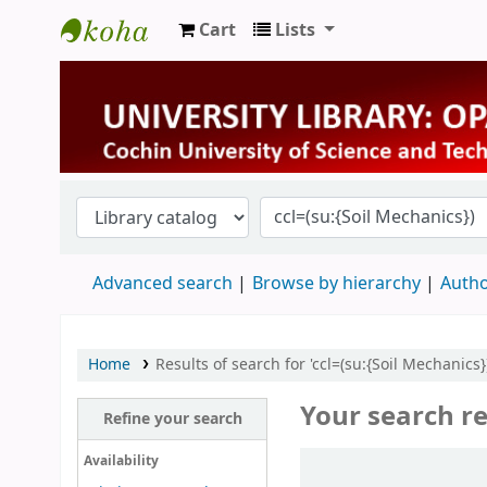
Cart
Lists
University Library
Advanced search
Browse by hierarchy
Autho
Home
Results of search for 'ccl=(su:{Soil Mechanics})
Your search re
Refine your search
Sort
Availability