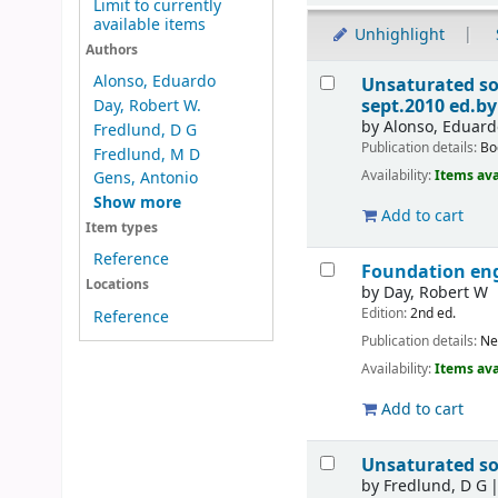
Limit to currently
available items
Unhighlight
Authors
Results
Alonso, Eduardo
Unsaturated soi
sept.2010
ed.by
Day, Robert W.
by
Alonso, Eduard
Fredlund, D G
Publication details:
Bo
Fredlund, M D
Availability:
Items ava
Gens, Antonio
Show more
Add to cart
Item types
Reference
Foundation eng
Locations
by
Day, Robert W
Edition:
2nd ed.
Reference
Publication details:
Ne
Availability:
Items ava
Add to cart
Unsaturated so
by
Fredlund, D G