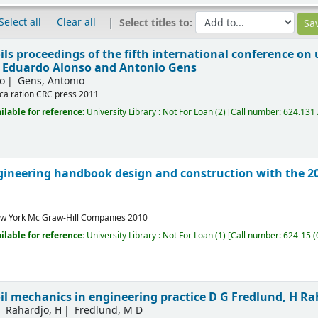
Select all
Clear all
Select titles to:
ls proceedings of the fifth international conference on 
 Eduardo Alonso and Antonio Gens
o
Gens, Antonio
ca ration
CRC press
2011
ilable for reference:
University Library : Not For Loan
(2)
Call number:
624.131 
ineering handbook design and construction with the 20
w York
Mc Graw-Hill Companies
2010
ilable for reference:
University Library : Not For Loan
(1)
Call number:
624-15 (
il mechanics in engineering practice
D G Fredlund, H Ra
Rahardjo, H
Fredlund, M D