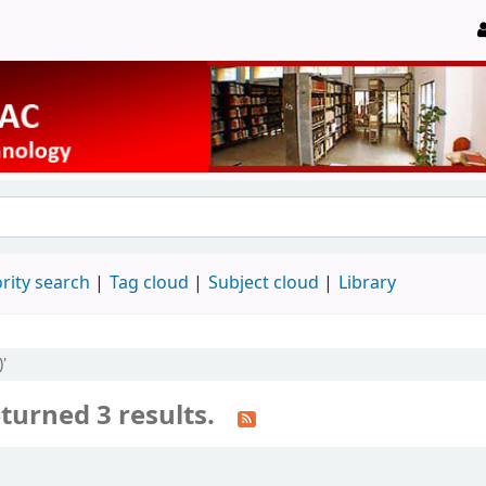
rity search
Tag cloud
Subject cloud
Library
'
turned 3 results.