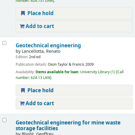
number:
624.131 LAM
.
Place hold
Add to cart
Geotechnical engineering
by
Lancellotta, Renato
Edition:
2nd ed
Publication details:
Oxon
Taylor & Francis
2009
Availability:
Items available for loan:
University Library
(1)
Call
number:
624.13 LAN
.
Place hold
Add to cart
Geotechnical engineering for mine waste
storage facilities
by
Blight, Geoffrey