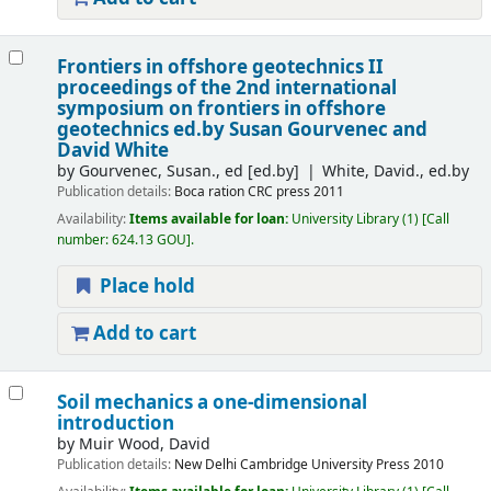
Frontiers in offshore geotechnics II
proceedings of the 2nd international
symposium on frontiers in offshore
geotechnics
ed.by Susan Gourvenec and
David White
by
Gourvenec, Susan., ed
[ed.by]
White, David., ed.by
Publication details:
Boca ration
CRC press
2011
Availability:
Items available for loan:
University Library
(1)
Call
number:
624.13 GOU
.
Place hold
Add to cart
Soil mechanics a one-dimensional
introduction
by
Muir Wood, David
Publication details:
New Delhi
Cambridge University Press
2010