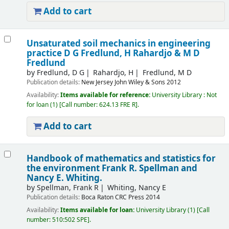
Add to cart
Unsaturated soil mechanics in engineering
practice
D G Fredlund, H Rahardjo & M D
Fredlund
by
Fredlund, D G
Rahardjo, H
Fredlund, M D
Publication details:
New Jersey
John Wiley & Sons
2012
Availability:
Items available for reference:
University Library : Not
for loan
(1)
Call number:
624.13 FRE R
.
Add to cart
Handbook of mathematics and statistics for
the environment
Frank R. Spellman and
Nancy E. Whiting.
by
Spellman, Frank R
Whiting, Nancy E
Publication details:
Boca Raton
CRC Press
2014
Availability:
Items available for loan:
University Library
(1)
Call
number:
510:502 SPE
.