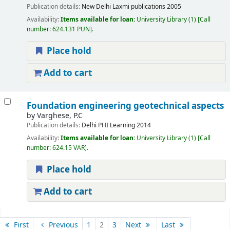
Publication details:
New Delhi
Laxmi publications
2005
Availability:
Items available for loan:
University Library
(1)
Call
number:
624.131 PUN
.
Place hold
Add to cart
Foundation engineering geotechnical aspects
by
Varghese, P.C
Publication details:
Delhi
PHI Learning
2014
Availability:
Items available for loan:
University Library
(1)
Call
number:
624.15 VAR
.
Place hold
Add to cart
Pages
First
Previous
1
2
3
Next
Last