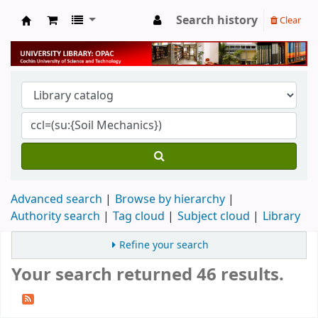
Search history
Clear
University Library
Advanced search
Browse by hierarchy
Authority search
Tag cloud
Subject cloud
Library
Refine your search
Your search returned 46 results.