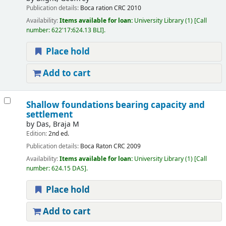
Publication details:
Boca ration
CRC
2010
Availability:
Items available for loan:
University Library
(1)
Call
number:
622'17:624.13 BLI
.
Place hold
Add to cart
Shallow foundations bearing capacity and
settlement
by
Das, Braja M
Edition:
2nd ed.
Publication details:
Boca Raton
CRC
2009
Availability:
Items available for loan:
University Library
(1)
Call
number:
624.15 DAS
.
Place hold
Add to cart