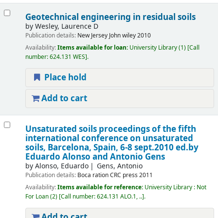
Geotechnical engineering in residual soils
by
Wesley, Laurence D
Publication details:
New Jersey
John wiley
2010
Availability:
Items available for loan:
University Library
(1)
Call
number:
624.131 WES
.
Place hold
Add to cart
Unsaturated soils proceedings of the fifth
international conference on unsaturated
soils, Barcelona, Spain, 6-8 sept.2010
ed.by
Eduardo Alonso and Antonio Gens
by
Alonso, Eduardo
Gens, Antonio
Publication details:
Boca ration
CRC press
2011
Availability:
Items available for reference:
University Library : Not
For Loan
(2)
Call number:
624.131 ALO.1, ..
.
Add to cart