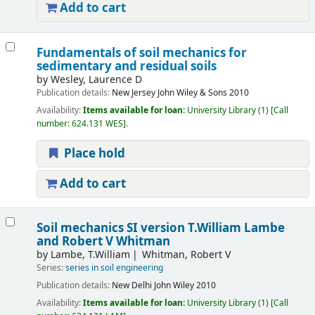
Add to cart
Fundamentals of soil mechanics for
sedimentary and residual soils
by
Wesley, Laurence D
Publication details:
New Jersey
John Wiley & Sons
2010
Availability:
Items available for loan:
University Library
(1)
Call
number:
624.131 WES
.
Place hold
Add to cart
Soil mechanics SI version
T.William Lambe
and Robert V Whitman
by
Lambe, T.William
Whitman, Robert V
Series:
series in soil engineering
Publication details:
New Delhi
John Wiley
2010
Availability:
Items available for loan:
University Library
(1)
Call