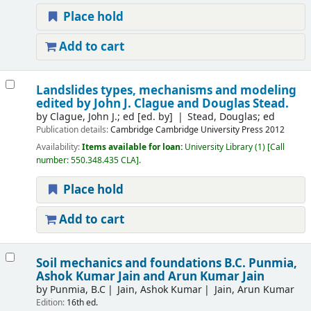
Place hold
Add to cart
Landslides types, mechanisms and modeling
edited by John J. Clague and Douglas Stead.
by
Clague, John J.; ed
[ed. by]
Stead, Douglas; ed
Publication details:
Cambridge
Cambridge University Press
2012
Availability:
Items available for loan:
University Library
(1)
Call
number:
550.348.435 CLA
.
Place hold
Add to cart
Soil mechanics and foundations
B.C. Punmia,
Ashok Kumar Jain and Arun Kumar Jain
by
Punmia, B.C
Jain, Ashok Kumar
Jain, Arun Kumar
Edition:
16th ed.