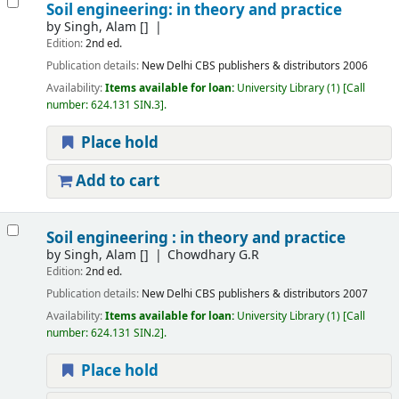
Soil engineering: in theory and practice
by
Singh, Alam
[]
Edition:
2nd ed.
Publication details:
New Delhi
CBS publishers & distributors
2006
Availability:
Items available for loan:
University Library
(1)
Call
number:
624.131 SIN.3
.
Place hold
Add to cart
Soil engineering : in theory and practice
by
Singh, Alam
[]
Chowdhary G.R
Edition:
2nd ed.
Publication details:
New Delhi
CBS publishers & distributors
2007
Availability:
Items available for loan:
University Library
(1)
Call
number:
624.131 SIN.2
.
Place hold