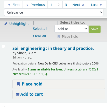
Sort
First
Previous
1
2
3
Next
Last
Sort by:
Select titles to:
Unhighlight
Select all
Clear all
Place hold
Results
Soil engineering : in theory and practice.
by
Singh, Alam
Edition:
4th ed.
Publication details:
New Delhi
CBS publishers & distributors
2006
Availability:
Items available for loan:
University Library
(4)
Call
number:
624.131 SIN.1, ..
.
Place hold
Add to cart