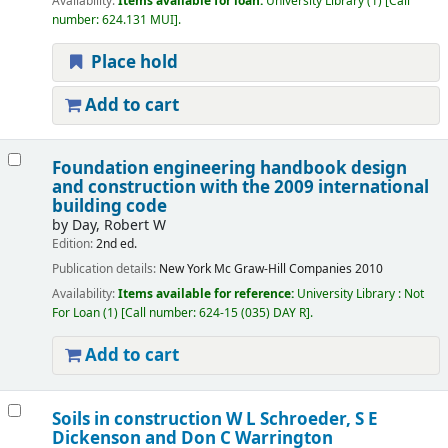
Availability:
Items available for loan:
University Library
(1)
Call
number:
624.131 MUI
.
Place hold
Add to cart
Foundation engineering handbook design
and construction with the 2009 international
building code
by
Day, Robert W
Edition:
2nd ed.
Publication details:
New York
Mc Graw-Hill Companies
2010
Availability:
Items available for reference:
University Library : Not
For Loan
(1)
Call number:
624-15 (035) DAY R
.
Add to cart
Soils in construction
W L Schroeder, S E
Dickenson and Don C Warrington