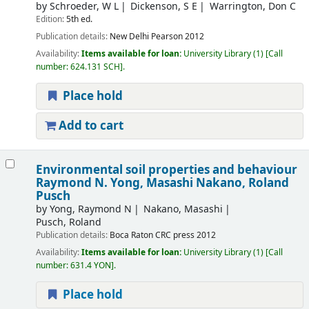
by
Schroeder, W L
Dickenson, S E
Warrington, Don C
Edition:
5th ed.
Publication details:
New Delhi
Pearson
2012
Availability:
Items available for loan:
University Library
(1)
Call
number:
624.131 SCH
.
Place hold
Add to cart
Environmental soil properties and behaviour
Raymond N. Yong, Masashi Nakano, Roland
Pusch
by
Yong, Raymond N
Nakano, Masashi
Pusch, Roland
Publication details:
Boca Raton
CRC press
2012
Availability:
Items available for loan:
University Library
(1)
Call
number:
631.4 YON
.
Place hold