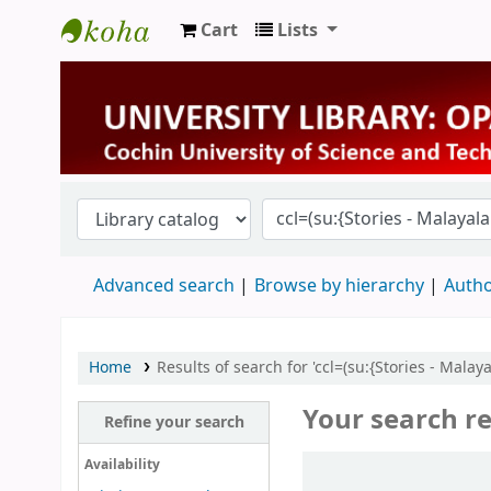
Cart
Lists
University Library
Advanced search
Browse by hierarchy
Autho
Home
Results of search for 'ccl=(su:{Stories - Mala
Your search re
Refine your search
Sort
Availability