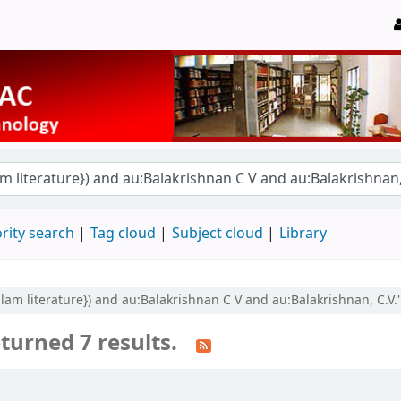
rity search
Tag cloud
Subject cloud
Library
yalam literature}) and au:Balakrishnan C V and au:Balakrishnan, C.V.'
turned 7 results.