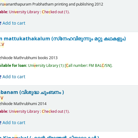
iru
v
ananthapuram
Prabhatham printing and publishing
2012
able:
Uni
v
ersity Library :
C
he
c
ked out
(1).
Add to cart
 mattukathakalum (സ്‌നേഹവിരുന്നും മറ്റു കഥകളും)
C
.
V
zhikode
Mathrubhumi books
2013
ailable for loan:
Uni
v
ersity Library
(1)
C
all number:
FM BAL
C
/SN
.
Add to cart
banam (വിശുദ്ധ ചുംബനം )
V
zhikode
Mathrubhumi
2014
able:
Uni
v
ersity Library :
C
he
c
ked out
(1).
Add to cart