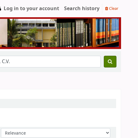
Log in to your account
Search history
Clear
Sort by: