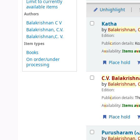
Limit to currently
available items
Unhighlight
Authors
Results
Balakrishnan C V
Katha
by
Balakrishnan
,
Balakrishnan, C.V.
Edition:
Balakrishnan,C. V.
Publi
c
ation details:
Ko
Item types
A
v
ailability:
Items a
v
Books
On order/under
Place hold
processing
C
.
V
.
Balakrish
by
Balakrishnan
,
Edition:
Publi
c
ation details:
Th
A
v
ailability:
Items a
v
Place hold
Purusharam (പ
by
Balakrishnan
,