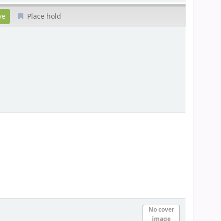
Place hold
No cover
image