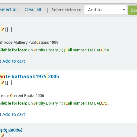
Select all
Clear all
Select titles to:
C
.
V
[]
zhikode
Mulbery Publi
c
ations
1999
ailable for loan:
Uni
v
ersity Library
(1)
C
all number:
FM BAL
C
/KA
.
Add to cart
nan
te kathakal:1975
-
2005
C
.
V
[]
rissur
C
urrent Books
2006
ailable for loan:
Uni
v
ersity Library
(1)
C
all number:
FM BAL
C
/
C
.
Add to cart
ുരുഷാരം)
C
.
V