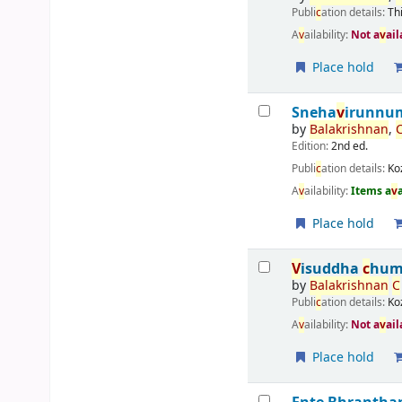
Publi
c
ation details:
Th
A
v
ailability:
Not a
v
ail
Place hold
Sneha
v
irunnum
by
Balakrishnan
,
Edition:
2nd ed.
Publi
c
ation details:
Ko
A
v
ailability:
Items a
v
Place hold
V
isuddha
c
hum
by
Balakrishnan
C
Publi
c
ation details:
Ko
A
v
ailability:
Not a
v
ail
Place hold