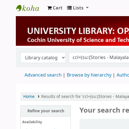
Cart
Lists
University Library
Advanced search
Browse by hierarchy
Autho
Home
Results of search for 'ccl=(su:{Stories - Mala
Your search re
Refine your search
Sort
Availability