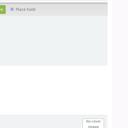
Place hold
No cover
image