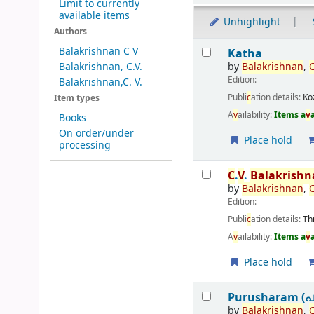
Limit to currently
available items
Unhighlight
Authors
Results
Balakrishnan C V
Katha
by
Balakrishnan
,
Balakrishnan, C.V.
Edition:
Balakrishnan,C. V.
Publi
c
ation details:
Ko
Item types
A
v
ailability:
Items a
v
Books
On order/under
Place hold
processing
C
.
V
.
Balakrish
by
Balakrishnan
,
Edition:
Publi
c
ation details:
Th
A
v
ailability:
Items a
v
Place hold
Purusharam (പ
by
Balakrishnan
,