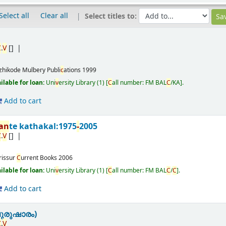
Select all
Clear all
Select titles to:
C
.
V
[]
zhikode
Mulbery Publi
c
ations
1999
ailable for loan:
Uni
v
ersity Library
(1)
C
all number:
FM BAL
C
/KA
.
Add to cart
nan
te kathakal:1975
-
2005
C
.
V
[]
rissur
C
urrent Books
2006
ailable for loan:
Uni
v
ersity Library
(1)
C
all number:
FM BAL
C
/
C
.
Add to cart
ുരുഷാരം)
C
.
V