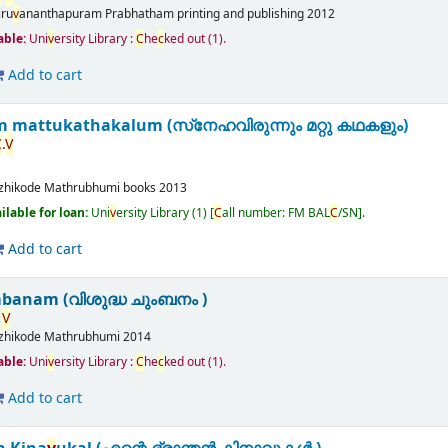
iru
v
ananthapuram
Prabhatham printing and publishing
2012
able:
Uni
v
ersity Library :
C
he
c
ked out
(1).
Add to cart
 mattukathakalum (സ്‌നേഹവിരുന്നും മറ്റു കഥകളും)
C
.
V
zhikode
Mathrubhumi books
2013
ailable for loan:
Uni
v
ersity Library
(1)
C
all number:
FM BAL
C
/SN
.
Add to cart
banam (വിശുദ്ധ ചുംബനം )
V
zhikode
Mathrubhumi
2014
able:
Uni
v
ersity Library :
C
he
c
ked out
(1).
Add to cart