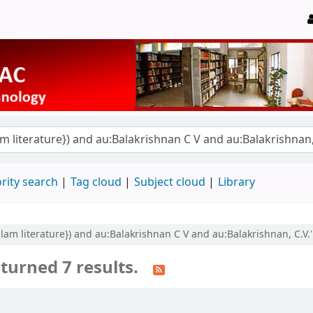
rity search
Tag cloud
Subject cloud
Library
yalam literature}) and au:Balakrishnan C V and au:Balakrishnan, C.V.'
turned 7 results.