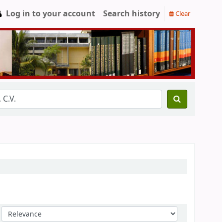
Log in to your account
Search history
Clear
Sort by: