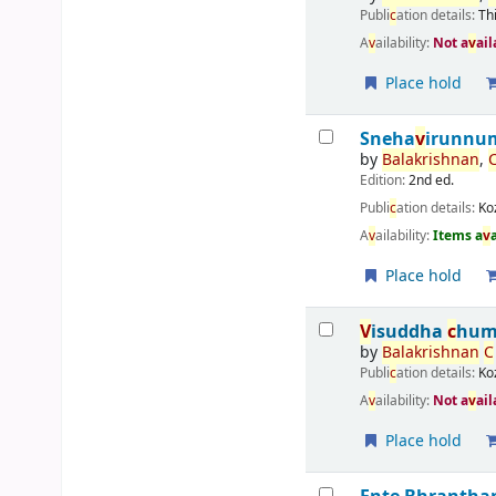
Publi
c
ation details:
Th
A
v
ailability:
Not a
v
ail
Place hold
Sneha
v
irunnum
by
Balakrishnan
,
Edition:
2nd ed.
Publi
c
ation details:
Ko
A
v
ailability:
Items a
v
Place hold
V
isuddha
c
hum
by
Balakrishnan
C
Publi
c
ation details:
Ko
A
v
ailability:
Not a
v
ail
Place hold