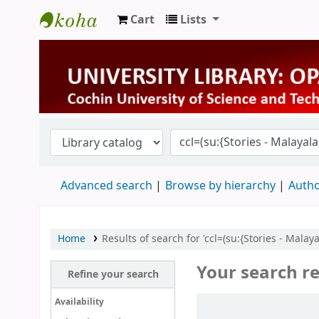
Cart
Lists
University Library
Advanced search
Browse by hierarchy
Autho
Home
Results of search for 'ccl=(su:{Stories - Mala
Your search re
Refine your search
Sort
Availability