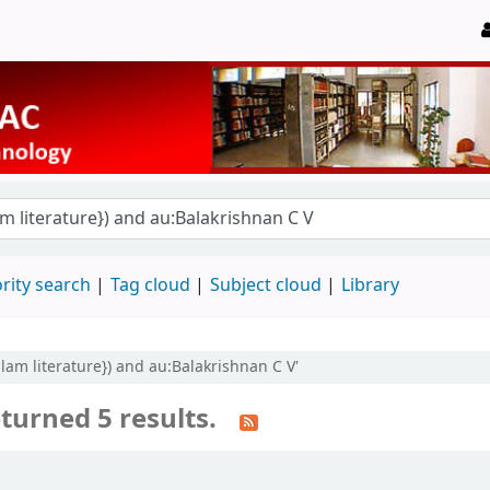
rity search
Tag cloud
Subject cloud
Library
yalam literature}) and au:Balakrishnan C V'
turned 5 results.