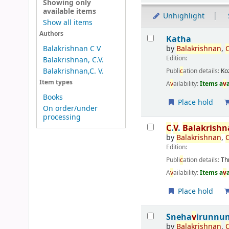
Showing only
available items
Unhighlight
Show all items
Results
Authors
Katha
by
Balakrishnan
,
Balakrishnan C V
Edition:
Balakrishnan, C.V.
Balakrishnan,C. V.
Publi
c
ation details:
Ko
Item types
A
v
ailability:
Items a
v
Books
Place hold
On order/under
processing
C
.
V
.
Balakrish
by
Balakrishnan
,
Edition:
Publi
c
ation details:
Th
A
v
ailability:
Items a
v
Place hold
Sneha
v
irunnum
by
Balakrishnan
,