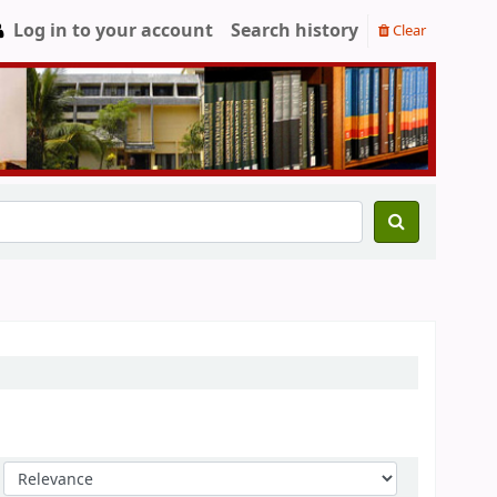
Log in to your account
Search history
Clear
Sort by: