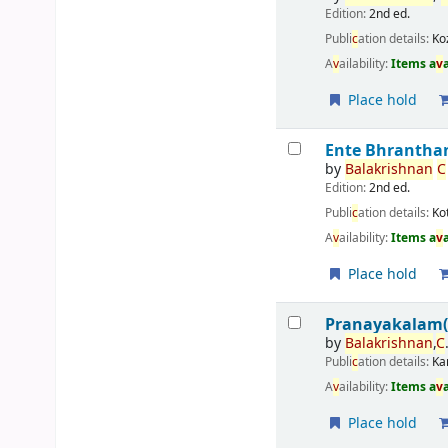
Edition:
2nd ed.
Publi
c
ation details:
Ko
A
v
ailability:
Items a
v
Place hold
Ente Bhrantha
by
Balakrishnan
C
Edition:
2nd ed.
Publi
c
ation details:
Ko
A
v
ailability:
Items a
v
Place hold
Pranayakalam
by
Balakrishnan
,
C
Publi
c
ation details:
Ka
A
v
ailability:
Items a
v
Place hold