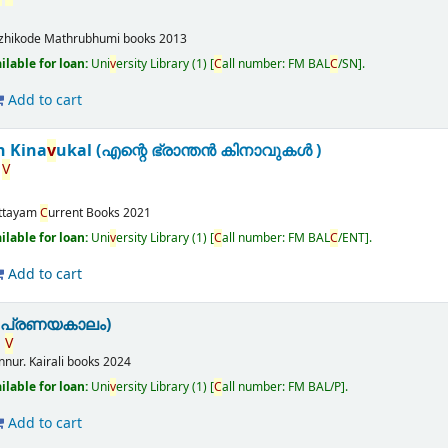
zhikode
Mathrubhumi books
2013
ailable for loan:
Uni
v
ersity Library
(1)
C
all number:
FM BAL
C
/SN
.
Add to cart
n Kina
v
ukal (എന്റെ ഭ്രാന്തൻ കിനാവുകൾ )
V
ttayam
C
urrent Books
2021
ailable for loan:
Uni
v
ersity Library
(1)
C
all number:
FM BAL
C
/ENT
.
Add to cart
(പ്രണയകാലം)
.
V
nnur.
Kairali books
2024
ailable for loan:
Uni
v
ersity Library
(1)
C
all number:
FM BAL/P
.
Add to cart