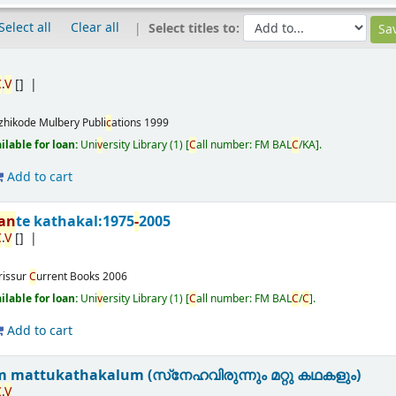
Select all
Clear all
Select titles to:
C
.
V
[]
zhikode
Mulbery Publi
c
ations
1999
ailable for loan:
Uni
v
ersity Library
(1)
C
all number:
FM BAL
C
/KA
.
Add to cart
nan
te kathakal:1975
-
2005
C
.
V
[]
rissur
C
urrent Books
2006
ailable for loan:
Uni
v
ersity Library
(1)
C
all number:
FM BAL
C
/
C
.
Add to cart
 mattukathakalum (സ്‌നേഹവിരുന്നും മറ്റു കഥകളും)
C
.
V