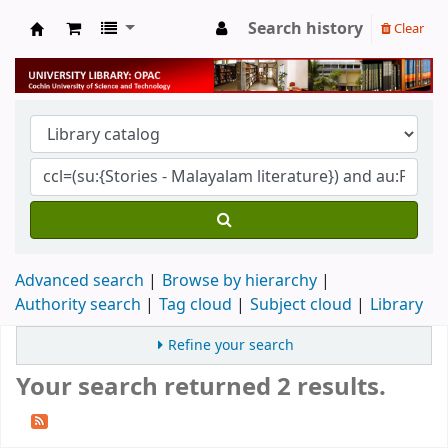
Search history
Clear
University Library
Advanced search
Browse by hierarchy
Authority search
Tag cloud
Subject cloud
Library
Refine your search
Your search returned 2 results.