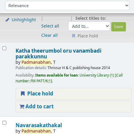
Sort
Sort by:
Select titles to:
Unhighlight
Select all
Clear all
Place hold
Results
Katha theerumbol oru vanambadi
parakkunnu
by
Padmanabhan,
T
Publication details:
Thrissur
H & C publishing house
2014
Availability:
Items available for loan:
University Library
(1)
Call
number:
FM PATT/K;1
.
Place hold
Add to cart
Navarasakathakal
by
Padmanabhan,
T