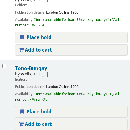
Edition:
Publication details:
London
Collins
1968
Availability:
Items available for loan:
University Library
(1)
Call
number:
F WEL/TA
.
Place hold
Add to cart
Tono-Bungay
by
Wells, H.G
[]
Edition:
Publication details:
London
Collins
1966
Availability:
Items available for loan:
University Library
(1)
Call
number:
F WEL/TO
.
Place hold
Add to cart