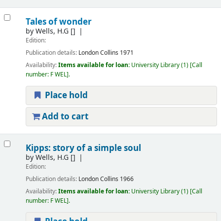
Tales of wonder
by
Wells, H.G
[]
Edition:
Publication details:
London
Collins
1971
Availability:
Items available for loan:
University Library
(1)
Call
number:
F WEL
.
Place hold
Add to cart
Kipps: story of a simple soul
by
Wells, H.G
[]
Edition:
Publication details:
London
Collins
1966
Availability:
Items available for loan:
University Library
(1)
Call
number:
F WEL
.