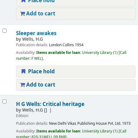
Place hold
Add to cart
Sleeper awakes
by
Wells, H.G
Publication details:
London
Collins
1954
Availability:
Items available for loan:
University Library
(1)
Call
number:
F WEL
.
Place hold
Add to cart
H G Wells: Critical heritage
by
Wells, H.G
[]
Edition:
Publication details:
New Delhi
Vikas Publishing House Pvt. Ltd.
1973
Availability:
Items available for loan:
University Library
(1)
Call
number:
820-31WELL.09 PAR
.