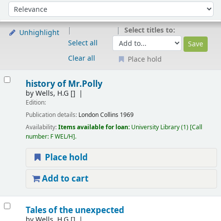
Sort
Sort by:
Select titles to:
Unhighlight
Select all
Clear all
Place hold
Results
history of Mr.Polly
by
Wells, H.G
[]
Edition:
Publication details:
London
Collins
1969
Availability:
Items available for loan:
University Library
(1)
Call
number:
F WEL/H
.
Place hold
Add to cart
Tales of the unexpected
by
Wells, H.G
[]