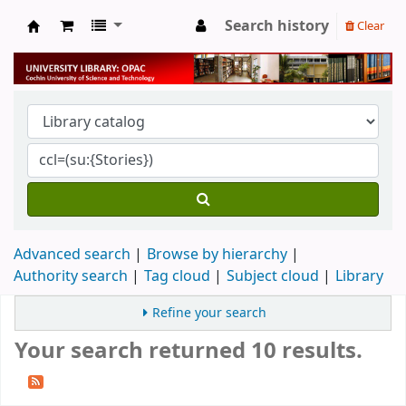
Search history
Clear
University Library
Advanced search
Browse by hierarchy
Authority search
Tag cloud
Subject cloud
Library
Refine your search
Your search returned 10 results.