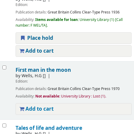
Edition:
Publication details:
Great Britain
Collins Clear-Type Press
1936
Availability:
Items available for loan:
University Library
(1)
Call
number:
F WEL/TA
.
Place hold
Add to cart
First man in the moon
by
Wells, H.G
[]
Edition:
Publication details:
Great Britain
Collins Clear-Type Press
1970
Availability:
Not available:
University Library : Lost
(1).
Add to cart
Tales of life and adventure
by
Wells, H.G
[]