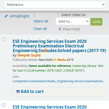
Sort
Sort by:
Select titles to:
Unhighlight
Select all
Clear all
Place hold
Results
ESE Engineering Services Exam 2020
Preliminary Examination Electrical
Engineering:In
cl
udes:Solved papers (2017-19)
by
Deepak
Gupta
Publication details:
New Delhi
CL
Media
2019
Availability:
Items available for reference:
University Library : Not
for loan
(1)
Call number:
(079.1):621.3 DEE/E"2019"
.
Lists:
Competitive Examination Books
,
Engineering Service Examinations
.
Add to cart
ESE Engineering Services Exam 2020