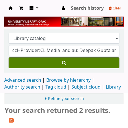
Search history
Clear
University Library
Advanced search
Browse by hierarchy
Authority search
Tag cloud
Subject cloud
Library
Refine your search
Your search returned 2 results.