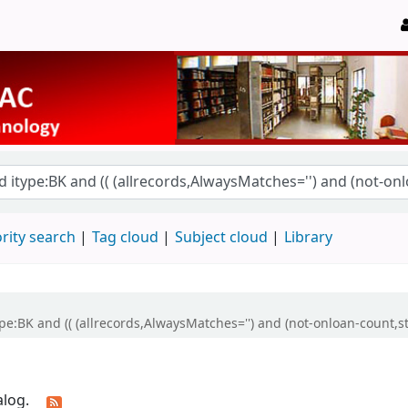
rity search
Tag cloud
Subject cloud
Library
ype:BK and (( (allrecords,AlwaysMatches='') and (not-onloan-count,st
alog.