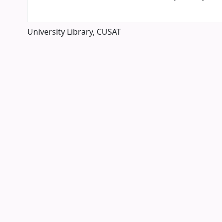
University Library, CUSAT