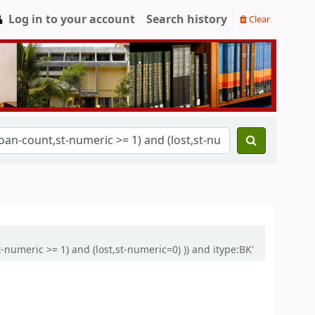
Log in to your account
Search history
Clear
-numeric >= 1) and (lost,st-numeric=0) )) and itype:BK'