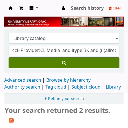
Search history
Clear
University Library
Advanced search
Browse by hierarchy
Authority search
Tag cloud
Subject cloud
Library
Refine your search
Your search returned 2 results.