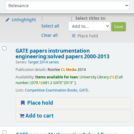
Sort
Sort by:
Select titles to:
Unhighlight
Select all
Clear all
Place hold
Results
GATE papers instrumentation
engineering:solved papers 2000-2013
Series:
Target 2014 series
Publication details:
Roorkie
CL
Media
2014
Availability:
Items available for loan:
University Library
(
1)
Call
number:
(079.
1)
:681.2 GATE"2013"
.
Lists:
Competitive Examination Books
,
GATE
.
Place hold
Add to cart