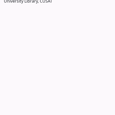
University Library, CUSAT