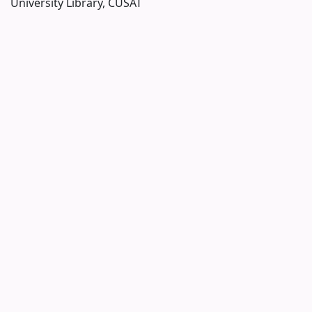
University Library, CUSAT