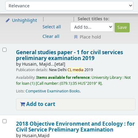
Sort
Sort by:
Select titles to:
Unhighlight
Select all
Clear all
Place hold
Results
General studies paper - 1 for civil services
preliminary examination 2019
by
Husain, Majid...[etal]
Publication details:
New Delhi
CL
media
2019
Availability:
Items available for reference:
University Library : Not
for loan
(1)
Call number:
(079.1):35 HUS"2019" R
.
Lists:
Competitive Examination Books
.
Add to cart
2018 Objective Environment and Ecology : for
Civil Service Preliminary Examination
by
Husain,Majid