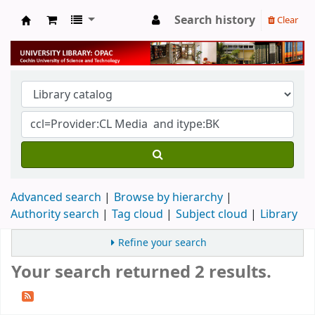
Search history
Clear
University Library
Advanced search
Browse by hierarchy
Authority search
Tag cloud
Subject cloud
Library
Refine your search
Your search returned 2 results.