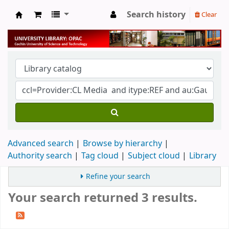
Search history
Clear
University Library
Advanced search
Browse by hierarchy
Authority search
Tag cloud
Subject cloud
Library
Refine your search
Your search returned 3 results.