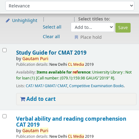
Sort
Sort by:
Select titles to:
Unhighlight
Select all
Clear all
Place hold
Results
Study Guide for CMAT 2019
by
Gautam
Puri
Publication details:
New Delhi
CL
Media
2019
Availability:
Items available for
ref
erence:
University Library : Not
for loan
(1)
Call number:
(079.1):159.98 GAU/G"2019" R
.
Lists:
CAT/ MAT/ GMAT/ CMAT
,
Competitive Examination Books
.
Add to cart
Verbal ability and reading comprehension
CAT 2019
by
Gautam
Puri
Publication details:
New Delhi
CL
Media
2019