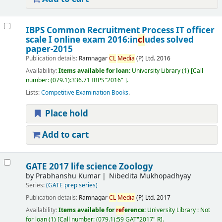
IBPS Common Recruitment Process IT officer
scale I online exam 2016:in
cl
udes solved
paper-2015
Publication details:
Ramnagar
CL
Media
(P) Ltd.
2016
Availability:
Items available for loan:
University Library
(1)
Call
number:
(079.1):336.71 IBPS"2016"
.
Lists:
Competitive Examination Books
.
Place hold
Add to cart
GATE 2017 life science Zoology
by
Prabhanshu Kumar
Nibedita Mukhopadhyay
Series:
(GATE prep series)
Publication details:
Ramnagar
CL
Media
(P) Ltd.
2017
Availability:
Items available for
ref
erence:
University Library : Not
for loan
(1)
Call number:
(079.1):59 GAT"2017" R
.