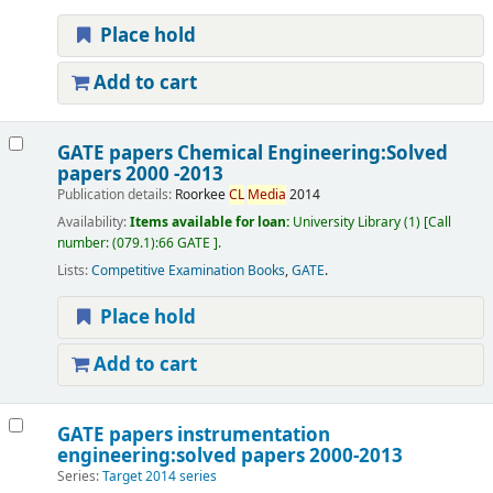
Place hold
Add to cart
GATE papers Chemical Engineering:Solved
papers 2000 -2013
Publication details:
Roorkee
CL
Media
2014
Availability:
Items available for loan:
University Library
(1)
Call
number:
(079.1):66 GATE
.
Lists:
Competitive Examination Books
,
GATE
.
Place hold
Add to cart
GATE papers instrumentation
engineering:solved papers 2000-2013
Series:
Target 2014 series