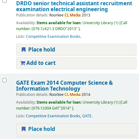
DRDO senior technical assistant recruitment
examination electrical engineering
Publication details:
Roorkee
CL
Media
2013
Availability:
Items available for loan:
University Library
(1)
Call
number:
(079.1):621.3 DRDO"2013"
.
Lists:
Competitive Examination Books
.
Place hold
Add to cart
GATE Exam 2014 Computer Science &
Information Technology
Publication details:
Roorkee
CL
Media
2014
Availability:
Items available for loan:
University Library
(1)
Call
number:
(079.1):004 GAT"2014"
.
Lists:
Competitive Examination Books
,
GATE
.
Place hold