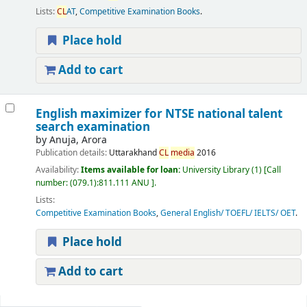
Lists:
CL
AT
,
Competitive Examination Books
.
Place hold
Add to cart
English maximizer for NTSE national talent
search examination
by
Anuja, Arora
Publication details:
Uttarakhand
CL
media
2016
Availability:
Items available for loan:
University Library
(1)
Call
number:
(079.1):811.111 ANU
.
Lists:
Competitive Examination Books
,
General English/ TOEFL/ IELTS/ OET
.
Place hold
Add to cart