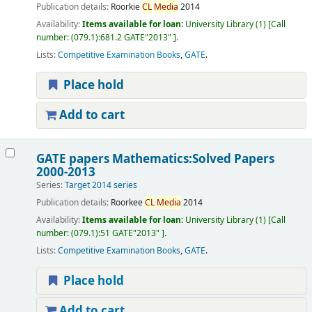
Publication details:
Roorkie
CL
Media
2014
Availability:
Items available for loan:
University Library
(1)
Call
number:
(079.1):681.2 GATE"2013"
.
Lists:
Competitive Examination Books
,
GATE
.
Place hold
Add to cart
GATE papers Mathematics:Solved Papers
2000-2013
Series:
Target 2014 series
Publication details:
Roorkee
CL
Media
2014
Availability:
Items available for loan:
University Library
(1)
Call
number:
(079.1):51 GATE"2013"
.
Lists:
Competitive Examination Books
,
GATE
.
Place hold
Add to cart