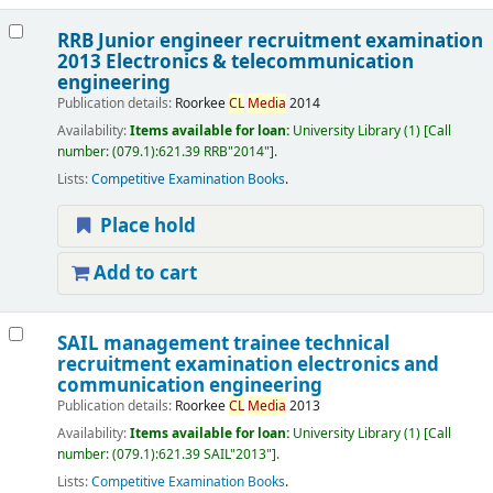
RRB Junior engineer recruitment examination
2013 Electronics & telecommunication
engineering
Publication details:
Roorkee
CL
Media
2014
Availability:
Items available for loan:
University Library
(1)
Call
number:
(079.1):621.39 RRB"2014"
.
Lists:
Competitive Examination Books
.
Place hold
Add to cart
SAIL management trainee technical
recruitment examination electronics and
communication engineering
Publication details:
Roorkee
CL
Media
2013
Availability:
Items available for loan:
University Library
(1)
Call
number:
(079.1):621.39 SAIL"2013"
.
Lists:
Competitive Examination Books
.