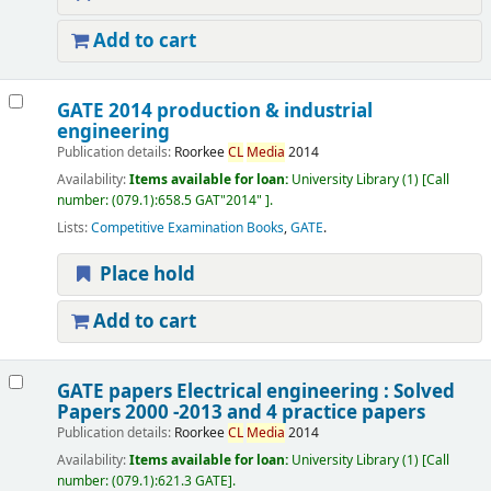
Add to cart
GATE 2014 production & industrial
engineering
Publication details:
Roorkee
CL
Media
2014
Availability:
Items available for loan:
University Library
(1)
Call
number:
(079.1):658.5 GAT"2014"
.
Lists:
Competitive Examination Books
,
GATE
.
Place hold
Add to cart
GATE papers Electrical engineering : Solved
Papers 2000 -2013 and 4 practice papers
Publication details:
Roorkee
CL
Media
2014
Availability:
Items available for loan:
University Library
(1)
Call
number:
(079.1):621.3 GATE
.