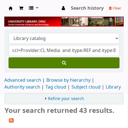
Search history
Clear
University Library
Advanced search
Browse by hierarchy
Authority search
Tag cloud
Subject cloud
Library
Refine your search
Your search returned 43 results.