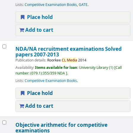
Lists:
Competitive Examination Books
,
GATE
.
Place hold
Add to cart
NDA/NA recruitment examinations Solved
papers 2007-2013
Publication details:
Roorkee
CL
Media
2014
Availability:
Items available for loan:
University Library
(1)
Call
number:
(079.1):355/359 NDA
.
Lists:
Competitive Examination Books
.
Place hold
Add to cart
Objective arithmetic for competitive
examinations