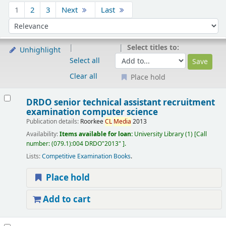
Sort
1
2
3
Next
Last
Sort by:
Select titles to:
Unhighlight
Select all
Clear all
Place hold
Results
DRDO senior technical assistant recruitment
examination computer science
Publication details:
Roorkee
CL
Media
2013
Availability:
Items available for loan:
University Library
(1)
Call
number:
(079.1):004 DRDO"2013"
.
Lists:
Competitive Examination Books
.
Place hold
Add to cart