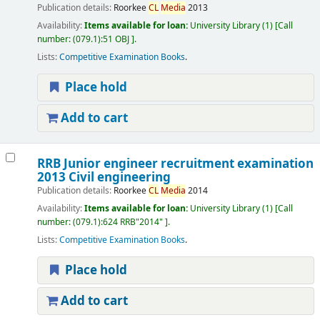
Publication details:
Roorkee
CL
Media
2013
Availability:
Items available for loan:
University Library
(1)
Call
number:
(079.1):51 OBJ
.
Lists:
Competitive Examination Books
.
Place hold
Add to cart
RRB Junior engineer recruitment examination
2013 Civil engineering
Publication details:
Roorkee
CL
Media
2014
Availability:
Items available for loan:
University Library
(1)
Call
number:
(079.1):624 RRB"2014"
.
Lists:
Competitive Examination Books
.
Place hold
Add to cart