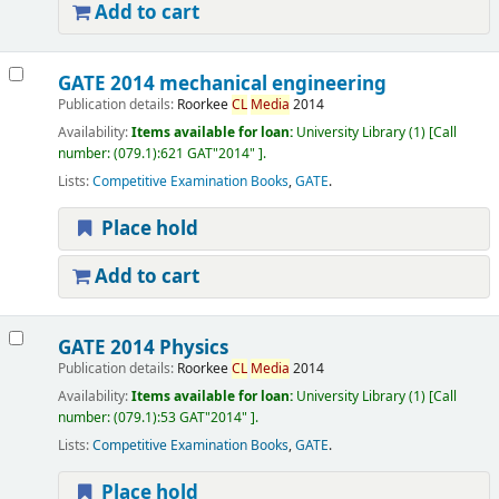
Add to cart
GATE 2014 mechanical engineering
Publication details:
Roorkee
CL
Media
2014
Availability:
Items available for loan:
University Library
(1)
Call
number:
(079.1):621 GAT"2014"
.
Lists:
Competitive Examination Books
,
GATE
.
Place hold
Add to cart
GATE 2014 Physics
Publication details:
Roorkee
CL
Media
2014
Availability:
Items available for loan:
University Library
(1)
Call
number:
(079.1):53 GAT"2014"
.
Lists:
Competitive Examination Books
,
GATE
.
Place hold