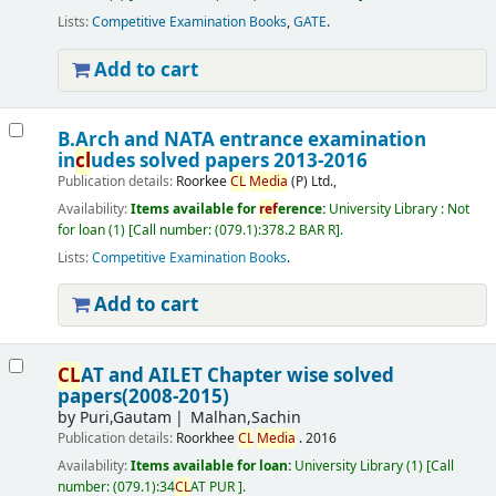
Lists:
Competitive Examination Books
,
GATE
.
Add to cart
B.Arch and NATA entrance examination
in
cl
udes solved papers 2013-2016
Publication details:
Roorkee
CL
Media
(P) Ltd.,
Availability:
Items available for
ref
erence:
University Library : Not
for loan
(1)
Call number:
(079.1):378.2 BAR R
.
Lists:
Competitive Examination Books
.
Add to cart
CL
AT and AILET Chapter wise solved
papers(2008-2015)
by
Puri,Gautam
Malhan,Sachin
Publication details:
Roorkhee
CL
Media
.
2016
Availability:
Items available for loan:
University Library
(1)
Call
number:
(079.1):34
CL
AT PUR
.