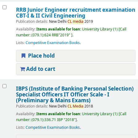
RRB Junior Engineer recruitment examination
CBT-I & II Civil Engineering
Publication details:
New Delhi
CL
media
2019
Availability:
Items available for loan:
University Library
(1)
Call
number:
(079.1):624 RRB"2019"
.
Lists:
Competitive Examination Books
.
Place hold
Add to cart
IBPS (Institute of Banking Personal Selection)
Specialist Officers IT Officer Scale - I
(Preliminary & Mains Exams)
Publication details:
New Delhi
CL
Media
2018
Availability:
Items available for loan:
University Library
(1)
Call
number:
(079.1):336.71 IBP "2018"
.
Lists:
Competitive Examination Books
.