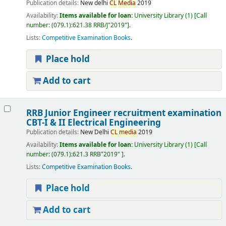
Publication details:
New delhi
CL
Media
2019
Availability:
Items available for loan:
University Library
(1)
Call
number:
(079.1):621.38 RRB/J"2019"
.
Lists:
Competitive Examination Books
.
Place hold
Add to cart
RRB Junior Engineer recruitment examination
CBT-I & II Electrical Engineering
Publication details:
New Delhi
CL
media
2019
Availability:
Items available for loan:
University Library
(1)
Call
number:
(079.1):621.3 RRB"2019"
.
Lists:
Competitive Examination Books
.
Place hold
Add to cart