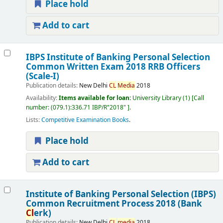
Place hold
Add to cart
IBPS Institute of Banking Personal Selection
Common Written Exam 2018 RRB Officers
(Scale-I)
Publication details:
New Delhi
CL
Media
2018
Availability:
Items available for loan:
University Library
(1)
Call
number:
(079.1):336.71 IBP/R"2018"
.
Lists:
Competitive Examination Books
.
Place hold
Add to cart
Institute of Banking Personal Selection (IBPS)
Common Recruitment Process 2018 (Bank
Cl
erk)
Publication details:
New Delhi
CL
media
2018