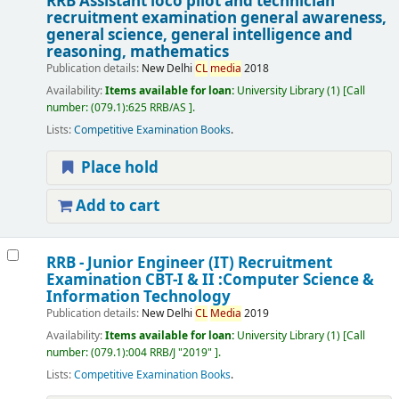
RRB Assistant loco pilot and technician
recruitment examination general awareness,
general science, general intelligence and
reasoning, mathematics
Publication details:
New Delhi
CL
media
2018
Availability:
Items available for loan:
University Library
(1)
Call
number:
(079.1):625 RRB/AS
.
Lists:
Competitive Examination Books
.
Place hold
Add to cart
RRB - Junior Engineer (IT) Recruitment
Examination CBT-I & II :Computer Science &
Information Technology
Publication details:
New Delhi
CL
Media
2019
Availability:
Items available for loan:
University Library
(1)
Call
number:
(079.1):004 RRB/J "2019"
.
Lists:
Competitive Examination Books
.