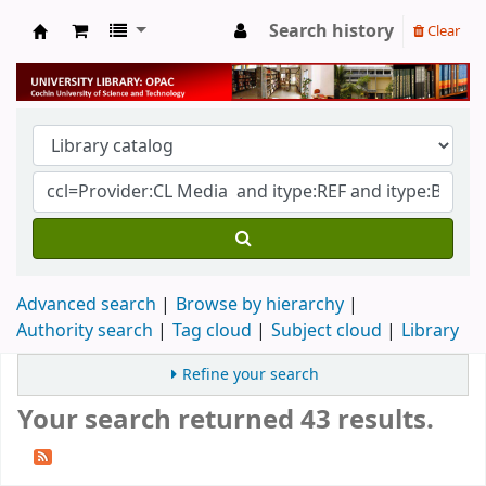
Search history
Clear
University Library
Advanced search
Browse by hierarchy
Authority search
Tag cloud
Subject cloud
Library
Refine your search
Your search returned 43 results.