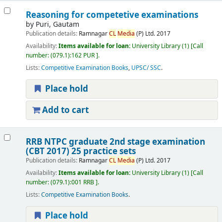
Reasoning for competetive examinations
by
Puri, Gautam
Publication details:
Ramnagar
CL
Media
(P) Ltd.
2017
Availability:
Items available for loan:
University Library
(1)
Call
number:
(079.1):162 PUR
.
Lists:
Competitive Examination Books
,
UPSC/ SSC
.
Place hold
Add to cart
RRB NTPC graduate 2nd stage examination
(CBT 2017) 25 practice sets
Publication details:
Ramnagar
CL
Media
(P) Ltd.
2017
Availability:
Items available for loan:
University Library
(1)
Call
number:
(079.1):001 RRB
.
Lists:
Competitive Examination Books
.
Place hold