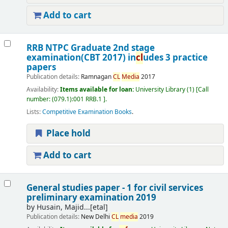
Add to cart
RRB NTPC Graduate 2nd stage
examination(CBT 2017) in
cl
udes 3 practice
papers
Publication details:
Ramnagan
CL
Media
2017
Availability:
Items available for loan:
University Library
(1)
Call
number:
(079.1):001 RRB.1
.
Lists:
Competitive Examination Books
.
Place hold
Add to cart
General studies paper - 1 for civil services
preliminary examination 2019
by
Husain, Majid...[etal]
Publication details:
New Delhi
CL
media
2019