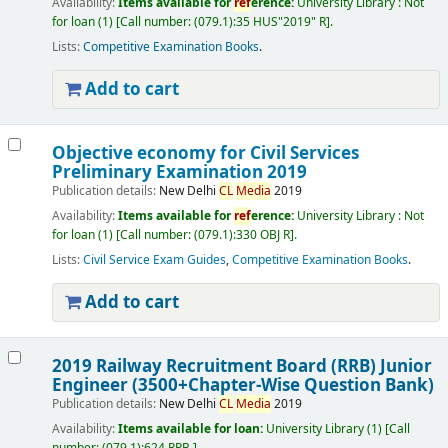
Availability:
Items available for
ref
erence:
University Library : Not
for loan
(1)
Call number:
(079.1):35 HUS"2019" R
.
Lists:
Competitive Examination Books
.
Add to cart
Objective economy for Civil Services
Preliminary Examination 2019
Publication details:
New Delhi
CL
Media
2019
Availability:
Items available for
ref
erence:
University Library : Not
for loan
(1)
Call number:
(079.1):330 OBJ R
.
Lists:
Civil Service Exam Guides
,
Competitive Examination Books
.
Add to cart
2019 Railway Recruitment Board (RRB) Junior
Engineer (3500+Chapter-Wise Question Bank)
Publication details:
New Delhi
CL
Media
2019
Availability:
Items available for loan:
University Library
(1)
Call