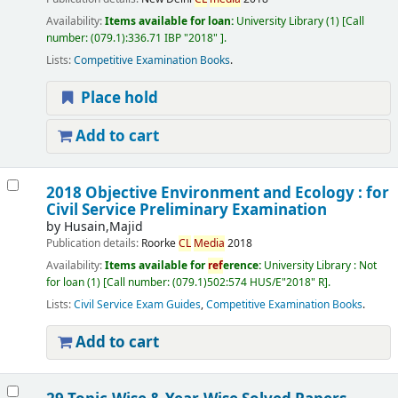
Availability:
Items available for loan:
University Library
(1)
Call
number:
(079.1):336.71 IBP "2018"
.
Lists:
Competitive Examination Books
.
Place hold
Add to cart
2018 Objective Environment and Ecology : for
Civil Service Preliminary Examination
by
Husain,Majid
Publication details:
Roorke
CL
Media
2018
Availability:
Items available for
ref
erence:
University Library : Not
for loan
(1)
Call number:
(079.1)502:574 HUS/E"2018" R
.
Lists:
Civil Service Exam Guides
,
Competitive Examination Books
.
Add to cart