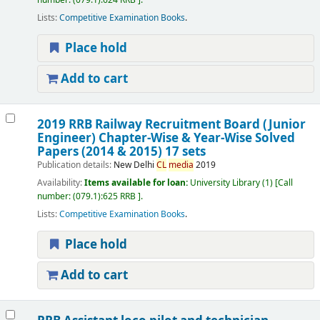
number:
(079.1):624 RRB
.
Lists:
Competitive Examination Books
.
Place hold
Add to cart
2019 RRB Railway Recruitment Board (Junior
Engineer) Chapter-Wise & Year-Wise Solved
Papers (2014 & 2015) 17 sets
Publication details:
New Delhi
CL
media
2019
Availability:
Items available for loan:
University Library
(1)
Call
number:
(079.1):625 RRB
.
Lists:
Competitive Examination Books
.
Place hold
Add to cart