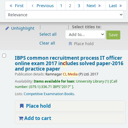
Sort
First
Previous
1
2
3
Next
Last
Sort by:
Select titles to:
Unhighlight
Select all
Clear all
Place hold
Results
IBPS common recruitment process IT officer
online exam 2017 in
cl
udes solved paper-2016
and practice paper
Publication details:
Ramnagar
CL
Media
(P) Ltd.
2017
Availability:
Items available for loan:
University Library
(1)
Call
number:
(079.1):336.71 IBPS"2017"
.
Lists:
Competitive Examination Books
.
Place hold
Add to cart