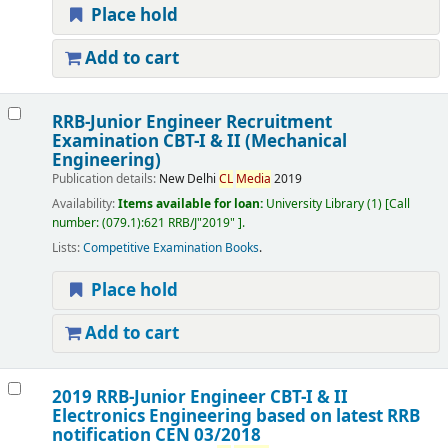
Place hold
Add to cart
RRB-Junior Engineer Recruitment
Examination CBT-I & II (Mechanical
Engineering)
Publication details:
New Delhi
CL
Media
2019
Availability:
Items available for loan:
University Library
(1)
Call
number:
(079.1):621 RRB/J"2019"
.
Lists:
Competitive Examination Books
.
Place hold
Add to cart
2019 RRB-Junior Engineer CBT-I & II
Electronics Engineering based on latest RRB
notification CEN 03/2018