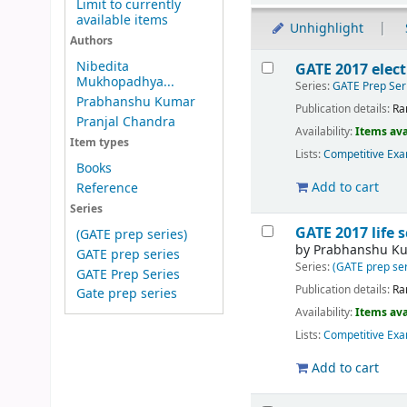
Limit to currently
available items
Unhighlight
Authors
Results
Nibedita
GATE 2017 elect
Mukhopadhya...
Series:
GATE Prep Ser
Prabhanshu Kumar
Publication details:
Ra
Pranjal Chandra
Availability:
Items ava
Item types
Lists:
Competitive Exa
Books
Add to cart
Reference
Series
GATE 2017 life 
(GATE prep series)
by
Prabhanshu K
GATE prep series
Series:
(GATE prep ser
GATE Prep Series
Publication details:
Ra
Gate prep series
Availability:
Items ava
Lists:
Competitive Exa
Add to cart