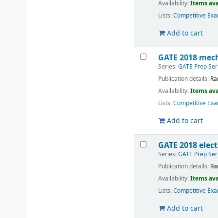
Availability:
Items ava
Lists:
Competitive Exa
Add to cart
GATE 2018 mech
Series:
GATE Prep Ser
Publication details:
Ra
Availability:
Items ava
Lists:
Competitive Exa
Add to cart
GATE 2018 elect
Series:
GATE Prep Ser
Publication details:
Ra
Availability:
Items ava
Lists:
Competitive Exa
Add to cart