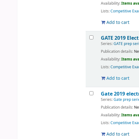
Availability:
Items ava
Lists:
Competitive Exa
Add to cart
GATE 2019 Elec
Series:
GATE prep ser
Publication details:
Ne
Availability:
Items ava
Lists:
Competitive Exa
Add to cart
Gate 2019 elec
Series:
Gate prep seri
Publication details:
Ne
Availability:
Items ava
Lists:
Competitive Exa
Add to cart