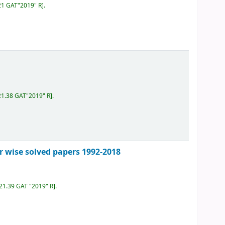
21 GAT"2019" R
.
21.38 GAT"2019" R
.
r wise solved papers 1992-2018
621.39 GAT "2019" R
.