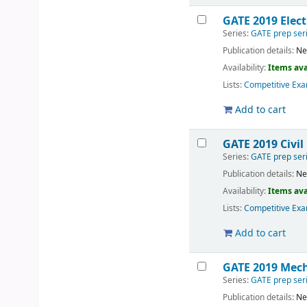
GATE 2019 Elect
Series:
GATE prep ser
Publication details:
Ne
Availability:
Items ava
Lists:
Competitive Exa
Add to cart
GATE 2019 Civil
Series:
GATE prep ser
Publication details:
Ne
Availability:
Items ava
Lists:
Competitive Exa
Add to cart
GATE 2019 Mech
Series:
GATE prep ser
Publication details:
Ne