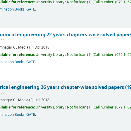
ilable for reference:
University Library : Not for loan
(1)
Call number:
(079.1):6
mination Books
,
GATE
.
anical engineering 22 years chapters-wise solved papers
ies
mnagar
CL Media (P) Ltd.
2018
ilable for reference:
University Library : Not for loan
(1)
Call number:
(079.1):6
mination Books
,
GATE
.
rical engineering 26 years chapter-wise solved papers (1
ies
mnagar
CL Media (P) Ltd.
2018
ilable for reference:
University Library : Not for loan
(1)
Call number:
(079.1):6
mination Books
,
GATE
.