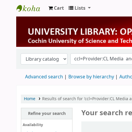
Cart
Lists
University Library
Advanced search
Browse by hierarchy
Autho
Home
Results of search for 'ccl=Provider:CL Media 
Your search re
Refine your search
Sort
Availability