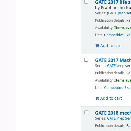
GATE 2017 life 
by
Prabhanshu K
Series:
(GATE prep ser
Publication details:
Ra
Availability:
Items ava
Lists:
Competitive Exa
Add to cart
GATE 2017 Math
Series:
GATE prep ser
Publication details:
Ra
Availability:
Items ava
Lists:
Competitive Exa
Add to cart
GATE 2018 mech
Series:
GATE Prep Ser
Publication details:
Ra