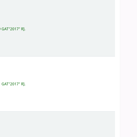
9 GAT"2017" R
.
1 GAT"2017" R
.