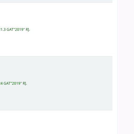
21.3 GAT"2019" R
.
24 GAT"2019" R
.