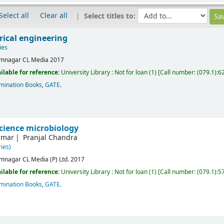
Select all
Clear all
Select titles to:
rical engineering
ies
mnagar
CL Media
2017
ilable for reference:
University Library : Not for loan
(1)
Call number:
(079.1):6
mination Books
,
GATE
.
science microbiology
umar
Pranjal Chandra
ies)
mnagar
CL Media (P) Ltd.
2017
ilable for reference:
University Library : Not for loan
(1)
Call number:
(079.1):5
mination Books
,
GATE
.