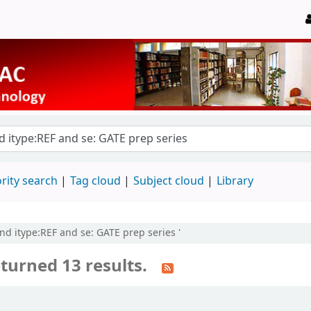
rity search
Tag cloud
Subject cloud
Library
and itype:REF and se: GATE prep series '
turned 13 results.