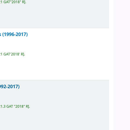
21 GAT"2018" R
.
 (1996-2017)
21 GAT'2018' R
.
992-2017)
21.3 GAT "2018" R
.