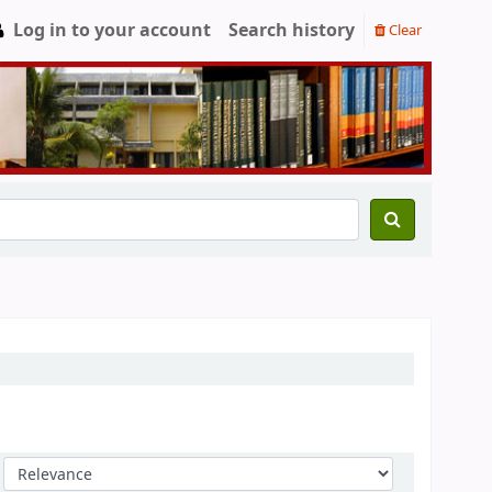
Log in to your account
Search history
Clear
Sort by: