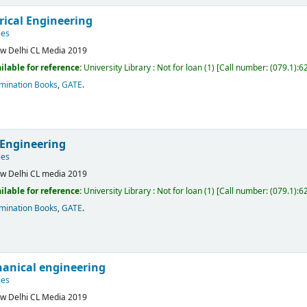
rical Engineering
ies
w Delhi
CL Media
2019
ilable for reference:
University Library : Not for loan
(1)
Call number:
(079.1):6
mination Books
,
GATE
.
 Engineering
ies
w Delhi
CL media
2019
ilable for reference:
University Library : Not for loan
(1)
Call number:
(079.1):6
mination Books
,
GATE
.
anical engineering
ies
w Delhi
CL Media
2019