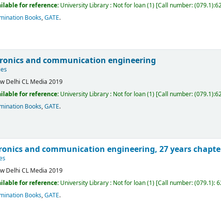
ilable for reference:
University Library : Not for loan
(1)
Call number:
(079.1):6
mination Books
,
GATE
.
tronics and communication engineering
ies
w Delhi
CL Media
2019
ilable for reference:
University Library : Not for loan
(1)
Call number:
(079.1):6
mination Books
,
GATE
.
tronics and communication engineering, 27 years chapte
es
w Delhi
CL Media
2019
ilable for reference:
University Library : Not for loan
(1)
Call number:
(079.1): 
mination Books
,
GATE
.