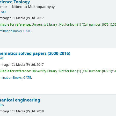
science Zoology
umar
Nibedita Mukhopadhyay
ies)
mnagar
CL Media (P) Ltd.
2017
ilable for reference:
University Library : Not for loan
(1)
Call number:
(079.1):5
mination Books
,
GATE
.
ematics solved papers (2000-2016)
ies
mnagar
CL Media (P) Ltd.
2017
ilable for reference:
University Library : Not for loan
(1)
Call number:
(079.1):5
mination Books
,
GATE
.
anical engineering
ies
mnagar
CL Media (P) Ltd.
2018