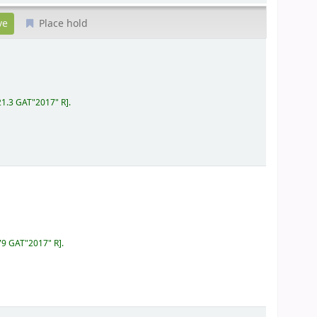
Place hold
21.3 GAT"2017" R
.
79 GAT"2017" R
.