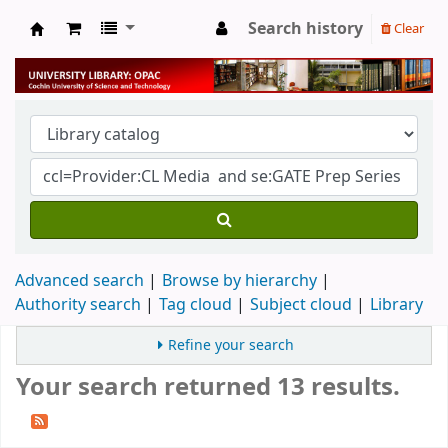
Search history
Clear
University Library
Advanced search
Browse by hierarchy
Authority search
Tag cloud
Subject cloud
Library
Refine your search
Your search returned 13 results.