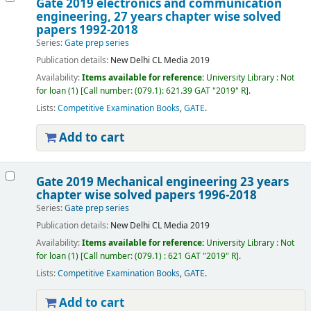
Gate 2019 electronics and communication
engineering, 27 years chapter wise solved
papers 1992-2018
Series:
Gate prep series
Publication details:
New Delhi
CL Media
2019
Availability:
Items available for reference:
University Library : Not
for loan
(1)
Call number:
(079.1): 621.39 GAT "2019" R
.
Lists:
Competitive Examination Books
,
GATE
.
Add to cart
Gate 2019 Mechanical engineering 23 years
chapter wise solved papers 1996-2018
Series:
Gate prep series
Publication details:
New Delhi
CL Media
2019
Availability:
Items available for reference:
University Library : Not
for loan
(1)
Call number:
(079.1) : 621 GAT "2019" R
.
Lists:
Competitive Examination Books
,
GATE
.
Add to cart