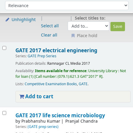
Sort
Sort by:
Select titles to:
Unhighlight
Select all
Clear all
Place hold
Results
GATE 2017 electrical engineering
Series:
GATE Prep Series
Publication details:
Ramnagar
CL Media
2017
Availability:
Items available for reference:
University Library : Not
for loan
(1)
Call number:
(079.1):621.3 GAT"2017" R
.
Lists:
Competitive Examination Books
,
GATE
.
Add to cart
GATE 2017 life science microbiology
by
Prabhanshu Kumar
Pranjal Chandra
Series:
(GATE prep series)