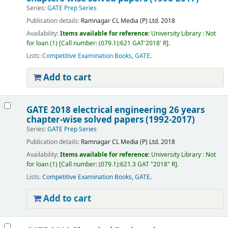
Series:
GATE Prep Series
Publication details:
Ramnagar
CL Media (P) Ltd.
2018
Availability:
Items available for reference:
University Library : Not
for loan
(1)
Call number:
(079.1):621 GAT'2018' R
.
Lists:
Competitive Examination Books
,
GATE
.
Add to cart
GATE 2018 electrical engineering 26 years
chapter-wise solved papers (1992-2017)
Series:
GATE Prep Series
Publication details:
Ramnagar
CL Media (P) Ltd.
2018
Availability:
Items available for reference:
University Library : Not
for loan
(1)
Call number:
(079.1):621.3 GAT "2018" R
.
Lists:
Competitive Examination Books
,
GATE
.
Add to cart