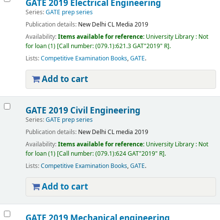
GATE 2019 Electrical Engineering
Series:
GATE prep series
Publication details:
New Delhi
CL Media
2019
Availability:
Items available for reference:
University Library : Not
for loan
(1)
Call number:
(079.1):621.3 GAT"2019" R
.
Lists:
Competitive Examination Books
,
GATE
.
Add to cart
GATE 2019 Civil Engineering
Series:
GATE prep series
Publication details:
New Delhi
CL media
2019
Availability:
Items available for reference:
University Library : Not
for loan
(1)
Call number:
(079.1):624 GAT"2019" R
.
Lists:
Competitive Examination Books
,
GATE
.
Add to cart
GATE 2019 Mechanical engineering