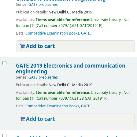
Series:
GATE prep series
Publication details:
New Delhi
CL Media
2019
Availability:
Items available for reference:
University Library : Not
for loan
(1)
Call number:
(079.1):621 GAT"2019" R
.
Lists:
Competitive Examination Books
,
GATE
.
Add to cart
GATE 2019 Electronics and communication
engineering
Series:
GATE prep series
Publication details:
New Delhi
CL Media
2019
Availability:
Items available for reference:
University Library : Not
for loan
(1)
Call number:
(079.1):621.38 GAT"2019" R
.
Lists:
Competitive Examination Books
,
GATE
.
Add to cart