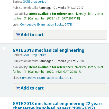
Series:
GATE prep series
Publication details:
Ramnagar
CL Media (P) Ltd.
2017
Availability:
Items available for reference:
University Library : Not
for loan
(1)
Call number:
(079.1):51 GAT"2017" R
.
Lists:
Competitive Examination Books
,
GATE
.
Add to cart
GATE 2018 mechanical engineering
Series:
GATE Prep Series
Publication details:
Ramnagar
CL Media (P) Ltd.
2018
Availability:
Items available for reference:
University Library : Not
for loan
(1)
Call number:
(079.1):621 GAT"2018" R
.
Lists:
Competitive Examination Books
,
GATE
.
Add to cart
GATE 2018 mechanical engineering 22 years
chapters-wise solved papers (1996-2017)