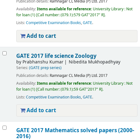
Publication details:
Ramnagar
CL Media (P) Ltd.
2017
Availability:
Items available for reference:
University Library : Not
for loan
(1)
Call number:
(079.1):579 GAT"2017" R
.
Lists:
Competitive Examination Books
,
GATE
.
Add to cart
GATE 2017 life science Zoology
by
Prabhanshu Kumar
Nibedita Mukhopadhyay
Series:
(GATE prep series)
Publication details:
Ramnagar
CL Media (P) Ltd.
2017
Availability:
Items available for reference:
University Library : Not
for loan
(1)
Call number:
(079.1):59 GAT"2017" R
.
Lists:
Competitive Examination Books
,
GATE
.
Add to cart
GATE 2017 Mathematics solved papers (2000-
2016)