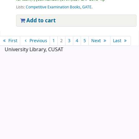
Lists:
Competitive Examination Books
,
GATE
.
Add to cart
Pages
First
Previous
1
2
3
4
5
Next
Last
University Library, CUSAT