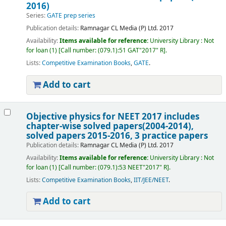
2016)
Series:
GATE prep series
Publication details:
Ramnagar
CL Media (P) Ltd.
2017
Availability:
Items available for reference:
University Library : Not
for loan
(1)
Call number:
(079.1):51 GAT"2017" R
.
Lists:
Competitive Examination Books
,
GATE
.
Add to cart
Objective physics for NEET 2017 includes
chapter-wise solved papers(2004-2014),
solved papers 2015-2016, 3 practice papers
Publication details:
Ramnagar
CL Media (P) Ltd.
2017
Availability:
Items available for reference:
University Library : Not
for loan
(1)
Call number:
(079.1):53 NEET"2017" R
.
Lists:
Competitive Examination Books
,
IIT/JEE/NEET
.
Add to cart