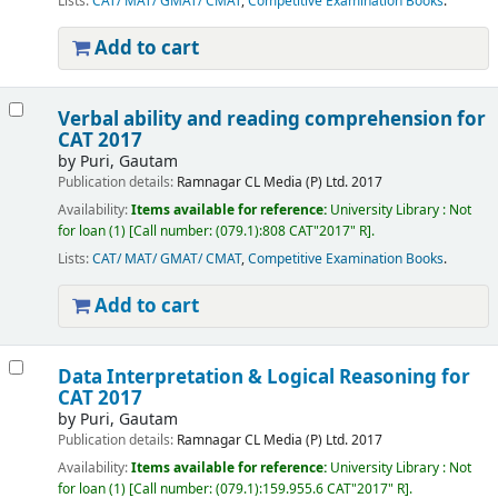
Lists:
CAT/ MAT/ GMAT/ CMAT
,
Competitive Examination Books
.
Add to cart
Verbal ability and reading comprehension for
CAT 2017
by
Puri, Gautam
Publication details:
Ramnagar
CL Media (P) Ltd.
2017
Availability:
Items available for reference:
University Library : Not
for loan
(1)
Call number:
(079.1):808 CAT"2017" R
.
Lists:
CAT/ MAT/ GMAT/ CMAT
,
Competitive Examination Books
.
Add to cart
Data Interpretation & Logical Reasoning for
CAT 2017
by
Puri, Gautam
Publication details:
Ramnagar
CL Media (P) Ltd.
2017
Availability:
Items available for reference:
University Library : Not
for loan
(1)
Call number:
(079.1):159.955.6 CAT"2017" R
.