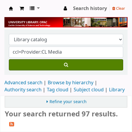
Search history
Clear
University Library
Advanced search
Browse by hierarchy
Authority search
Tag cloud
Subject cloud
Library
Refine your search
Your search returned 97 results.