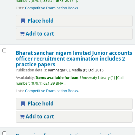
number:
(079.1):336.71 IBPS"2017"
.
Lists:
Competitive Examination Books
.
Place hold
Add to cart
Bharat sanchar nigam limited Junior accounts
officer recruitment examination includes 2
practice papers
Publication details:
Ramnagar
CL Media (P) Ltd.
2015
Availability:
Items available for loan:
University Library
(1)
Call
number:
(079.1):621.39 BHA
.
Lists:
Competitive Examination Books
.
Place hold
Add to cart