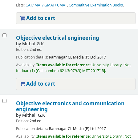
Lists:
CAT/ MAT/ GMAT/ CMAT
,
Competitive Examination Books
.
Add to cart
Objective electrical engineering
by
Mithal G.K
Edition:
2nd ed.
Publication details:
Ramnagar
CL Media (P) Ltd.
2017
Availability:
Items available for reference:
University Library : Not
for loan
(1)
Call number:
621.3(079.3) MIT"2017" R
.
Add to cart
Objective electronics and communication
engineering
by
Mithal, G.K
Edition:
2nd ed.
Publication details:
Ramnagar
CL Media (P) Ltd.
2017
Availability:
Items available for reference:
University Library : Not