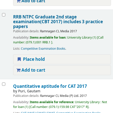
Add to cart
RRB NTPC Graduate 2nd stage
examination(CBT 2017) includes 3 practice
papers
Publication details:
Ramnagan
CL Media
2017
Availability:
Items available for loan:
University Library
(1)
Call
number:
(079.1):001 RRB.1
.
Lists:
Competitive Examination Books
.
Place hold
Add to cart
Quantitative aptitude for CAT 2017
by
Puri, Gautam
Publication details:
Ramnagar
CL Media (P) Ltd.
2017
Availability:
Items available for reference:
University Library : Not
for loan
(1)
Call number:
(079.1):159.98 CAT"2017" R
.