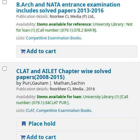
B.Arch and NATA entrance examination
includes solved papers 2013-2016
Publication details:
Roorkee
CL Media (P) Ltd.,
Availability:
Items available for reference:
University Library : Not
for loan
(1)
Call number:
(079.1):378.2 BAR R
.
Lists:
Competitive Examination Books
.
Add to cart
CLAT and AILET Chapter wise solved
papers(2008-2015)
by
Puri,Gautam
Malhan,Sachin
Publication details:
Roorkhee
CL Media .
2016
Availability:
Items available for loan:
University Library
(1)
Call
number:
(079.1):34CLAT PUR
.
Lists:
CLAT
,
Competitive Examination Books
.
Place hold
Add to cart