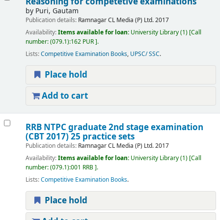
Reasoning for competetive examinations
by
Puri, Gautam
Publication details:
Ramnagar
CL Media (P) Ltd.
2017
Availability:
Items available for loan:
University Library
(1)
Call
number:
(079.1):162 PUR
.
Lists:
Competitive Examination Books
,
UPSC/ SSC
.
Place hold
Add to cart
RRB NTPC graduate 2nd stage examination
(CBT 2017) 25 practice sets
Publication details:
Ramnagar
CL Media (P) Ltd.
2017
Availability:
Items available for loan:
University Library
(1)
Call
number:
(079.1):001 RRB
.
Lists:
Competitive Examination Books
.
Place hold