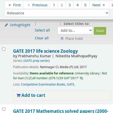
Sort
First
Previous
1
2
3
4
5
Next
Sort by:
Select titles to:
Unhighlight
Select all
Clear all
Place hold
Results
GATE 2017 life science Zoology
by
Prabhanshu Kumar
Nibedita Mukhopadhyay
Series:
(GATE prep series)
Publication details:
Ramnagar
CL Media (P) Ltd.
2017
Availability:
Items available for reference:
University Library : Not
for loan
(1)
Call number:
(079.1):59 GAT"2017" R
.
Lists:
Competitive Examination Books
,
GATE
.
Add to cart
GATE 2017 Mathematics solved papers (2000-