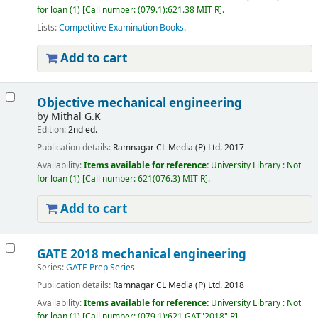
for loan
(1)
Call number:
(079.1):621.38 MIT R
.
Lists:
Competitive Examination Books
.
Add to cart
Objective mechanical engineering
by
Mithal G.K
Edition:
2nd ed.
Publication details:
Ramnagar
CL Media (P) Ltd.
2017
Availability:
Items available for reference:
University Library : Not
for loan
(1)
Call number:
621(076.3) MIT R
.
Add to cart
GATE 2018 mechanical engineering
Series:
GATE Prep Series
Publication details:
Ramnagar
CL Media (P) Ltd.
2018
Availability:
Items available for reference:
University Library : Not
for loan
(1)
Call number:
(079.1):621 GAT"2018" R
.