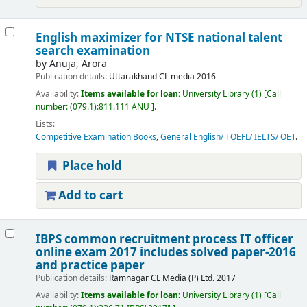
English maximizer for NTSE national talent
search examination
by
Anuja, Arora
Publication details:
Uttarakhand
CL media
2016
Availability:
Items available for loan:
University Library
(1)
Call
number:
(079.1):811.111 ANU
.
Lists:
Competitive Examination Books
,
General English/ TOEFL/ IELTS/ OET
.
Place hold
Add to cart
IBPS common recruitment process IT officer
online exam 2017 includes solved paper-2016
and practice paper
Publication details:
Ramnagar
CL Media (P) Ltd.
2017
Availability:
Items available for loan:
University Library
(1)
Call