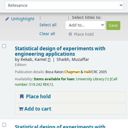
Sort
Sort by:
Select titles to:
Unhighlight
Select all
Clear all
Place hold
Results
Statistical design of experiments with
engineering applications
by
Rekab, Kamel
[]
Shaikh, Muzaffar
Edition:
Publication details:
Boca Raton
Chapman
&
Hall
/CRC
2005
Availability:
Items available for loan:
University Library
(1)
Call
number:
519.242 REK;1
.
Place hold
Add to cart
Statistical design of experiments with