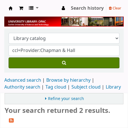
Search history
Clear
University Library
Advanced search
Browse by hierarchy
Authority search
Tag cloud
Subject cloud
Library
Refine your search
Your search returned 2 results.