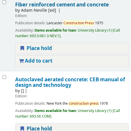
Fiber reinforced cement and concrete
by
Adam Neville
[ed]
Edition:
Publication details:
Lancaster
Construction
Press
1975
Availability:
Items available for loan:
University Library
(1)
Call
number:
693.5:061.3 NEV;1
.
Place hold
Add to cart
Autoclaved aerated concrete: CEB manual of
design and technology
by
[]
Edition:
Publication details:
New York
the
construction
press
1978
Availability:
Items available for loan:
University Library
(1)
Call
number:
693.56 COM
.
Place hold