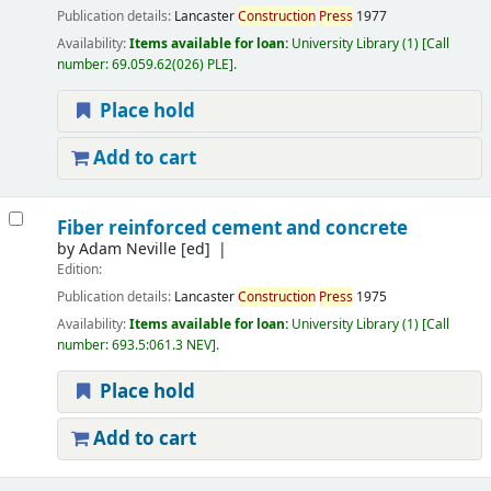
Publication details:
Lancaster
Construction
Press
1977
Availability:
Items available for loan:
University Library
(1)
Call
number:
69.059.62(026) PLE
.
Place hold
Add to cart
Fiber reinforced cement and concrete
by
Adam Neville
[ed]
Edition:
Publication details:
Lancaster
Construction
Press
1975
Availability:
Items available for loan:
University Library
(1)
Call
number:
693.5:061.3 NEV
.
Place hold
Add to cart