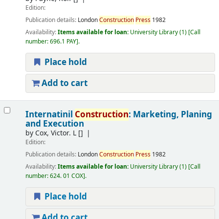
Edition:
Publication details:
London
Construction
Press
1982
Availability:
Items available for loan:
University Library
(1)
Call
number:
696.1 PAY
.
Place hold
Add to cart
Internatinil
Construction
: Marketing, Planing
and Execution
by
Cox, Victor. L
[]
Edition:
Publication details:
London
Construction
Press
1982
Availability:
Items available for loan:
University Library
(1)
Call
number:
624. 01 COX
.
Place hold
Add to cart