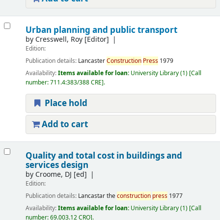
Urban planning and public transport
by
Cresswell, Roy
[Editor]
Edition:
Publication details:
Lancaster
Construction
Press
1979
Availability:
Items available for loan:
University Library
(1)
Call
number:
711.4:383/388 CRE
.
Place hold
Add to cart
Quality and total cost in buildings and
services design
by
Croome, DJ
[ed]
Edition:
Publication details:
Lancastar
the
construction
press
1977
Availability:
Items available for loan:
University Library
(1)
Call
number:
69.003.12 CRO
.