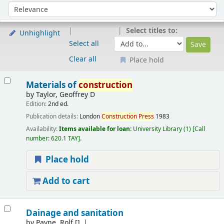
Sort
Sort by:
Select titles to:
Unhighlight
Select all
Clear all
Place hold
Results
Materials of
construction
by
Taylor, Geoffrey D
Edition:
2nd ed.
Publication details:
London
Construction
Press
1983
Availability:
Items available for loan:
University Library
(1)
Call
number:
620.1 TAY
.
Place hold
Add to cart
Dainage and sanitation
by
Payne, Rolf
[]