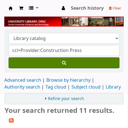
Search history
Clear
University Library
Advanced search
Browse by hierarchy
Authority search
Tag cloud
Subject cloud
Library
Refine your search
Your search returned 11 results.