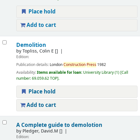
Place hold
Add to cart
Demolition
by
Topliss, Colin E
[]
Edition:
Publication details:
London
Construction
Press
1982
Availability:
Items available for loan:
University Library
(1)
Call
number:
69.059.62 TOP
.
Place hold
Add to cart
A Complete guide to demolotion
by
Pledger, David.M
[]
Edition: