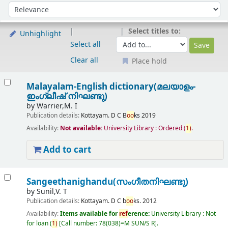
Sort
Sort by:
Select titles to:
Unhighlight
Select all
Clear all
Place hold
Results
Malayalam-English dictionary(മലയാളം-
ഇംഗ്ലീഷ് നിഘണ്ടു)
by
Warrier,M. I
Publication details:
Kottayam.
D C B
oo
ks
2019
Availability:
Not available:
University Library : Ordered
(
1)
.
Add to cart
Sangeethanighandu(സംഗീതനിഘണ്ടു)
by
Sunil,V. T
Publication details:
Kottayam.
D C b
oo
ks.
2012
Availability:
Items available for
ref
erence:
University Library : Not
for loan
(
1)
Call number:
78(038)=M SUN/S R
.