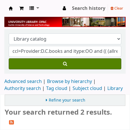
Search history
Clear
University Library
Advanced search
Browse by hierarchy
Authority search
Tag cloud
Subject cloud
Library
Refine your search
Your search returned 2 results.