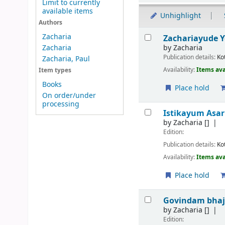
Limit to currently
available items
Unhighlight
Authors
Results
Zacharia
Zachariayude Y
by
Zacharia
Zacharia
Publication details:
Ko
Zacharia, Paul
Availability:
Items ava
Item types
Books
Place hold
On order/under
processing
Istikayum Asa
by
Zacharia
[]
Edition:
Publication details:
Ko
Availability:
Items ava
Place hold
Govindam bha
by
Zacharia
[]
Edition: