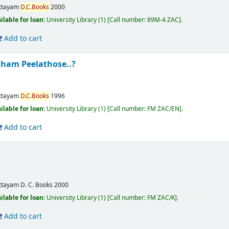
ttayam
D.C.Books
2000
ilable for loan:
University Library
(1)
Call number:
89M-4 ZAC
.
Add to cart
ham Peelathose..?
ttayam
D.C.Books
1996
ilable for loan:
University Library
(1)
Call number:
FM ZAC/EN
.
Add to cart
ttayam
D. C. Books
2000
ilable for loan:
University Library
(1)
Call number:
FM ZAC/K
.
Add to cart