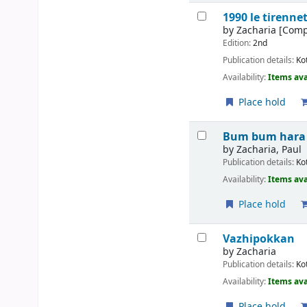
1990 le tirenne
by
Zacharia
[Comp
Edition:
2nd
Publication details:
Ko
Availability:
Items ava
Place hold
Bum bum hara
by
Zacharia, Paul
Publication details:
Ko
Availability:
Items ava
Place hold
Vazhipokkan
by
Zacharia
Publication details:
Ko
Availability:
Items ava
Place hold