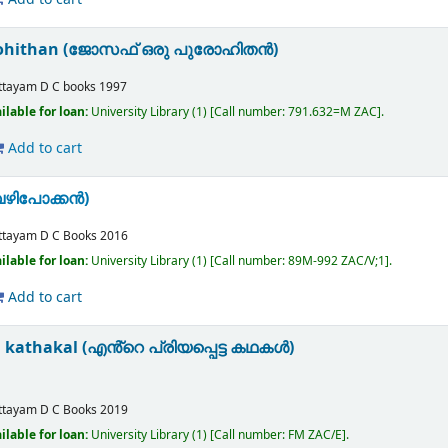
urohithan (ജോസഫ് ഒരു പുരോഹിതൻ)
ttayam
D C books
1997
ilable for loan:
University Library
(1)
Call number:
791.632=M ZAC
.
Add to cart
വഴിപോക്കൻ)
ttayam
D C Books
2016
ilable for loan:
University Library
(1)
Call number:
89M-992 ZAC/V;1
.
Add to cart
 kathakal (എൻ്റെ പ്രിയപ്പെട്ട കഥകള്‍)
ttayam
D C Books
2019
ilable for loan:
University Library
(1)
Call number:
FM ZAC/E
.