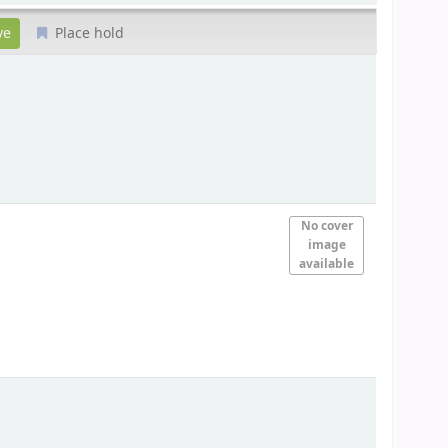
Place hold
No cover
image
available