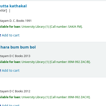
tutta kathakal
ilor]
ttayam
D. C. Books
1991
ilable for loan:
University Library
(1)
Call number:
SAK/A FM
.
Add to cart
 hara bum bum bol
ttayam
D C Books
2013
ilable for loan:
University Library
(1)
Call number:
89M-992 ZAC/B
.
Add to cart
ttayam
D C Books
2012
ilable for loan:
University Library
(1)
Call number:
89M-992 ZAC/V
.
Add to cart