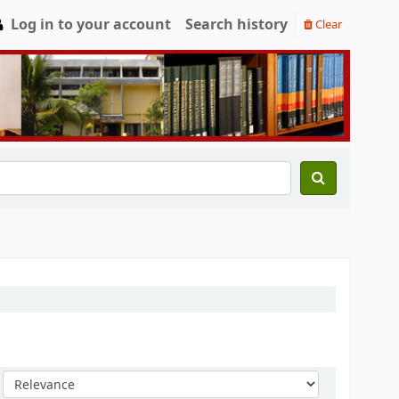
Log in to your account
Search history
Clear
Sort by: