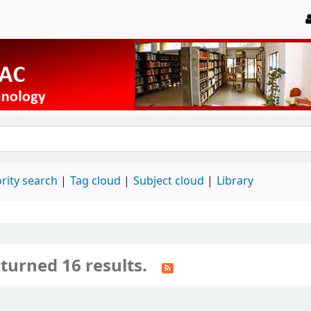
rity search
Tag cloud
Subject cloud
Library
turned 16 results.