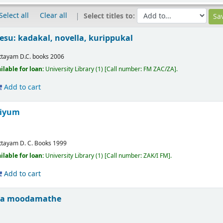
Select all
Clear all
Select titles to:
esu: kadakal, novella, kurippukal
ttayam
D.C. books
2006
ilable for loan:
University Library
(1)
Call number:
FM ZAC/ZA
.
Add to cart
riyum
ttayam
D. C. Books
1999
ilable for loan:
University Library
(1)
Call number:
ZAK/I FM
.
Add to cart
ja moodamathe