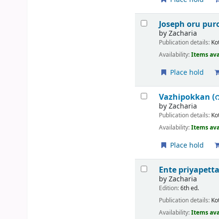
Joseph oru p
by
Zacharia
Publication details:
Ko
Availability:
Items ava
Place hold
Vazhipokkan (
by
Zacharia
Publication details:
Ko
Availability:
Items ava
Place hold
Ente priyapetta
by
Zacharia
Edition:
6th ed.
Publication details:
Ko
Availability:
Items ava