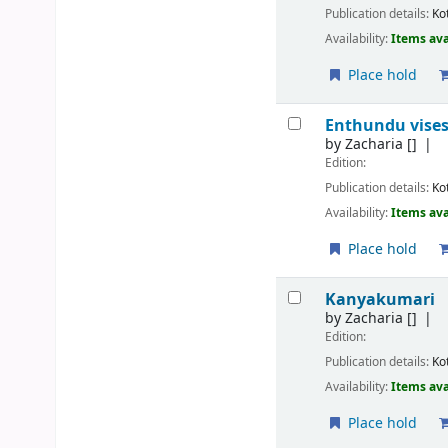
Publication details:
Ko
Availability:
Items ava
Place hold
Enthundu vises
by
Zacharia
[]
Edition:
Publication details:
Ko
Availability:
Items ava
Place hold
Kanyakumari
by
Zacharia
[]
Edition:
Publication details:
Ko
Availability:
Items ava
Place hold