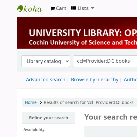
Cart
Lists
University Library
Advanced search
Browse by hierarchy
Autho
Home
Results of search for 'ccl=Provider:D.C.books'
Your search re
Refine your search
Sort
Availability