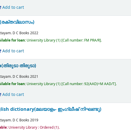
Add to cart
m(രക്തവിലാസം)
n
ttayam.
D C Books
2022
ilable for loan:
University Library
(1)
Call number:
FM PRA/R
.
Add to cart
a(തിരുടാ തിരുടാ)
ttayam.
D C Books
2021
ilable for loan:
University Library
(1)
Call number:
92(AAD)=M AAD/T
.
Add to cart
ish dictionary(മലയാളം- ഇംഗ്ലീഷ് നിഘണ്ടു)
ttayam.
D C Books
2019
able:
University Library : Ordered
(1).