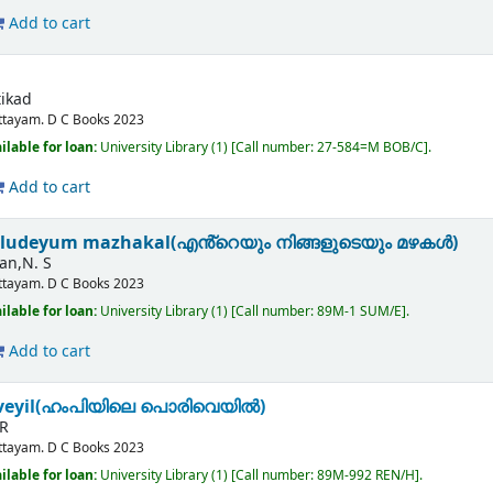
Add to cart
tikad
ttayam.
D C Books
2023
ilable for loan:
University Library
(1)
Call number:
27-584=M BOB/C
.
Add to cart
aludeyum mazhakal(എൻ്റെയും നിങ്ങളുടെയും മഴകൾ)
an,N. S
ttayam.
D C Books
2023
ilable for loan:
University Library
(1)
Call number:
89M-1 SUM/E
.
Add to cart
iveyil(ഹംപിയിലെ പൊരിവെയിൽ)
 R
ttayam.
D C Books
2023
ilable for loan:
University Library
(1)
Call number:
89M-992 REN/H
.