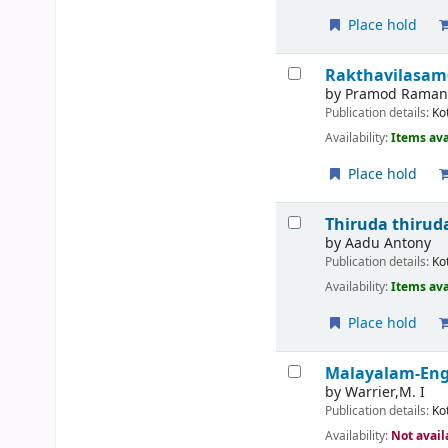
Place hold
Rakthavilasa
by
Pramod Rama
Publication details:
Ko
Availability:
Items ava
Place hold
Thiruda thirud
by
Aadu Antony
Publication details:
Ko
Availability:
Items ava
Place hold
Malayalam-Engl
by
Warrier,M. I
Publication details:
Ko
Availability:
Not avail