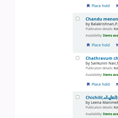
Place hold
Chandu menon
by
Balakrishnan,P.
Publication details:
Ko
Availability:
Items ava
Place hold
Chathravum c
by
Sankunni Nair,
Publication details:
Ko
Availability:
Items ava
Place hold
Chichili(ചിച്ചിലി)
by
Leena Manimek
Publication details:
Ko
Availability:
Items ava