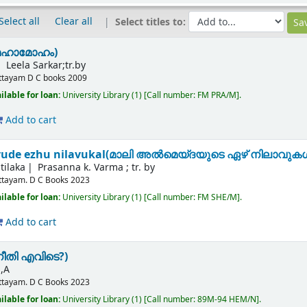
Select all
Clear all
Select titles to:
മഹാമോഹം)
Leela Sarkar;tr.by
ttayam
D C books
2009
ilable for loan:
University Library
(1)
Call number:
FM PRA/M
.
Add to cart
yude ezhu nilavukal(മാലി അൽമെയ്‌ദയുടെ ഏഴ് നിലാവുക
tilaka
Prasanna k. Varma ; tr. by
ttayam.
D C Books
2023
ilable for loan:
University Library
(1)
Call number:
FM SHE/M
.
Add to cart
നീതി എവിടെ?)
,A
ttayam.
D C Books
2023
ilable for loan:
University Library
(1)
Call number:
89M-94 HEM/N
.