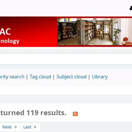
rity search
Tag cloud
Subject cloud
Library
turned 119 results.
Next
Last