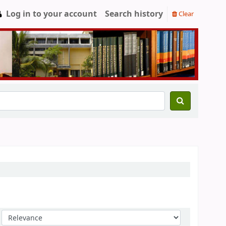
Log in to your account
Search history
Clear
Sort by: