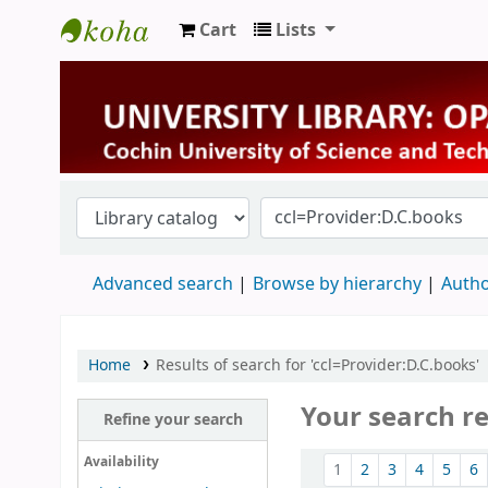
Cart
Lists
University Library
Advanced search
Browse by hierarchy
Autho
Home
Results of search for 'ccl=Provider:D.C.books'
Your search re
Refine your search
Sort
Availability
1
2
3
4
5
6