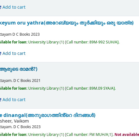
Add to cart
keyum oru yathra(അറേബ്യയും തുർക്കിയും ഒരു യാത്ര)
ttayam
D C Books
2023
ilable for loan:
University Library
(1)
Call number:
89M-992 SUH/A
.
Add to cart
(ആരുടെ രാമൻ?)
S
ttayam.
D C Books
2021
ilable for loan:
University Library
(1)
Call number:
89M.09 SYA/A
.
Add to cart
e dinangal(അനുരാഗത്തിൻ്റെ ദിനങ്ങൾ)
heer, Vaikom
ttayam.
D C Books
2023
ilable for loan:
University Library
(1)
Call number:
FM MUH/A;1
.
Not availabl