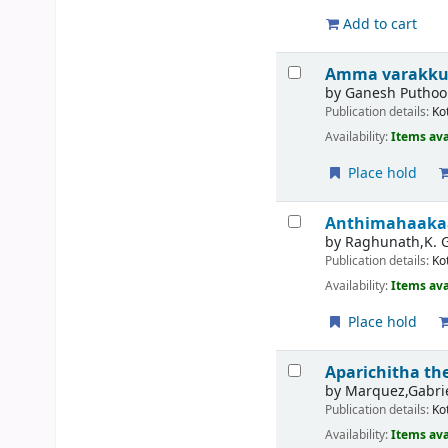
Add to cart
Amma varakkunn
by
Ganesh Puthoo
Publication details:
Ko
Availability:
Items ava
Place hold
Anthimahaaka
by
Raghunath,K. 
Publication details:
Ko
Availability:
Items ava
Place hold
Aparichitha t
by
Marquez,Gabrie
Publication details:
Ko
Availability:
Items ava