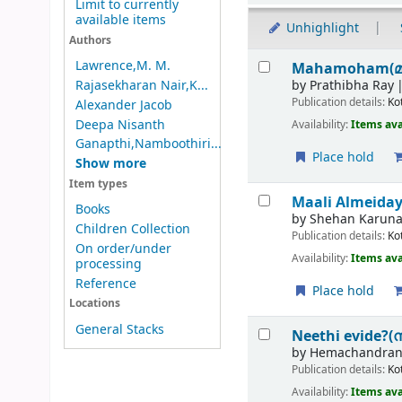
Limit to currently
available items
Unhighlight
Authors
Results
Lawrence,M. M.
Mahamoham(
by
Prathibha Ray
Rajasekharan Nair,K...
Publication details:
Ko
Alexander Jacob
Deepa Nisanth
Availability:
Items ava
Ganapthi,Namboothiri...
Place hold
Show more
Item types
Maali Almeida
Books
by
Shehan Karuna
Children Collection
Publication details:
Ko
On order/under
Availability:
Items ava
processing
Reference
Place hold
Locations
General Stacks
Neethi evide?(
by
Hemachandran
Publication details:
Ko
Availability:
Items ava