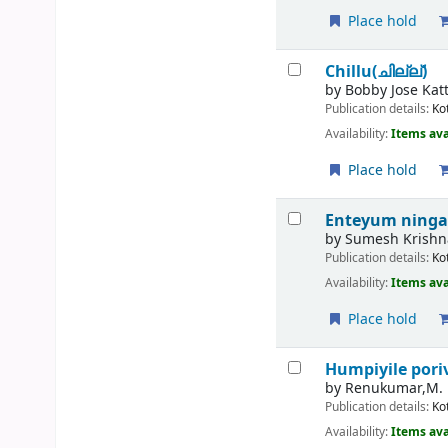
Place hold
Chillu(ചില്ല്)
by
Bobby Jose Kat
Publication details:
Ko
Availability:
Items ava
Place hold
Enteyum ning
by
Sumesh Krishn
Publication details:
Ko
Availability:
Items ava
Place hold
Humpiyile por
by
Renukumar,M.
Publication details:
Ko
Availability:
Items ava