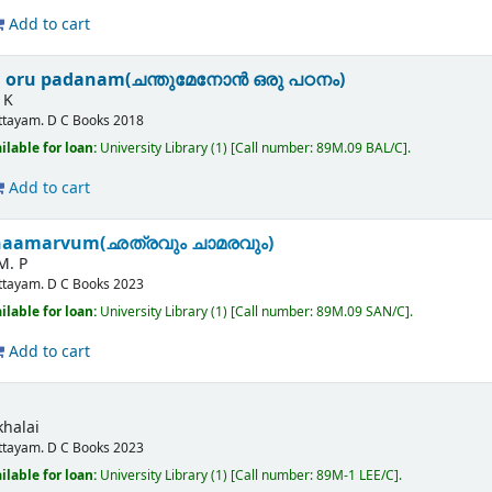
Add to cart
 oru padanam(ചന്തുമേനോൻ ഒരു പഠനം)
 K
ttayam.
D C Books
2018
ilable for loan:
University Library
(1)
Call number:
89M.09 BAL/C
.
Add to cart
haamarvum(ഛത്രവും ചാമരവും)
M. P
ttayam.
D C Books
2023
ilable for loan:
University Library
(1)
Call number:
89M.09 SAN/C
.
Add to cart
halai
ttayam.
D C Books
2023
ilable for loan:
University Library
(1)
Call number:
89M-1 LEE/C
.