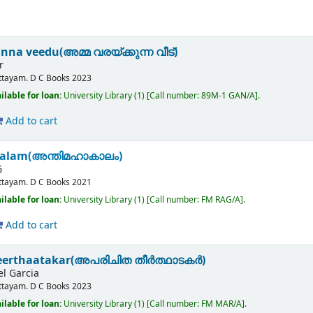
a veedu(അമ്മ വരയ്ക്കുന്ന വീട്)
r
ttayam.
D C Books
2023
ilable for loan:
University Library
(1)
Call number:
89M-1 GAN/A
.
Add to cart
alam(അന്തിമഹാകാലം)
G
ttayam.
D C Books
2021
ilable for loan:
University Library
(1)
Call number:
FM RAG/A
.
Add to cart
heerthaatakar(അപരിചിത തീർത്ഥാടകർ)
l Garcia
ttayam.
D C Books
2023
ilable for loan:
University Library
(1)
Call number:
FM MAR/A
.