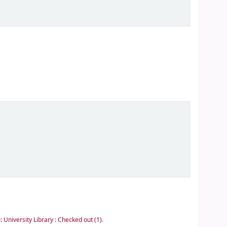
e:
University Library : Checked out
(1).