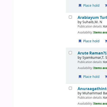
Place hold
Arabiayum Tur
by
Suhaib,M. N
Publication details:
Ko
Availability:
Items ava
Place hold
Arute Raman?
by
Syamkumar,T. 
Publication details:
Ko
Availability:
Items ava
Place hold
Anuraagathint
by
Muhammad Bas
Publication details:
Ko
Availability:
Items ava