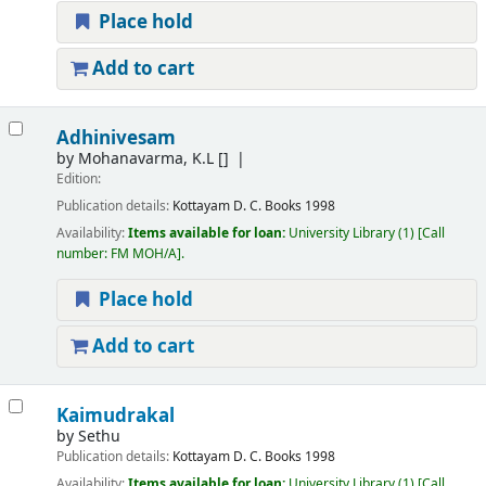
Place hold
Add to cart
Adhinivesam
by
Mohanavarma, K.L
[]
Edition:
Publication details:
Kottayam
D. C. Books
1998
Availability:
Items available for loan:
University Library
(1)
Call
number:
FM MOH/A
.
Place hold
Add to cart
Kaimudrakal
by
Sethu
Publication details:
Kottayam
D. C. Books
1998
Availability:
Items available for loan:
University Library
(1)
Call