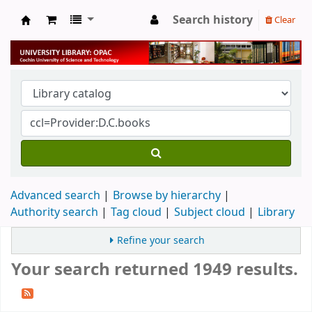
Search history
Clear
University Library
Advanced search
Browse by hierarchy
Authority search
Tag cloud
Subject cloud
Library
Refine your search
Your search returned 1949 results.