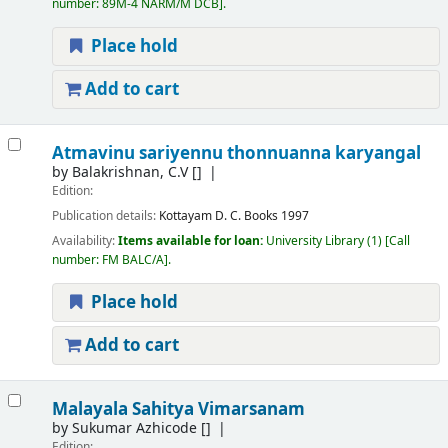
number:
89M-4 NARM/M DCB
.
Place hold
Add to cart
Atmavinu sariyennu thonnuanna karyangal
by
Balakrishnan, C.V
[]
Edition:
Publication details:
Kottayam
D. C. Books
1997
Availability:
Items available for loan:
University Library
(1)
Call
number:
FM BALC/A
.
Place hold
Add to cart
Malayala Sahitya Vimarsanam
by
Sukumar Azhicode
[]
Edition: