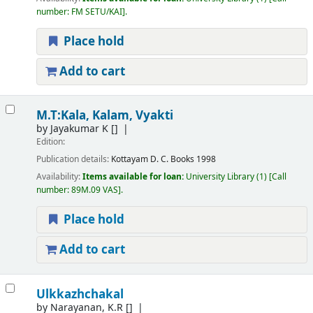
number:
FM SETU/KAI
.
Place hold
Add to cart
M.T:Kala, Kalam, Vyakti
by
Jayakumar K
[]
Edition:
Publication details:
Kottayam
D. C. Books
1998
Availability:
Items available for loan:
University Library
(1)
Call
number:
89M.09 VAS
.
Place hold
Add to cart
Ulkkazhchakal
by
Narayanan, K.R
[]