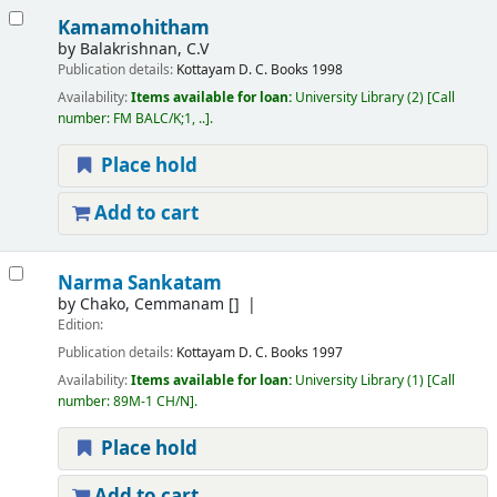
Kamamohitham
by
Balakrishnan, C.V
Publication details:
Kottayam
D. C. Books
1998
Availability:
Items available for loan:
University Library
(2)
Call
number:
FM BALC/K;1, ..
.
Place hold
Add to cart
Narma Sankatam
by
Chako, Cemmanam
[]
Edition:
Publication details:
Kottayam
D. C. Books
1997
Availability:
Items available for loan:
University Library
(1)
Call
number:
89M-1 CH/N
.
Place hold
Add to cart