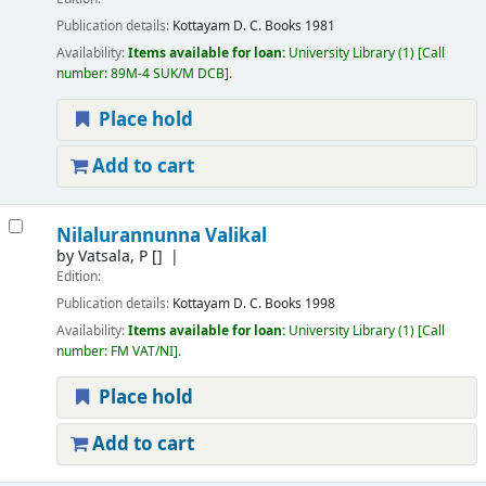
Publication details:
Kottayam
D. C. Books
1981
Availability:
Items available for loan:
University Library
(1)
Call
number:
89M-4 SUK/M DCB
.
Place hold
Add to cart
Nilalurannunna Valikal
by
Vatsala, P
[]
Edition:
Publication details:
Kottayam
D. C. Books
1998
Availability:
Items available for loan:
University Library
(1)
Call
number:
FM VAT/NI
.
Place hold
Add to cart