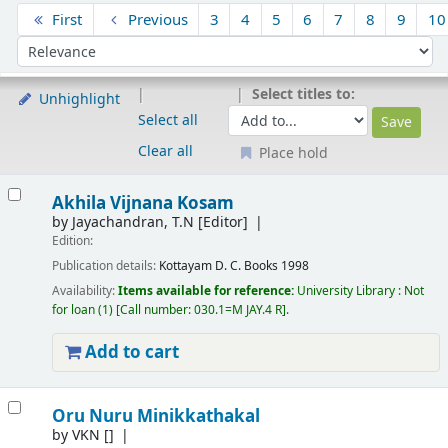
Sort
First
Previous
3
4
5
6
7
8
9
10
Sort by:
Select titles to:
Unhighlight
Select all
Clear all
Place hold
Results
Akhila Vijnana Kosam
by
Jayachandran, T.N
[Editor]
Edition:
Publication details:
Kottayam
D. C. Books
1998
Availability:
Items available for reference:
University Library : Not
for loan
(1)
Call number:
030.1=M JAY.4 R
.
Add to cart
Oru Nuru Minikkathakal
by
VKN
[]