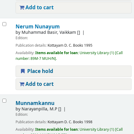
Add to cart
Nerum Nunayum
by
Muhammad Basir, Vaikkam
[]
Edition:
Publication details:
Kottayam
D. C. Books
1995
Availability:
Items available for loan:
University Library
(1)
Call
number:
89M-7 MUH/N
.
Place hold
Add to cart
Munnamkannu
by
Narayanpilla, M.P
[]
Edition:
Publication details:
Kottayam
D. C. Books
1998
Availability:
Items available for loan:
University Library
(1)
Call