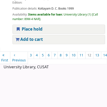
Edition:
Publication details:
Kottayam
D. C. Books
1999
Availability:
Items available for loan:
University Library
(1)
Call
number:
89M-4 NAR
.
Place hold
Add to cart
Pages
3
4
5
6
7
8
9
10
11
12
13
14
First
Previous
University Library, CUSAT