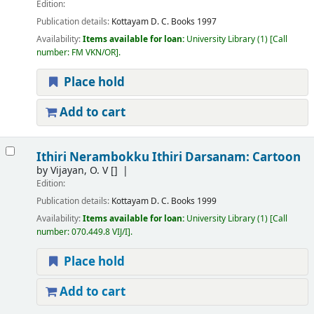
Edition:
Publication details:
Kottayam
D. C. Books
1997
Availability:
Items available for loan:
University Library
(1)
Call
number:
FM VKN/OR
.
Place hold
Add to cart
Ithiri Nerambokku Ithiri Darsanam: Cartoon
by
Vijayan, O. V
[]
Edition:
Publication details:
Kottayam
D. C. Books
1999
Availability:
Items available for loan:
University Library
(1)
Call
number:
070.449.8 VIJ/I
.
Place hold
Add to cart