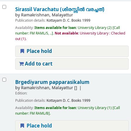
Sirassil Varachatu (ശിരസ്സിൽ വരച്ചത്)
by
Ramakrishnan, Malayattur
Publication details:
Kottayam
D. C. Books
1999
Availability:
Items available for loan:
University Library
(2)
Call
number:
FM RAML/S, ..
.
Not available:
University Library : Checked
out
(1).
Place hold
Add to cart
Brgediyarum papparasikalum
by
Ramakrishnan, Malayattur
[]
Edition:
Publication details:
Kottayam
D. C. Books
1999
Availability:
Items available for loan:
University Library
(1)
Call
number:
FM RAML/B
.
Place hold