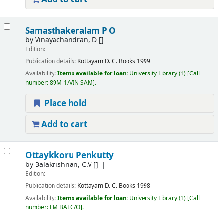
Samasthakeralam P O
by
Vinayachandran, D
[]
Edition:
Publication details:
Kottayam
D. C. Books
1999
Availability:
Items available for loan:
University Library
(1)
Call
number:
89M-1/VIN SAM
.
Place hold
Add to cart
Ottaykkoru Penkutty
by
Balakrishnan, C.V
[]
Edition:
Publication details:
Kottayam
D. C. Books
1998
Availability:
Items available for loan:
University Library
(1)
Call
number:
FM BALC/O
.