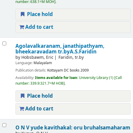
number:
638.1=M MOH
.
Place hold
Add to cart
Agolavalkaranam, janathipathyam,
bheekaravadam
tr.byA.S.Faridin
by
Hobsbawm, Eric
Faridin, tr.by
Language:
Malayalam
Publication details:
Kottayam
DC books
2009
Availability:
Items available for loan:
University Library
(1)
Call
number:
339.9:321.7=M HOB
.
Place hold
Add to cart
O N V yude kavithakal: oru bruhalsamaharam