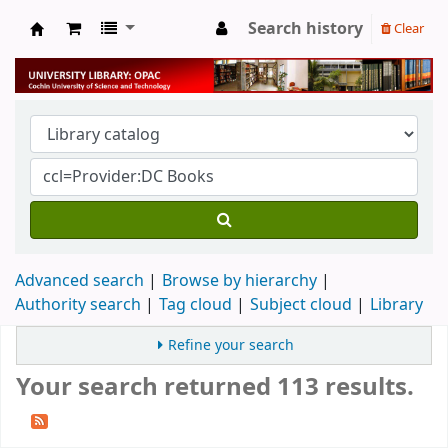
Search history
Clear
University Library
Advanced search
Browse by hierarchy
Authority search
Tag cloud
Subject cloud
Library
Refine your search
Your search returned 113 results.