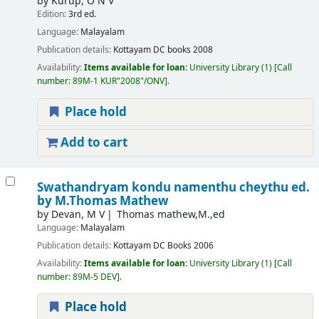
by
Kurup, O N V
Edition:
3rd ed.
Language:
Malayalam
Publication details:
Kottayam
DC books
2008
Availability:
Items available for loan:
University Library
(1)
Call
number:
89M-1 KUR"2008"/ONV
.
Place hold
Add to cart
Swathandryam kondu namenthu cheythu
ed.
by M.Thomas Mathew
by
Devan, M V
Thomas mathew,M.,ed
Language:
Malayalam
Publication details:
Kottayam
DC Books
2006
Availability:
Items available for loan:
University Library
(1)
Call
number:
89M-5 DEV
.
Place hold