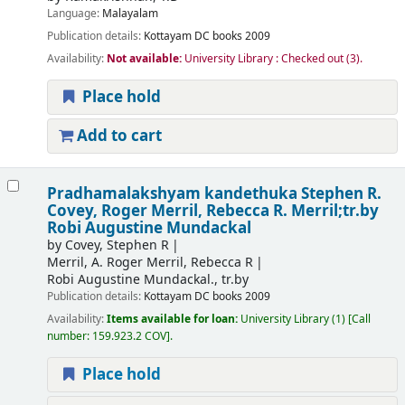
Language:
Malayalam
Publication details:
Kottayam
DC books
2009
Availability:
Not available:
University Library : Checked out
(3).
Place hold
Add to cart
Pradhamalakshyam kandethuka
Stephen R.
Covey, Roger Merril, Rebecca R. Merril;tr.by
Robi Augustine Mundackal
by
Covey, Stephen R
Merril, A. Roger Merril, Rebecca R
Robi Augustine Mundackal., tr.by
Publication details:
Kottayam
DC books
2009
Availability:
Items available for loan:
University Library
(1)
Call
number:
159.923.2 COV
.
Place hold