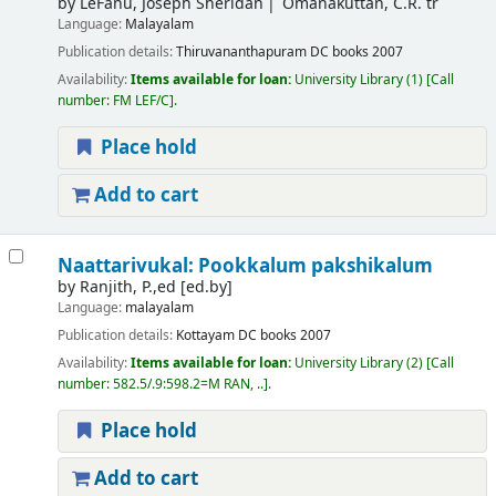
by
LeFanu, Joseph Sheridan
Omanakuttan, C.R. tr
Language:
Malayalam
Publication details:
Thiruvananthapuram
DC books
2007
Availability:
Items available for loan:
University Library
(1)
Call
number:
FM LEF/C
.
Place hold
Add to cart
Naattarivukal: Pookkalum pakshikalum
by
Ranjith, P.,ed
[ed.by]
Language:
malayalam
Publication details:
Kottayam
DC books
2007
Availability:
Items available for loan:
University Library
(2)
Call
number:
582.5/.9:598.2=M RAN, ..
.
Place hold
Add to cart