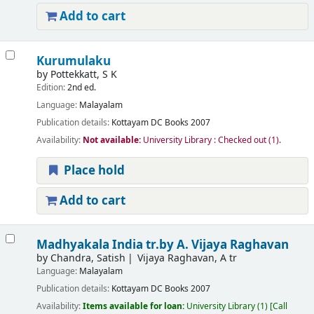
Add to cart
Kurumulaku
by
Pottekkatt, S K
Edition:
2nd ed.
Language:
Malayalam
Publication details:
Kottayam
DC Books
2007
Availability:
Not available:
University Library : Checked out
(1).
Place hold
Add to cart
Madhyakala India
tr.by A. Vijaya Raghavan
by
Chandra, Satish
Vijaya Raghavan, A tr
Language:
Malayalam
Publication details:
Kottayam
DC Books
2007
Availability:
Items available for loan:
University Library
(1)
Call