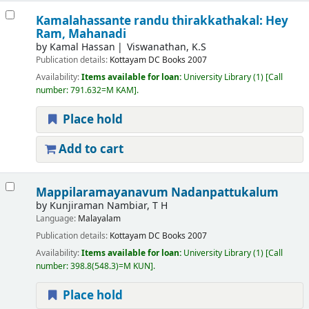
Kamalahassante randu thirakkathakal: Hey
Ram, Mahanadi
by
Kamal Hassan
Viswanathan, K.S
Publication details:
Kottayam
DC Books
2007
Availability:
Items available for loan:
University Library
(1)
Call
number:
791.632=M KAM
.
Place hold
Add to cart
Mappilaramayanavum Nadanpattukalum
by
Kunjiraman Nambiar, T H
Language:
Malayalam
Publication details:
Kottayam
DC Books
2007
Availability:
Items available for loan:
University Library
(1)
Call
number:
398.8(548.3)=M KUN
.
Place hold