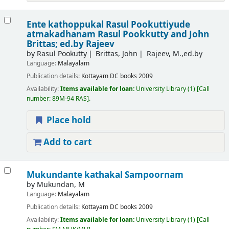
Ente kathoppukal Rasul Pookuttiyude
atmakadhanam
Rasul Pookkutty and John
Brittas; ed.by Rajeev
by
Rasul Pookutty
Brittas, John
Rajeev, M.,ed.by
Language:
Malayalam
Publication details:
Kottayam
DC books
2009
Availability:
Items available for loan:
University Library
(1)
Call
number:
89M-94 RAS
.
Place hold
Add to cart
Mukundante kathakal Sampoornam
by
Mukundan, M
Language:
Malayalam
Publication details:
Kottayam
DC books
2009
Availability:
Items available for loan:
University Library
(1)
Call