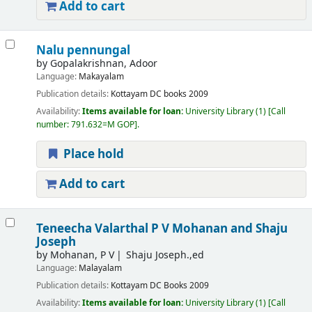
Add to cart
Nalu pennungal
by
Gopalakrishnan, Adoor
Language:
Makayalam
Publication details:
Kottayam
DC books
2009
Availability:
Items available for loan:
University Library
(1)
Call
number:
791.632=M GOP
.
Place hold
Add to cart
Teneecha Valarthal
P V Mohanan and Shaju
Joseph
by
Mohanan, P V
Shaju Joseph.,ed
Language:
Malayalam
Publication details:
Kottayam
DC Books
2009
Availability:
Items available for loan:
University Library
(1)
Call