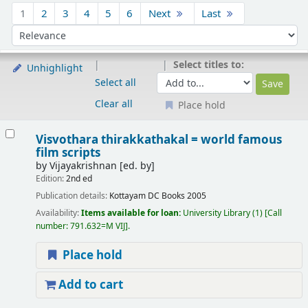
Sort
1
2
3
4
5
6
Next
Last
Sort by:
Select titles to:
Unhighlight
Select all
Clear all
Place hold
Results
Visvothara thirakkathakal = world famous
film scripts
by
Vijayakrishnan
[ed. by]
Edition:
2nd ed
Publication details:
Kottayam
DC Books
2005
Availability:
Items available for loan:
University Library
(1)
Call
number:
791.632=M VIJ
.
Place hold
Add to cart