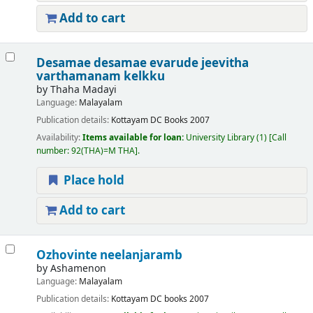
Add to cart
Desamae desamae evarude jeevitha
varthamanam kelkku
by
Thaha Madayi
Language:
Malayalam
Publication details:
Kottayam
DC Books
2007
Availability:
Items available for loan:
University Library
(1)
Call
number:
92(THA)=M THA
.
Place hold
Add to cart
Ozhovinte neelanjaramb
by
Ashamenon
Language:
Malayalam
Publication details:
Kottayam
DC books
2007