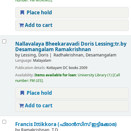
number:
FM MUK/MU
.
Place hold
Add to cart
Nallavalaya Bheekaravadi
Doris Lessing;tr.by
Desamangalam Ramakrishnan
by
Lessing, Doris
Radhakrishnan, Desamangalam
Language:
Malayalam
Publication details:
Kottayam
DC books
2009
Availability:
Items available for loan:
University Library
(1)
Call
number:
FM LES
.
Place hold
Add to cart
Francis Ittikkora (ഫ്രാൻസിസ് ഇട്ടിക്കോര)
by
Ramakrishnan, T.D