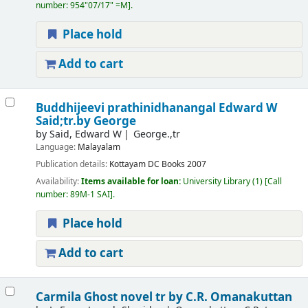
number:
954"07/17" =M
.
Place hold
Add to cart
Buddhijeevi prathinidhanangal
Edward W
Said;tr.by George
by
Said, Edward W
George.,tr
Language:
Malayalam
Publication details:
Kottayam
DC Books
2007
Availability:
Items available for loan:
University Library
(1)
Call
number:
89M-1 SAI
.
Place hold
Add to cart
Carmila Ghost novel
tr by C.R. Omanakuttan