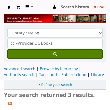
Search history
Clear
University Library
Advanced search
Browse by hierarchy
Authority search
Tag cloud
Subject cloud
Library
Refine your search
Your search returned 3 results.