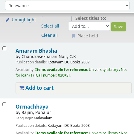
Sort
Sort by:
Select titles to:
Unhighlight
Select all
Clear all
Place hold
Results
Amaram Bhasha
by
Chandrasekharan Nair, C.K
Publication details:
Kottayam
DC Books
2007
Availability:
Items available for reference:
University Library : Not
for loan
(1)
Call number:
030=S
.
Add to cart
Ormachhaya
by
Rajan, Punalur
Language:
Malayalam
Publication details:
Kottayam
DC Books
2008
Availability:
Items available for reference:
University Library : Not