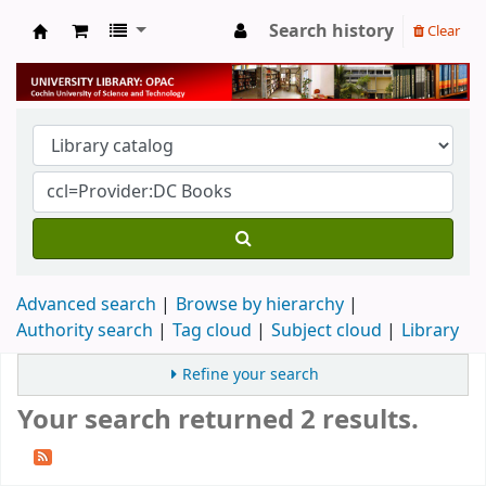
Search history
Clear
University Library
Advanced search
Browse by hierarchy
Authority search
Tag cloud
Subject cloud
Library
Refine your search
Your search returned 2 results.