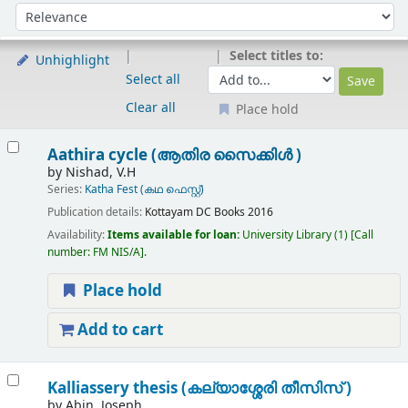
Sort
Sort by:
Select titles to:
Unhighlight
Select all
Clear all
Place hold
Results
Aathira cycle (ആതിര സൈക്കിൾ )
by
Nishad, V.H
Series:
Katha Fest (കഥ ഫെസ്റ്റ്)
Publication details:
Kottayam
DC Books
2016
Availability:
Items available for loan:
University Library
(1)
Call
number:
FM NIS/A
.
Place hold
Add to cart
Kalliassery thesis (കല്യാശ്ശേരി തീസിസ് )
by
Abin, Joseph