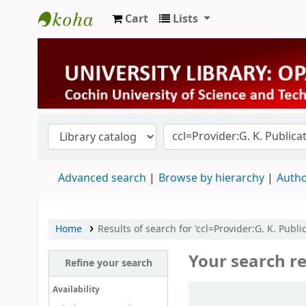
Cart
Lists
University Library
Advanced search
Browse by hierarchy
Autho
Home
Results of search for 'ccl=Provider:G. K. Publi
Your search re
Refine your search
Sort
Availability