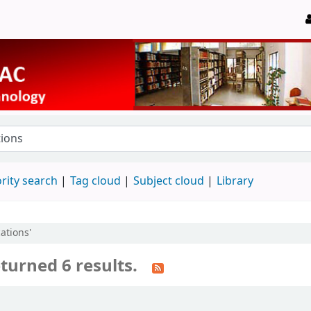
rity search
Tag cloud
Subject cloud
Library
cations'
turned 6 results.