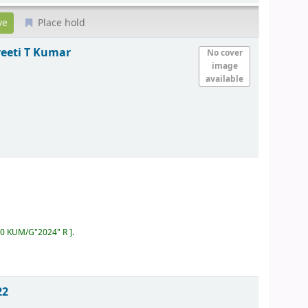
Place hold
eeti T Kumar
No cover
image
available
:60 KUM/G"2024" R
.
22