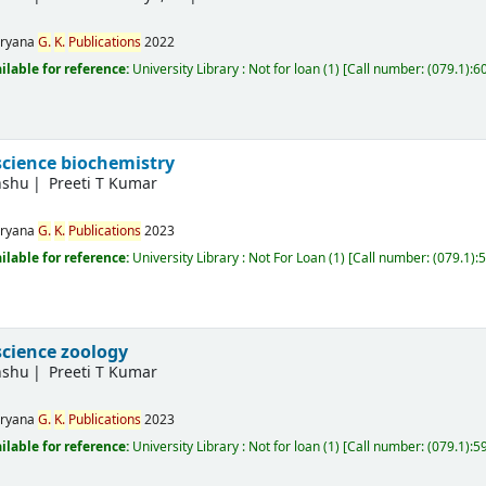
ryana
G.
K.
Publications
2022
ilable for reference:
University Library : Not for loan
(1)
Call number:
(079.1):
science biochemistry
nshu
Preeti T Kumar
ryana
G.
K.
Publications
2023
ilable for reference:
University Library : Not For Loan
(1)
Call number:
(079.1):
science zoology
nshu
Preeti T Kumar
ryana
G.
K.
Publications
2023
ilable for reference:
University Library : Not for loan
(1)
Call number:
(079.1):