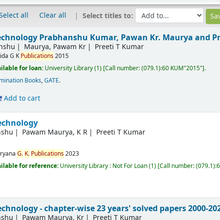
Select all
Clear all
Select titles to:
technology
Prabhanshu Kumar, Pawan Kr. Maurya and Pr
nshu
Maurya, Pawam Kr
Preeti T Kumar
ida
G K
Publications
2015
ilable for loan:
University Library
(1)
Call number:
(079.1):60 KUM"2015"
.
mination Books
,
GATE
.
Add to cart
echnology
nshu
Pawam Maurya, K R
Preeti T Kumar
ryana
G.
K.
Publications
2023
ilable for reference:
University Library : Not For Loan
(1)
Call number:
(079.1)
chnology - chapter-wise 23 years' solved papers 2000-20
nshu
Pawam Maurya, Kr
Preeti T Kumar