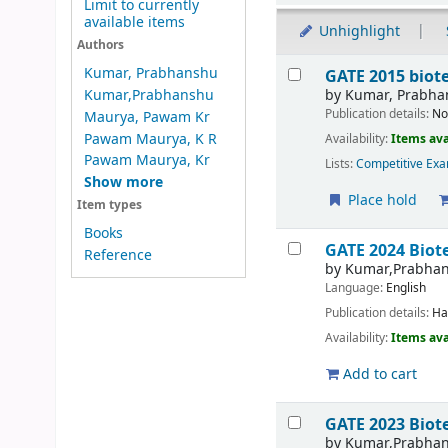
Limit to currently
available items
Unhighlight
Authors
Results
Kumar, Prabhanshu
GATE 2015 bio
by
Kumar, Prabha
Kumar,Prabhanshu
Publication details:
No
Maurya, Pawam Kr
Pawam Maurya, K R
Availability:
Items ava
Pawam Maurya, Kr
Lists:
Competitive Exa
Show more
Place hold
Item types
Books
GATE 2024 Biot
Reference
by
Kumar,Prabha
Language:
English
Publication details:
Ha
Availability:
Items ava
Add to cart
GATE 2023 Biote
by
Kumar,Prabha