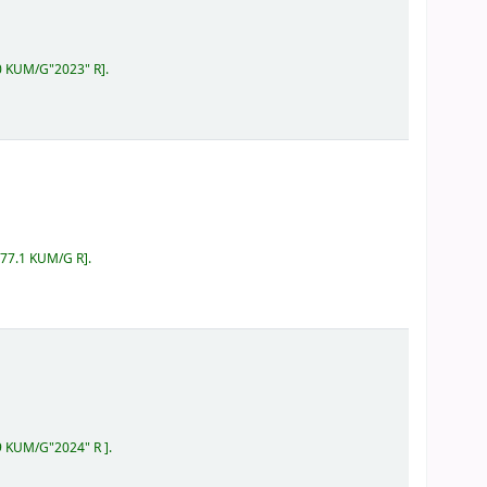
60 KUM/G"2023" R
.
577.1 KUM/G R
.
59 KUM/G"2024" R
.