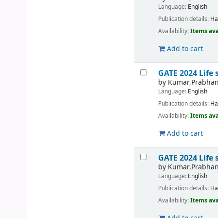
Language:
English
Publication details:
Ha
Availability:
Items ava
Add to cart
GATE 2024 Life 
by
Kumar,Prabha
Language:
English
Publication details:
Ha
Availability:
Items ava
Add to cart
GATE 2024 Life 
by
Kumar,Prabha
Language:
English
Publication details:
Ha
Availability:
Items ava