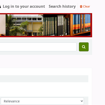
Log in to your account
Search history
Clear
Sort by: