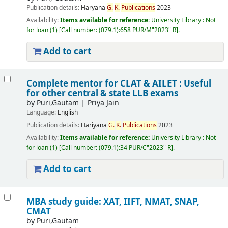
Publication details:
Haryana
G.
K.
Publications
2023
Availability:
Items available for reference:
University Library : Not
for loan
(1)
Call number:
(079.1):658 PUR/M"2023" R
.
Add to cart
Complete mentor for CLAT & AILET : Useful
for other central & state LLB exams
by
Puri,Gautam
Priya Jain
Language:
English
Publication details:
Hariyana
G.
K.
Publications
2023
Availability:
Items available for reference:
University Library : Not
for loan
(1)
Call number:
(079.1):34 PUR/C"2023" R
.
Add to cart
MBA study guide: XAT, IIFT, NMAT, SNAP,
CMAT
by
Puri,Gautam