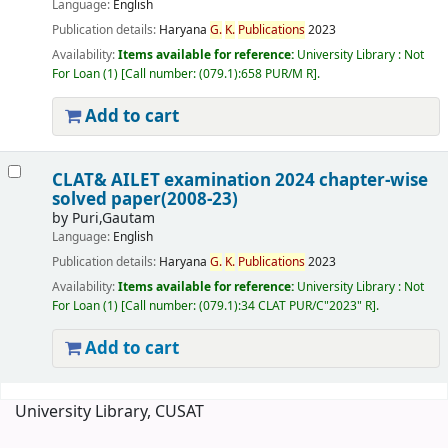
Language:
English
Publication details:
Haryana
G.
K.
Publications
2023
Availability:
Items available for reference:
University Library : Not
For Loan
(1)
Call number:
(079.1):658 PUR/M R
.
Add to cart
CLAT& AILET examination 2024 chapter-wise
solved paper(2008-23)
by
Puri,Gautam
Language:
English
Publication details:
Haryana
G.
K.
Publications
2023
Availability:
Items available for reference:
University Library : Not
For Loan
(1)
Call number:
(079.1):34 CLAT PUR/C"2023" R
.
Add to cart
Pages
University Library, CUSAT