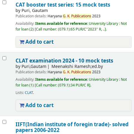
CAT booster test series: 15 mock tests
by
Puri, Gautam
Publication details:
Haryana
G.
K.
Publications
2023
Availability:
Items available for reference:
University Library : Not
for loan
(2)
Call number:
(079.1):65 PUR/C''2023'' R, ..
.
Add to cart
CLAT examination 2024 - 10 mock tests
by
Puri,Gautam
Meenakshi Ramesh;ed.by
Publication details:
Haryana
G.
K.
Publications
2023
Availability:
Items available for reference:
University Library : Not
for loan
(1)
Call number:
(079.1):34 PUR/C R
.
Lists:
CLAT
.
Add to cart
IIFT(Indian institute of foregin trade)- solved
papers 2006-2022