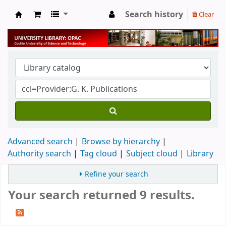
Search history
Clear
University Library
Advanced search
Browse by hierarchy
Authority search
Tag cloud
Subject cloud
Library
Refine your search
Your search returned 9 results.