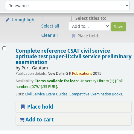
Sort
Sort by:
Select titles to:
Unhighlight
Select all
Clear all
Place hold
Results
Complete reference CSAT civil service
aptitude test paper-II:civil service preliminary
examination
by
Puri, Gautam
Publication details:
New Delhi
G K
Publications
2015
Availability:
Items available for loan:
University Library
(1)
Call
number:
(079.1):35 PUR
.
Lists:
Civil Service Exam Guides
,
Competitive Examination Books
.
Place hold
Add to cart