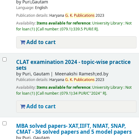
by
Puri,Gautam
Language:
English
Publication details:
Haryana
G.
K.
Publications
2023
Availability:
Items available for reference:
University Library : Not
for loan
(1)
Call number:
(079.1):339.5 PUR/I R
.
Add to cart
CLAT examination 2024 - topic-wise practice
sets
by
Puri, Gautam
Meenakshi Ramesh;ed.by
Publication details:
Haryana
G.
K.
Publications
2023
Availability:
Items available for reference:
University Library : Not
for loan
(1)
Call number:
(079.1):34 PUR/C''2024'' R
.
Add to cart
MBA solved papers- XAT,IIFT, NMAT, SNAP,
CMAT - 36 solved papers and 5 model papers
by
Puri, Gautam