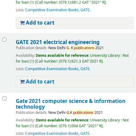
for loan
(1)
Call number:
(079.1):681.2 GAT "2021" R
.
Lists:
Competitive Examination Books
,
GATE
.
Add to cart
GATE 2021 electrical engineering
Publication details:
New Delhi
G.
K
publications
2021
Availability:
Items available for reference:
University Library : Not
for loan
(1)
Call number:
(079.1):621.3 GAT'2021 R
.
Lists:
Competitive Examination Books
,
GATE
.
Add to cart
Gate 2021 computer science & information
technology
Publication details:
New Delhi
G.
K
publications
2021
Availability:
Items available for reference:
University Library : Not
for loan
(1)
Call number:
(079.1):004 GAT "2021" R
.
Lists:
Competitive Examination Books
,
GATE
.