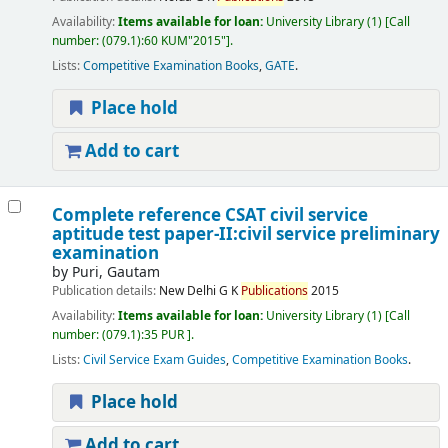
Availability:
Items available for loan:
University Library
(1)
Call
number:
(079.1):60 KUM"2015"
.
Lists:
Competitive Examination Books
,
GATE
.
Place hold
Add to cart
Complete reference CSAT civil service
aptitude test paper-II:civil service preliminary
examination
by
Puri, Gautam
Publication details:
New Delhi
G K
Publications
2015
Availability:
Items available for loan:
University Library
(1)
Call
number:
(079.1):35 PUR
.
Lists:
Civil Service Exam Guides
,
Competitive Examination Books
.
Place hold
Add to cart