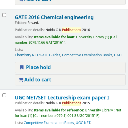
GATE 2016 Chemical engineering
Edition:
Rev.ed.
Publication details:
Noida
G K
Publications
2016
Availability:
Items available for loan:
University Library
(1)
Call
number:
(079.1):66 GAT"2016"
.
Lists:
Chemistry NET/GATE Guides
,
Competitive Examination Books
,
GATE
.
Place hold
Add to cart
UGC NET/SET Lectureship exam paper I
Publication details:
Noida
G K
Publications
2015
Availability:
Items available for reference:
University Library : Not
for loan
(1)
Call number:
(079.1):001.8 UGC"2015" R
.
Lists:
Competitive Examination Books
,
UGC NET
.