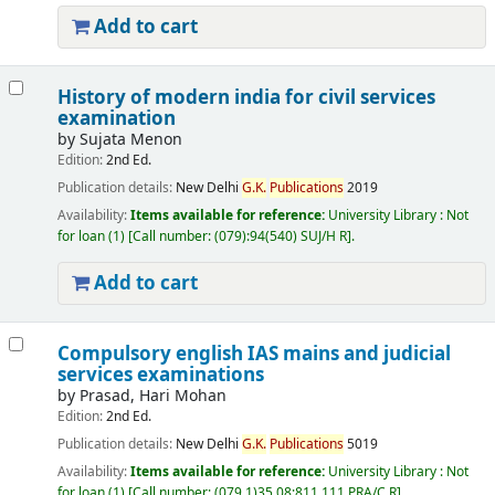
Add to cart
History of modern india for civil services
examination
by
Sujata Menon
Edition:
2nd Ed.
Publication details:
New Delhi
G.
K.
Publications
2019
Availability:
Items available for reference:
University Library : Not
for loan
(1)
Call number:
(079):94(540) SUJ/H R
.
Add to cart
Compulsory english IAS mains and judicial
services examinations
by
Prasad, Hari Mohan
Edition:
2nd Ed.
Publication details:
New Delhi
G.
K.
Publications
5019
Availability:
Items available for reference:
University Library : Not
for loan
(1)
Call number:
(079.1)35.08:811.111 PRA/C R
.