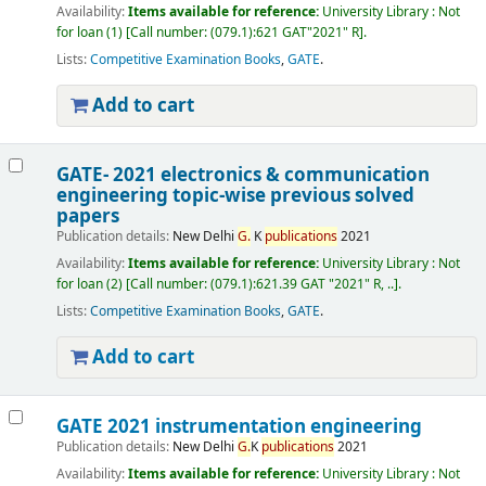
Availability:
Items available for reference:
University Library : Not
for loan
(1)
Call number:
(079.1):621 GAT"2021" R
.
Lists:
Competitive Examination Books
,
GATE
.
Add to cart
GATE- 2021 electronics & communication
engineering
topic-wise previous solved
papers
Publication details:
New Delhi
G.
K
publications
2021
Availability:
Items available for reference:
University Library : Not
for loan
(2)
Call number:
(079.1):621.39 GAT "2021" R, ..
.
Lists:
Competitive Examination Books
,
GATE
.
Add to cart
GATE 2021 instrumentation engineering
Publication details:
New Delhi
G.
K
publications
2021
Availability:
Items available for reference:
University Library : Not