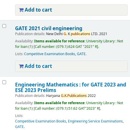
Add to cart
GATE 2021 civil engineering
Publication details:
New Delhi
G.
K
publications
LTD.
2021
Availability:
Items available for reference:
University Library : Not
for loan
(1)
Call number:
(079.1):624 GAT "2021" R
.
Lists:
Competitive Examination Books
,
GATE
.
Add to cart
Engineering Mathematics : for GATE 2023 and
ESE 2023 Prelims
Publication details:
Haryana
G.
K.
Publications
2022
Availability:
Items available for reference:
University Library : Not
for loan
(1)
Call number:
(079.1):51:62 GAT"2023" R
.
Lists:
Competitive Examination Books
,
Engineering Service Examinations
,
GATE
.