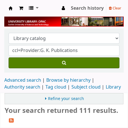
Search history
Clear
University Library
Advanced search
Browse by hierarchy
Authority search
Tag cloud
Subject cloud
Library
Refine your search
Your search returned 111 results.