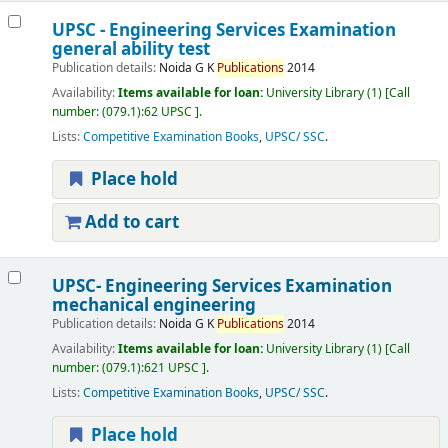
UPSC - Engineering Services Examination
general ability test
Publication details:
Noida
G K
Publications
2014
Availability:
Items available for loan:
University Library
(1)
Call
number:
(079.1):62 UPSC
.
Lists:
Competitive Examination Books
,
UPSC/ SSC
.
Place hold
Add to cart
UPSC- Engineering Services Examination
mechanical engineering
Publication details:
Noida
G K
Publications
2014
Availability:
Items available for loan:
University Library
(1)
Call
number:
(079.1):621 UPSC
.
Lists:
Competitive Examination Books
,
UPSC/ SSC
.
Place hold