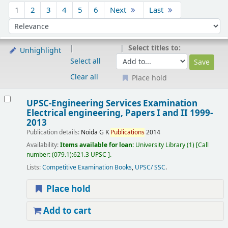
Sort
1
2
3
4
5
6
Next
Last
Sort by:
Select titles to:
Unhighlight
Select all
Clear all
Place hold
Results
UPSC-Engineering Services Examination
Electrical engineering, Papers I and II 1999-
2013
Publication details:
Noida
G K
Publications
2014
Availability:
Items available for loan:
University Library
(1)
Call
number:
(079.1):621.3 UPSC
.
Lists:
Competitive Examination Books
,
UPSC/ SSC
.
Place hold
Add to cart