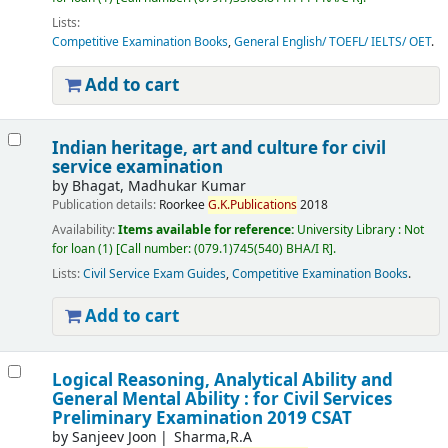
Lists:
Competitive Examination Books
,
General English/ TOEFL/ IELTS/ OET
.
Add to cart
Indian heritage, art and culture for civil
service examination
by
Bhagat, Madhukar Kumar
Publication details:
Roorkee
G.
K.
Publications
2018
Availability:
Items available for reference:
University Library : Not
for loan
(1)
Call number:
(079.1)745(540) BHA/I R
.
Lists:
Civil Service Exam Guides
,
Competitive Examination Books
.
Add to cart
Logical Reasoning, Analytical Ability and
General Mental Ability : for Civil Services
Preliminary Examination 2019 CSAT
by
Sanjeev Joon
Sharma,R.A