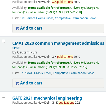
Publication details:
New Delhi
G.
K.
publications
2019
Availability:
Items available for reference:
University Library : Not
for loan
(1)
Call number:
(079.1):159.9 JOO "2019" R
.
Lists:
Civil Service Exam Guides
,
Competitive Examination Books
.
Add to cart
CMAT 2020 common management admissions
test
by
Gautam Puri
Publication details:
New Delhi
G K
publications
2019
Availability:
Items available for reference:
University Library : Not
for loan
(1)
Call number:
(079.1):159.98 GAU/G"2020" R
.
Lists:
CAT/ MAT/ GMAT/ CMAT
,
Competitive Examination Books
.
Add to cart
GATE 2021 mechanical engineering
Publication details:
New Delhi
G . K
publications
2021