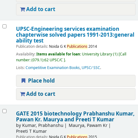
Add to cart
UPSC-Engineering services examination
chapterwise solved papers 1991-2013:general
ability test
Publication details:
Noida
G K
Publications
2014
Availability:
Items available for loan:
University Library
(1)
Call
number:
(079.1):62 UPSC/C
.
Lists:
Competitive Examination Books
,
UPSC/ SSC
.
Place hold
Add to cart
GATE 2015 biotechnology
Prabhanshu Kumar,
Pawan Kr. Maurya and Preeti T Kumar
by
Kumar, Prabhanshu
Maurya, Pawam Kr
Preeti T Kumar
Publication details:
Noida
G K
Publications
2015