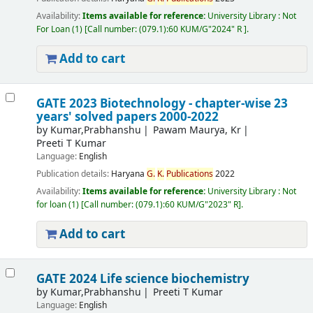
Availability:
Items available for reference:
University Library : Not
For Loan
(1)
Call number:
(079.1):60 KUM/G"2024" R
.
Add to cart
GATE 2023 Biotechnology - chapter-wise 23
years' solved papers 2000-2022
by
Kumar,Prabhanshu
Pawam Maurya, Kr
Preeti T Kumar
Language:
English
Publication details:
Haryana
G.
K.
Publications
2022
Availability:
Items available for reference:
University Library : Not
for loan
(1)
Call number:
(079.1):60 KUM/G"2023" R
.
Add to cart
GATE 2024 Life science biochemistry
by
Kumar,Prabhanshu
Preeti T Kumar
Language:
English