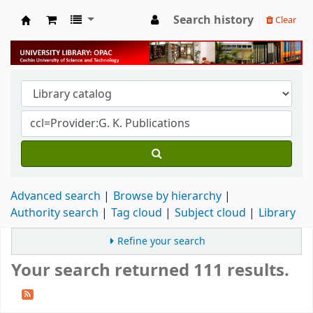
Search history
Clear
University Library
Advanced search
Browse by hierarchy
Authority search
Tag cloud
Subject cloud
Library
Refine your search
Your search returned 111 results.