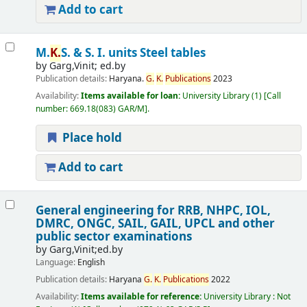
Add to cart
M.
K.
S. & S. I. units Steel tables
by
Garg,Vinit; ed.by
Publication details:
Haryana.
G.
K.
Publications
2023
Availability:
Items available for loan:
University Library
(1)
Call
number:
669.18(083) GAR/M
.
Place hold
Add to cart
General engineering for RRB, NHPC, IOL,
DMRC, ONGC, SAIL, GAIL, UPCL and other
public sector examinations
by
Garg,Vinit;ed.by
Language:
English
Publication details:
Haryana
G.
K.
Publications
2022
Availability:
Items available for reference:
University Library : Not