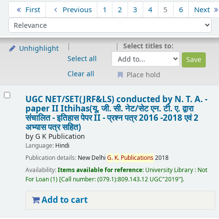
Sort
First
Previous
1
2
3
4
5
6
Next
Sort by:
Select titles to:
Unhighlight
Select all
Clear all
Place hold
Results
UGC NET/SET(JRF&LS) conducted by N. T. A. -
paper II Ithihas(यू. जी. सी. नेट/सेट एन. टी. ए. द्वारा
संचालित - इतिहास पेपर II - प्रश्न पत्र 2016 -2018 एवं 2
अभ्यास पत्र सहित)
by
G K Publication
Language:
Hindi
Publication details:
New Delhi
G.
K.
Publications
2018
Availability:
Items available for reference:
University Library : Not
For Loan
(1)
Call number:
(079.1):809.143.12 UGC"2019"
.
Add to cart