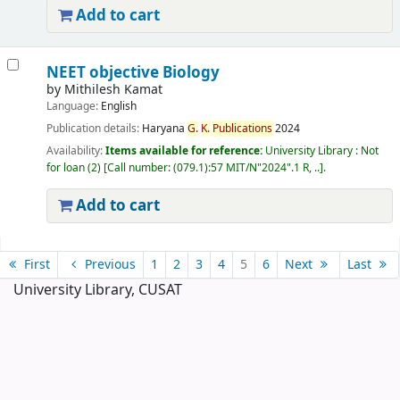
Add to cart
NEET objective Biology
by
Mithilesh Kamat
Language:
English
Publication details:
Haryana
G.
K.
Publications
2024
Availability:
Items available for reference:
University Library : Not
for loan
(2)
Call number:
(079.1):57 MIT/N"2024".1 R, ..
.
Add to cart
Pages
First
Previous
1
2
3
4
5
6
Next
Last
University Library, CUSAT