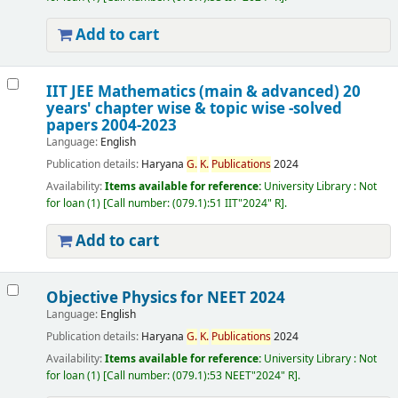
Add to cart
IIT JEE Mathematics (main & advanced) 20
years' chapter wise & topic wise -solved
papers 2004-2023
Language:
English
Publication details:
Haryana
G.
K.
Publications
2024
Availability:
Items available for reference:
University Library : Not
for loan
(1)
Call number:
(079.1):51 IIT"2024" R
.
Add to cart
Objective Physics for NEET 2024
Language:
English
Publication details:
Haryana
G.
K.
Publications
2024
Availability:
Items available for reference:
University Library : Not
for loan
(1)
Call number:
(079.1):53 NEET"2024" R
.