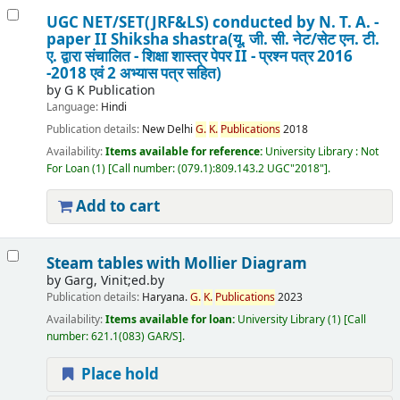
UGC NET/SET(JRF&LS) conducted by N. T. A. -
paper II Shiksha shastra(यू. जी. सी. नेट/सेट एन. टी.
ए. द्वारा संचालित - शिक्षा शास्त्र पेपर II - प्रश्न पत्र 2016
-2018 एवं 2 अभ्यास पत्र सहित)
by
G K Publication
Language:
Hindi
Publication details:
New Delhi
G.
K.
Publications
2018
Availability:
Items available for reference:
University Library : Not
For Loan
(1)
Call number:
(079.1):809.143.2 UGC"2018"
.
Add to cart
Steam tables with Mollier Diagram
by
Garg, Vinit;ed.by
Publication details:
Haryana.
G.
K.
Publications
2023
Availability:
Items available for loan:
University Library
(1)
Call
number:
621.1(083) GAR/S
.
Place hold