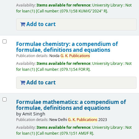
Availability:
Items available for reference:
University Library : Not
for loan
(1)
Call number:
(079.1):58 KUM/G"2024" R
.
Add to cart
Formulae chemistry: a compendium of
formulae, definitions and equations
Publication details:
Noida
G.
K.
Publications
Availability:
Items available for reference:
University Library : Not
for loan
(1)
Call number:
(079.1):54 FOR R
.
Add to cart
Formulae mathematics: a compendium of
formulae, definitions and equations
by
Amit Singh
Publication details:
New Delhi
G.
K.
Publications
2023
Availability:
Items available for reference:
University Library : Not
for loan
(1)
Call number:
(079.1):51 AMI/F R
.