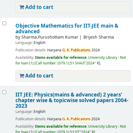
Add to cart
Objective Mathematics for IIT-JEE main &
advanced
by
Sharma,Purushottam Kumar
Brijesh Sharma
Language:
English
Publication details:
Haryana
G.
K.
Publications
2024
Availability:
Items available for reference:
University Library : Not
for loan
(1)
Call number:
(079.1):51 SHA/I"2024" R
.
Add to cart
IIT JEE: Physics(mains & advanced) 2 years'
chapter wise & topicwise solved papers 2004-
2023
Language:
English
Publication details:
Haryana
G.
K.
Publications
2024
Availability:
Items available for reference:
University Library : Not
for loan
(1)
Call number:
(079.1):53 IIT"2024" R
.