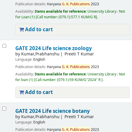
Publication details:
Haryana
G.
K.
Publications
2023
Availability:
Items available for reference:
University Library : Not
For Loan
(1)
Call number:
(079.1):577.1 KUM/G R
.
Add to cart
GATE 2024 Life science zoology
by
Kumar,Prabhanshu
Preeti T Kumar
Language:
English
Publication details:
Haryana
G.
K.
Publications
2023
Availability:
Items available for reference:
University Library : Not
for loan
(1)
Call number:
(079.1):59 KUM/G"2024" R
.
Add to cart
GATE 2024 Life science botany
by
Kumar,Prabhanshu
Preeti T Kumar
Language:
English
Publication details:
Haryana
G.
K.
Publications
2023