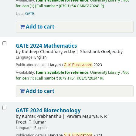
Availability:
Items available for reference:
University Library : Not
for loan
(1)
Call number:
(079.1):54 GAR/G"2024" R
.
Lists:
GATE
.
Add to cart
GATE 2024 Mathematics
by
Kuldeep Chaudhary;ed.by
Shashank Goel;ed.by
Language:
English
Publication details:
Haryana
G.
K.
Publications
2023
Availability:
Items available for reference:
University Library : Not
for loan
(1)
Call number:
(079.1):51 KUL/G"2024" R
.
Add to cart
GATE 2024 Biotechnology
by
Kumar,Prabhanshu
Pawam Maurya, K R
Preeti T Kumar
Language:
English
Publication details:
Haryana
G.
K.
Publications
2023