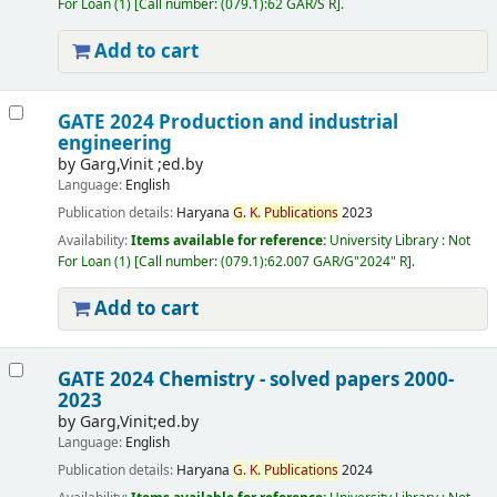
For Loan
(1)
Call number:
(079.1):62 GAR/S R
.
Add to cart
GATE 2024 Production and industrial
engineering
by
Garg,Vinit ;ed.by
Language:
English
Publication details:
Haryana
G.
K.
Publications
2023
Availability:
Items available for reference:
University Library : Not
For Loan
(1)
Call number:
(079.1):62.007 GAR/G"2024" R
.
Add to cart
GATE 2024 Chemistry - solved papers 2000-
2023
by
Garg,Vinit;ed.by
Language:
English
Publication details:
Haryana
G.
K.
Publications
2024