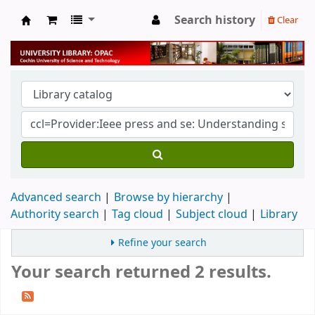
Search history
Clear
University Library
Advanced search
Browse by hierarchy
Authority search
Tag cloud
Subject cloud
Library
Refine your search
Your search returned 2 results.