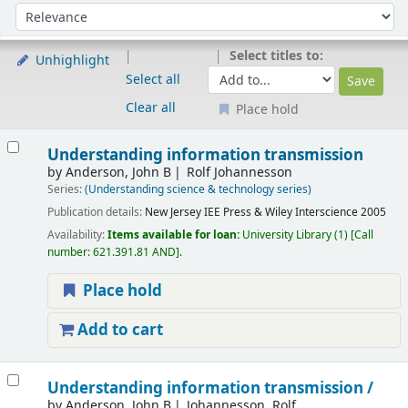
Sort
Sort by:
Select titles to:
Unhighlight
Select all
Clear all
Place hold
Results
Understanding information transmission
by
Anderson, John B
Rolf Johannesson
Series:
(Understanding science & technology series)
Publication details:
New Jersey
IEE Press & Wiley Interscience
2005
Availability:
Items available for loan:
University Library
(1)
Call
number:
621.391.81 AND
.
Place hold
Add to cart
Understanding information transmission /
by
Anderson, John B
Johannesson, Rolf