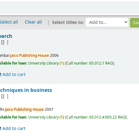
Select all
Clear all
Select titles to:
earch
B
[]
mbai
Jaico
Publishing
House
2006
ilable for loan:
University Library
(
1)
Call number:
65.012.1 RAO
.
Add to cart
echniques in business
B
[]
lhi
Jaico
Publishing
House
2007
ilable for loan:
University Library
(
1)
Call number:
65.012.4:005.22 RAO
.
Add to cart