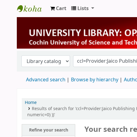
Cart
Lists
University Library
Advanced search
Browse by hierarchy
Autho
Home
Results of search for 'ccl=Provider:Jaico Publishin
numeric=0) ))'
Your search re
Refine your search