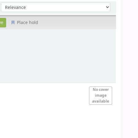
Sort by:
Place hold
No cover
image
available