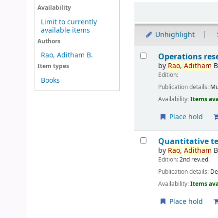
Sort
Availability
Limit to currently
available items
Unhighlight
Authors
Results
Rao, Aditham B.
Operations res
by
Rao,
Aditham
Item types
Edition:
Books
Publication details:
Mu
Availability:
Items ava
Place hold
Quantitative t
by
Rao,
Aditham
Edition:
2nd rev.ed.
Publication details:
De
Availability:
Items ava
Place hold