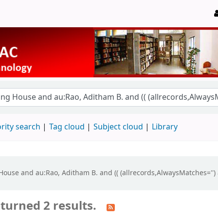
rity search
Tag cloud
Subject cloud
Library
g House and au:Rao, Aditham B. and (( (allrecords,AlwaysMatches='') 
turned 2 results.