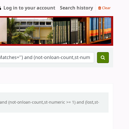
Log in to your account
Search history
Clear
and (not-onloan-count,st-numeric >= 1) and (lost,st-