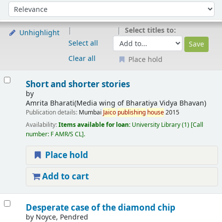
Sort
Sort by:
Select titles to:
Unhighlight
Select all
Clear all
Place hold
Results
Short and shorter stories
by
Amrita Bharati(Media wing of Bharatiya Vidya Bhavan)
Publication details:
Mumbai
Jaico
publishing
house
2015
Availability:
Items available for loan:
University Library
(1)
Call
number:
F AMR/S CL
.
Place hold
Add to cart
Desperate case of the diamond chip
by
Noyce, Pendred