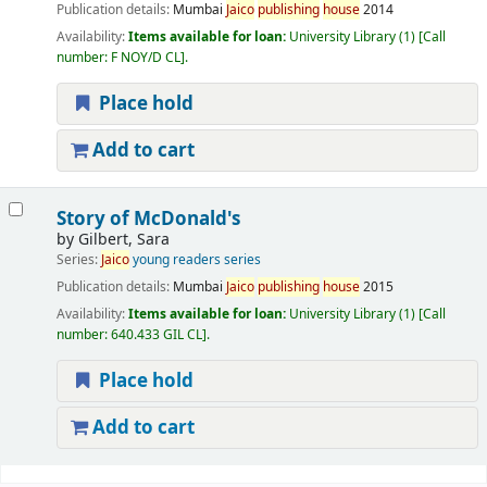
Publication details:
Mumbai
Jaico
publishing
house
2014
Availability:
Items available for loan:
University Library
(1)
Call
number:
F NOY/D CL
.
Place hold
Add to cart
Story of McDonald's
by
Gilbert, Sara
Series:
Jaico
young readers series
Publication details:
Mumbai
Jaico
publishing
house
2015
Availability:
Items available for loan:
University Library
(1)
Call
number:
640.433 GIL CL
.
Place hold
Add to cart