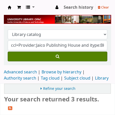
Search history
Clear
University Library
Advanced search
Browse by hierarchy
Authority search
Tag cloud
Subject cloud
Library
Refine your search
Your search returned 3 results.