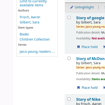
Limit to currently
available items
Unhighlight
Authors
Results
Frisch, Aaron
Story of google
by
Gilbert, Sara
Gilbert, Sara
Series
:
Jaico
young
re
Item types
Publication details:
Mu
Books
Availability:
Not avail
Children Collection
Series
Place hold
Jaico young readers ...
Story of McDon
by
Gilbert, Sara
Series
:
Jaico
young
re
Publication details:
Mu
Availability:
Items ava
Place hold
Story of Nike
by
Frisch, Aaron