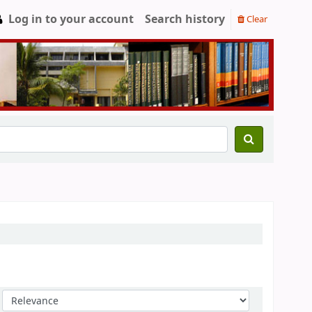
Log in to your account
Search history
Clear
Sort by: