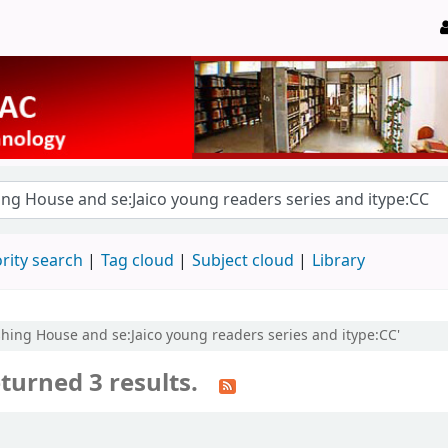
rity search
Tag cloud
Subject cloud
Library
lishing House and se:Jaico young readers series and itype:CC'
turned 3 results.