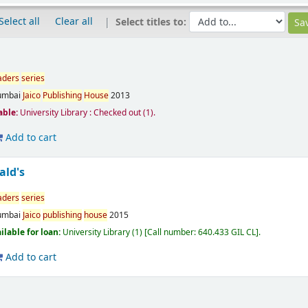
Select all
Clear all
Select titles to:
aders
series
mbai
Jaico
Publishing
House
2013
able:
University Library : Checked out
(1).
Add to cart
ald's
aders
series
mbai
Jaico
publishing
house
2015
ilable for loan:
University Library
(1)
Call number:
640.433 GIL CL
.
Add to cart