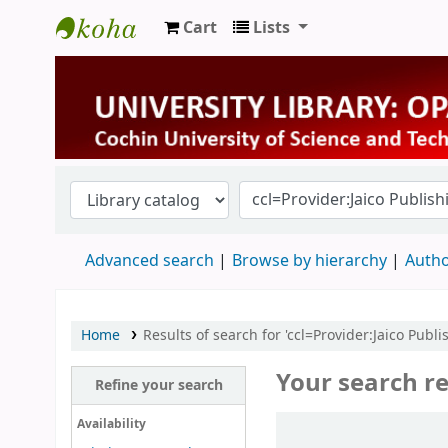
Cart
Lists
University Library
Advanced search
Browse by hierarchy
Autho
Home
Results of search for 'ccl=Provider:Jaico Pub
Your search re
Refine your search
Sort
Availability