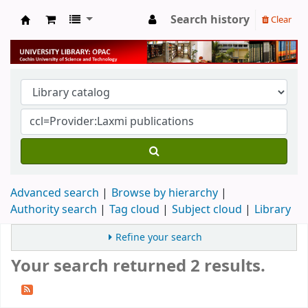
Search history
Clear
University Library
Advanced search
Browse by hierarchy
Authority search
Tag cloud
Subject cloud
Library
Refine your search
Your search returned 2 results.