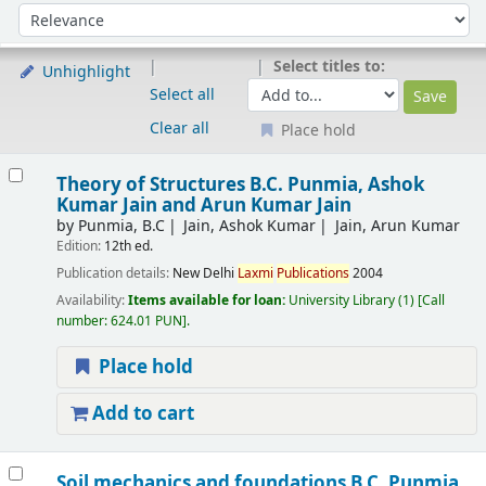
Sort
Sort by:
Select titles to:
Unhighlight
Select all
Clear all
Place hold
Results
Theory of Structures
B.C. Punmia, Ashok
Kumar Jain and Arun Kumar Jain
by
Punmia, B.C
Jain, Ashok Kumar
Jain, Arun Kumar
Edition:
12th ed.
Publication details:
New Delhi
Laxmi
Publications
2004
Availability:
Items available for loan:
University Library
(1)
Call
number:
624.01 PUN
.
Place hold
Add to cart
Soil mechanics and foundations
B.C. Punmia,