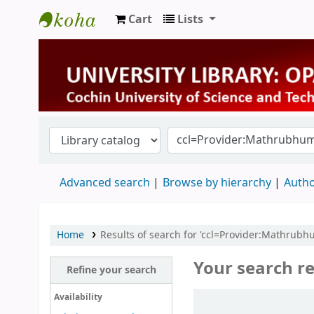
Cart
Lists
University Library
Advanced search
Browse by hierarchy
Autho
Home
Results of search for 'ccl=Provider:Mathrub
Your search re
Refine your search
Sort
Availability