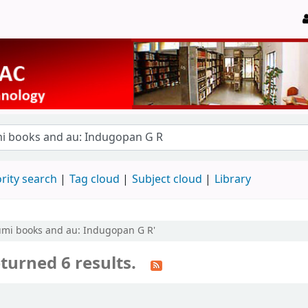
rity search
Tag cloud
Subject cloud
Library
humi books and au: Indugopan G R'
turned 6 results.