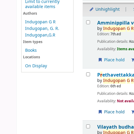
Limit to currently
available items
Unhighlight
Authors
Results
Indugopan G R
Amminippilla ve
by
Indu
g
opan
G
R
Indugopan, G. R.
Edition:
7th.ed
Indugopan,G.R
Publication details:
Ko
Item types
Availability:
Items ava
Books
Locations
Place hold
On Display
P
r
ethavettakk
by
Indu
g
opan
G
R
Edition:
6th ed
Publication details:
Ko
Availability:
Not avail
Place hold
Vilayath budha
by
Indu
g
opan
G
R