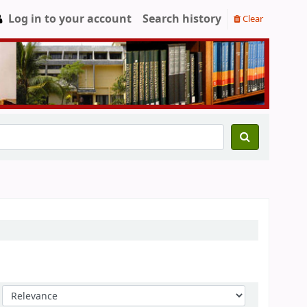
Log in to your account
Search history
Clear
Sort by: