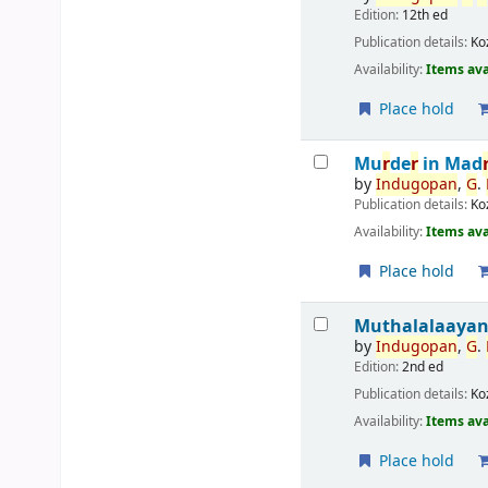
Edition:
12th ed
Publication details:
Ko
Availability:
Items ava
Place hold
Mu
r
de
r
in Mad
by
Indu
g
opan
,
G
.
Publication details:
Ko
Availability:
Items ava
Place hold
Muthalalaaya
by
Indu
g
opan
,
G
.
Edition:
2nd ed
Publication details:
Ko
Availability:
Items ava
Place hold