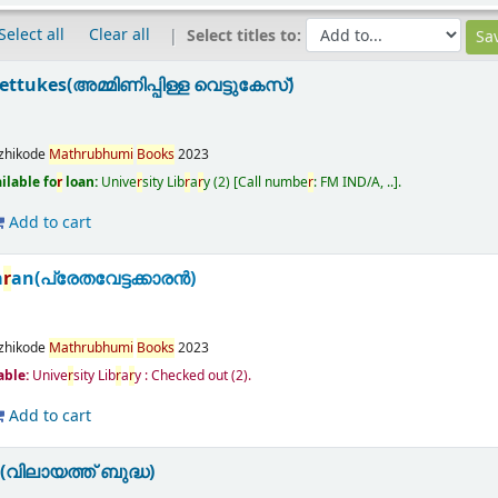
Select all
Clear all
Select titles to:
ttukes(അമ്മിണിപ്പിള്ള വെട്ടുകേസ്)
zhikode
Math
r
ubhumi
Books
2023
ilable fo
r
loan:
Unive
r
sity Lib
r
a
r
y
(2)
Call numbe
r
:
FM IND/A, ..
.
Add to cart
a
r
an(പ്രേതവേട്ടക്കാരൻ)
zhikode
Math
r
ubhumi
Books
2023
able:
Unive
r
sity Lib
r
a
r
y : Checked out
(2).
Add to cart
(വിലായത്ത് ബുദ്ധ)