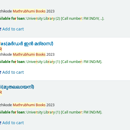
zhikode
Math
r
ubhumi
Books
2023
ilable fo
r
loan:
Unive
r
sity Lib
r
a
r
y
(2)
Call numbe
r
:
FM IND/V, ..
.
Add to cart
r
as(മർഡർ ഇൻ മദ്രാസ്)
R
zhikode
Math
r
ubhumi
Books
2023
ilable fo
r
loan:
Unive
r
sity Lib
r
a
r
y
(1)
Call numbe
r
:
FM IND/M
.
Add to cart
ni(മുതലലായനി)
R
zhikode
Math
r
ubhumi
Books
2023
ilable fo
r
loan:
Unive
r
sity Lib
r
a
r
y
(1)
Call numbe
r
:
FM IND/M
.
Add to cart