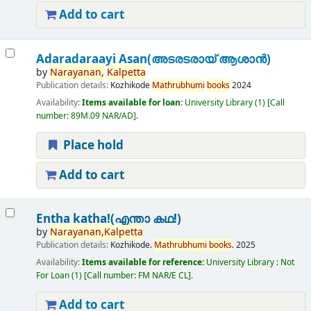
Add to cart
Adaradaraayi Asan(അടരടരായ് ആശാൻ)
by
Narayanan,
Kalpetta
Publication details:
Kozhikode
Mathrubhumi
books
2024
Availability:
Items available for loan:
University Library
(1)
Call
number:
89M.09 NAR/AD
.
Place hold
Add to cart
Entha katha!(എന്താ കഥ!)
by
Narayanan,
Kalpetta
Publication details:
Kozhikode.
Mathrubhumi
books
.
2025
Availability:
Items available for reference:
University Library : Not
For Loan
(1)
Call number:
FM NAR/E CL
.
Add to cart