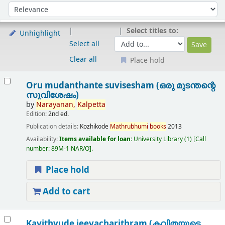
Sort
Sort by:
Select titles to:
Unhighlight
Select all
Clear all
Place hold
Results
Oru mudanthante suvisesham (ഒരു മുടന്തന്റെ
സുവിശേഷം)
by
Narayanan,
Kalpetta
Edition:
2nd ed.
Publication details:
Kozhikode
Mathrubhumi
books
2013
Availability:
Items available for loan:
University Library
(1)
Call
number:
89M-1 NAR/O
.
Place hold
Add to cart
Kavithyude jeevacharithram (കവിതയുടെ