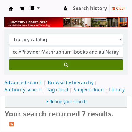
Search history
Clear
University Library
Advanced search
Browse by hierarchy
Authority search
Tag cloud
Subject cloud
Library
Refine your search
Your search returned 7 results.