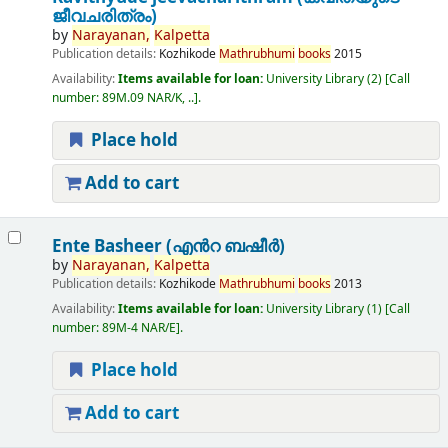
ജീവചരിത്രം)
by
Narayanan,
Kalpetta
Publication details:
Kozhikode
Mathrubhumi
books
2015
Availability:
Items available for loan:
University Library
(2)
Call
number:
89M.09 NAR/K, ..
.
Place hold
Add to cart
Ente Basheer (എൻറ ബഷീർ)
by
Narayanan,
Kalpetta
Publication details:
Kozhikode
Mathrubhumi
books
2013
Availability:
Items available for loan:
University Library
(1)
Call
number:
89M-4 NAR/E
.
Place hold
Add to cart