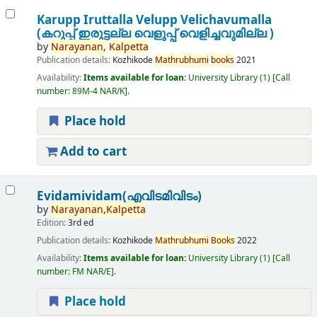
Karupp Iruttalla Velupp Velichavumalla
(കറുപ്പ് ഇരുട്ടല്ല വെളുപ്പ് വെളിച്ചവുമില്ല )
by
Narayanan,
Kalpetta
Publication details:
Kozhikode
Mathrubhumi
books
2021
Availability:
Items available for loan:
University Library
(1)
Call
number:
89M-4 NAR/K
.
Place hold
Add to cart
Evidamividam(എവിടമിവിടം)
by
Narayanan,
Kalpetta
Edition:
3rd ed
Publication details:
Kozhikode
Mathrubhumi
Books
2022
Availability:
Items available for loan:
University Library
(1)
Call
number:
FM NAR/E
.
Place hold