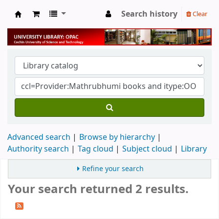
Search history
Clear
University Library
Advanced search
Browse by hierarchy
Authority search
Tag cloud
Subject cloud
Library
Refine your search
Your search returned 2 results.