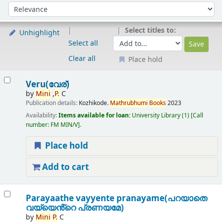
Sort
Sort by:
Select titles to:
Unhighlight
Select all
Clear all
Place hold
Results
Veru(വേര്)
by
Mini
,
P.
C
Publication details:
Kozhikode.
Mathrubhumi
B
oo
ks
2023
Availability:
Items available for loan:
University Library
(1)
Call
number:
FM MIN/V
.
Place hold
Add to cart
Parayaathe vayyente pranayame(പറയാതെ
വയ്യെൻ്റെ പ്രണയമേ)
by
Mini
P.
C