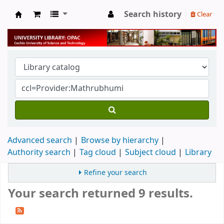
Search history
Clear
University Library
Advanced search
Browse by hierarchy
Authority search
Tag cloud
Subject cloud
Library
Refine your search
Your search returned 9 results.