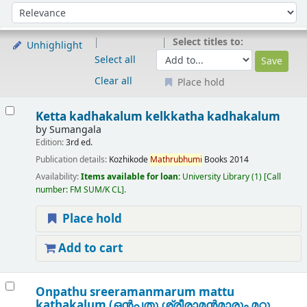
Sort
Sort by:
Select titles to:
Unhighlight
Select all
Clear all
Place hold
Results
Ketta kadhakalum kelkkatha kadhakalum
by
Sumangala
Edition:
3rd ed.
Publication details:
Kozhikode
Mathrubhumi
Books
2014
Availability:
Items available for loan:
University Library
(1)
Call
number:
FM SUM/K CL
.
Place hold
Add to cart
Onpathu sreeramanmarum mattu
kathakalum (ഒൻപതു ശ്രീരാമൻമാരും മറ്റു