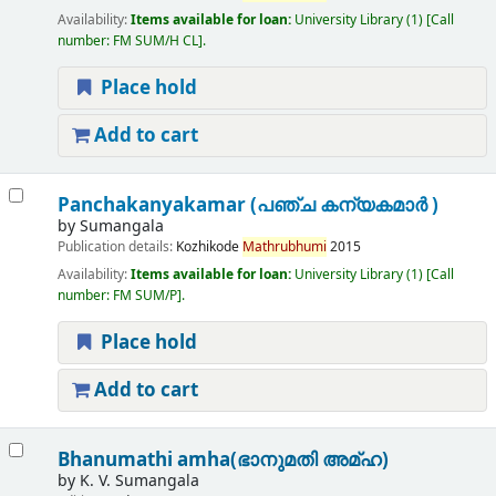
Availability:
Items available for loan:
University Library
(1)
Call
number:
FM SUM/H CL
.
Place hold
Add to cart
Panchakanyakamar (പഞ്ച കന്യകമാർ )
by
Sumangala
Publication details:
Kozhikode
Mathrubhumi
2015
Availability:
Items available for loan:
University Library
(1)
Call
number:
FM SUM/P
.
Place hold
Add to cart
Bhanumathi amha(ഭാനുമതി അമ്ഹ)
by
K. V. Sumangala