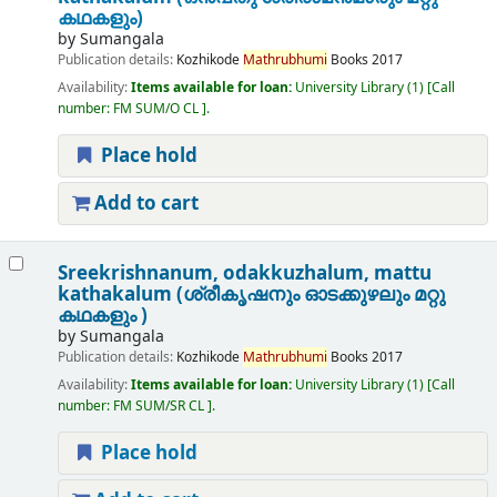
കഥകളും)
by
Sumangala
Publication details:
Kozhikode
Mathrubhumi
Books
2017
Availability:
Items available for loan:
University Library
(1)
Call
number:
FM SUM/O CL
.
Place hold
Add to cart
Sreekrishnanum, odakkuzhalum, mattu
kathakalum (ശ്രീകൃഷനും ഓടക്കുഴലും മറ്റു
കഥകളും )
by
Sumangala
Publication details:
Kozhikode
Mathrubhumi
Books
2017
Availability:
Items available for loan:
University Library
(1)
Call
number:
FM SUM/SR CL
.
Place hold