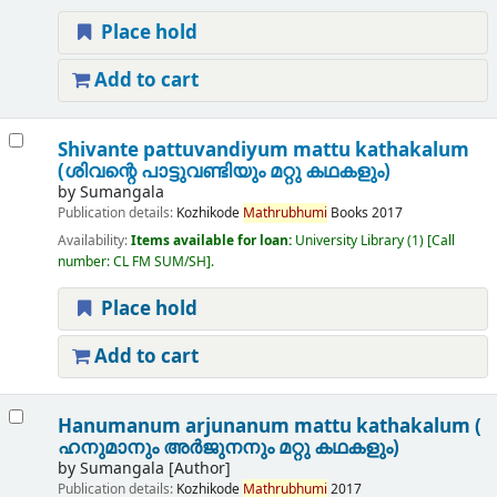
Place hold
Add to cart
Shivante pattuvandiyum mattu kathakalum
(ശിവന്റെ പാട്ടുവണ്ടിയും മറ്റു കഥകളും)
by
Sumangala
Publication details:
Kozhikode
Mathrubhumi
Books
2017
Availability:
Items available for loan:
University Library
(1)
Call
number:
CL FM SUM/SH
.
Place hold
Add to cart
Hanumanum arjunanum mattu kathakalum (
ഹനുമാനും അർജുനനും മറ്റു കഥകളും)
by
Sumangala
[Author]
Publication details:
Kozhikode
Mathrubhumi
2017