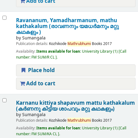
Add to cart
Ravananum, Yamadharmanum, mathu
kathakalum (രാവണനും യമധർമനും മറ്റു
കഥകളും )
by
Sumangala
Publication details:
Kozhikode
Mathrubhumi
Books
2017
Availability:
Items available for loan:
University Library
(1)
Call
number:
FM SUM/R CL
.
Place hold
Add to cart
Karnanu kittiya shapavum mattu kathakalum
(കർണനു കിട്ടിയ ശാപവും മറ്റു കഥകളും)
by
Sumangala
Publication details:
Kozhikode
Mathrubhumi
Books
2017
Availability:
Items available for loan:
University Library
(1)
Call
number:
FM SUM/KA CL
.