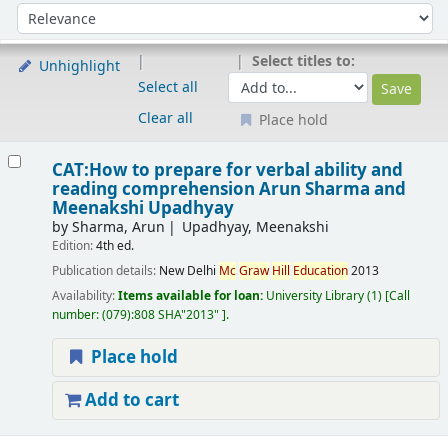
Sort
Sort by:
Select titles to:
Unhighlight
Select all
Clear all
Place hold
Results
CAT:How to prepare for verbal ability and
reading comprehension
Arun Sharma and
Meenakshi Upadhyay
by
Sharma, Arun
Upadhyay, Meenakshi
Edition:
4th ed.
Publication details:
New Delhi
Mc
Graw
Hill
Education
2013
Availability:
Items available for loan:
University Library
(1)
Call
number:
(079):808 SHA"2013"
.
Place hold
Add to cart