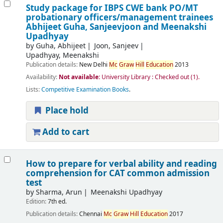
Study package for IBPS CWE bank PO/MT
probationary officers/management trainees
Abhijeet Guha, Sanjeevjoon and Meenakshi
Upadhyay
by
Guha, Abhijeet
Joon, Sanjeev
Upadhyay, Meenakshi
Publication details:
New Delhi
Mc
Graw
Hill
Education
2013
Availability:
Not available:
University Library : Checked out
(1).
Lists:
Competitive Examination Books
.
Place hold
Add to cart
How to prepare for verbal ability and reading
comprehension for CAT common admission
test
by
Sharma, Arun
Meenakshi Upadhyay
Edition:
7th ed.
Publication details:
Chennai
Mc
Graw
Hill
Education
2017