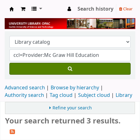
Search history
Clear
University Library
Advanced search
Browse by hierarchy
Authority search
Tag cloud
Subject cloud
Library
Refine your search
Your search returned 3 results.