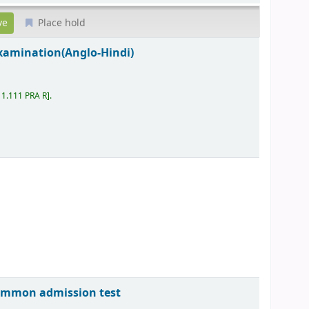
Place hold
examination(Anglo-Hindi)
11.111 PRA R
.
common admission test