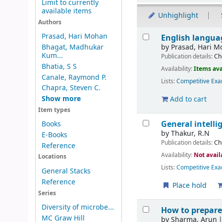
Limit to currently
available items
Unhighlight
Authors
Results
Prasad, Hari Mohan
English langua
by
Prasad, Hari 
Bhagat, Madhukar
Kum...
Publication details:
Ch
Bhatia, S S
Availability:
Items ava
Canale, Raymond P.
Lists:
Competitive Exa
Chapra, Steven C.
Show more
Add to cart
Item types
General intell
Books
by
Thakur, R.N
E-Books
Publication details:
Ch
Reference
Availability:
Not avail
Locations
Lists:
Competitive Exa
General Stacks
Reference
Place hold
Series
Diversity of microbe...
How to prepare
MC Graw Hill
by
Sharma, Arun