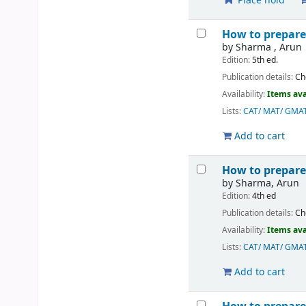
Place hold
How to prepare 
by
Sharma , Arun
Edition:
5th ed.
Publication details:
Ch
Availability:
Items ava
Lists:
CAT/ MAT/ GMA
Add to cart
How to prepare
by
Sharma, Arun
Edition:
4th ed
Publication details:
Ch
Availability:
Items ava
Lists:
CAT/ MAT/ GMA
Add to cart