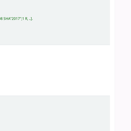
08 SHA"2017";1 R, ..
.