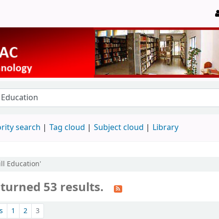
rity search
Tag cloud
Subject cloud
Library
ll Education'
turned 53 results.
s
1
2
3