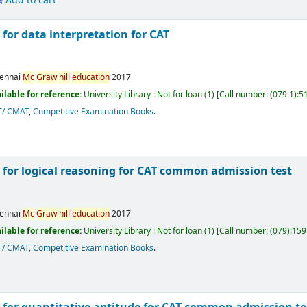
Add to cart
for data interpretation for CAT
ennai
Mc
Graw
hill
education
2017
ilable for reference:
University Library : Not for loan
(1)
Call number:
(079.1):5
T/ CMAT
,
Competitive Examination Books
.
 for logical reasoning for CAT common admission test
ennai
Mc
Graw
hill
education
2017
ilable for reference:
University Library : Not for loan
(1)
Call number:
(079):159
T/ CMAT
,
Competitive Examination Books
.