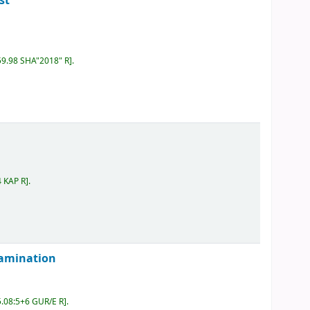
st
59.98 SHA"2018" R
.
4 KAP R
.
examination
5.08:5+6 GUR/E R
.