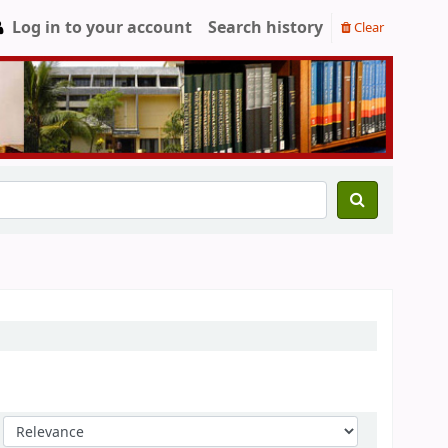
Log in to your account
Search history
Clear
Sort by: