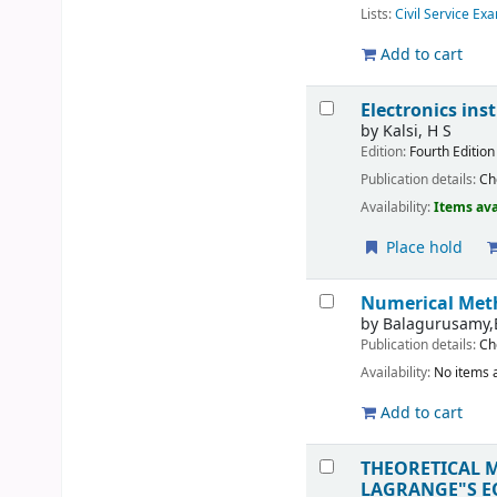
Lists:
Civil Service Ex
Add to cart
Electronics i
by
Kalsi, H S
Edition:
Fourth Edition
Publication details:
Ch
Availability:
Items ava
Place hold
Numerical Me
by
Balagurusamy,
Publication details:
Ch
Availability:
No items a
Add to cart
THEORETICAL 
LAGRANGE"S E