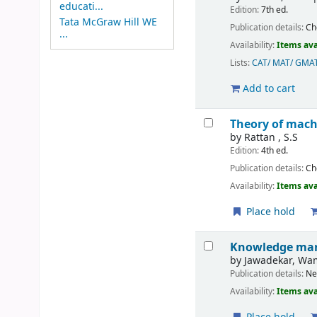
educati...
Edition:
7th ed.
Tata McGraw Hill WE
Publication details:
Ch
...
Availability:
Items ava
Lists:
CAT/ MAT/ GMA
Add to cart
Theory of mach
by
Rattan , S.S
Edition:
4th ed.
Publication details:
Ch
Availability:
Items ava
Place hold
Knowledge mana
by
Jawadekar, Wa
Publication details:
Ne
Availability:
Items ava