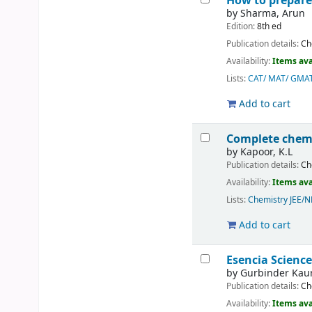
How to prepare
by
Sharma, Arun
Edition:
8th ed
Publication details:
Ch
Availability:
Items ava
Lists:
CAT/ MAT/ GMA
Add to cart
Complete chemi
by
Kapoor, K.L
Publication details:
Ch
Availability:
Items ava
Lists:
Chemistry JEE/
Add to cart
Esencia Science
by
Gurbinder Kau
Publication details:
Ch
Availability:
Items ava