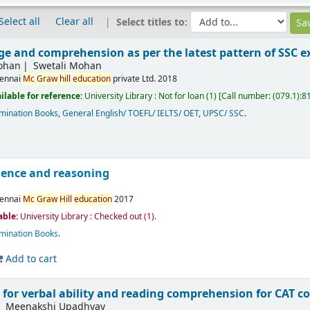
Select all
Clear all
Select titles to:
ge and comprehension as per the latest pattern of SSC 
Mohan
Swetali Mohan
ennai
Mc
Graw
hill
education
private Ltd.
2018
ilable for reference:
University Library : Not for loan
(1)
Call number:
(079.1):8
mination Books
,
General English/ TOEFL/ IELTS/ OET
,
UPSC/ SSC
.
igence and reasoning
ennai
Mc
Graw
Hill
education
2017
able:
University Library : Checked out
(1).
mination Books
.
Add to cart
 for verbal ability and reading comprehension for CAT 
Meenakshi Upadhyay