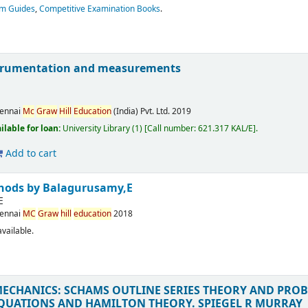
am Guides
,
Competitive Examination Books
.
nstrumentation and measurements
ennai
Mc
Graw
Hill
Education
(India) Pvt. Ltd.
2019
ilable for loan:
University Library
(1)
Call number:
621.317 KAL/E
.
Add to cart
thods
by Balagurusamy,E
E
ennai
MC
Graw
hill
education
2018
vailable.
MECHANICS: SCHAMS OUTLINE SERIES THEORY AND PRO
QUATIONS AND HAMILTON THEORY.
SPIEGEL R MURRAY