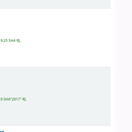
19.25 SHA R
.
.9 SHA"2017" R
.