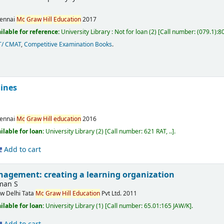
ennai
Mc
Graw
Hill
Education
2017
ilable for reference:
University Library : Not for loan
(2)
Call number:
(079.1):8
T/ CMAT
,
Competitive Examination Books
.
ines
ennai
Mc
Graw
Hill
education
2016
ilable for loan:
University Library
(2)
Call number:
621 RAT, ..
.
Add to cart
gement: creating a learning organization
man S
w Delhi
Tata
Mc
Graw
Hill
Education
Pvt Ltd.
2011
ilable for loan:
University Library
(1)
Call number:
65.01:165 JAW/K
.