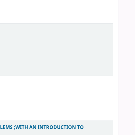
BLEMS ;WITH AN INTRODUCTION TO