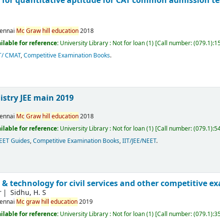
 for quantitative aptitude for CAT common admission te
ennai
Mc
Graw
hill
education
2018
ilable for reference:
University Library : Not for loan
(1)
Call number:
(079.1):1
T/ CMAT
,
Competitive Examination Books
.
stry JEE main 2019
ennai
Mc
Graw
hill
education
2018
ilable for reference:
University Library : Not for loan
(1)
Call number:
(079.1):5
NEET Guides
,
Competitive Examination Books
,
IIT/JEE/NEET
.
 & technology for civil services and other competitive 
r
Sidhu, H. S
ennai
Mc
graw
hill
education
2019
ilable for reference:
University Library : Not for loan
(1)
Call number:
(079.1):3