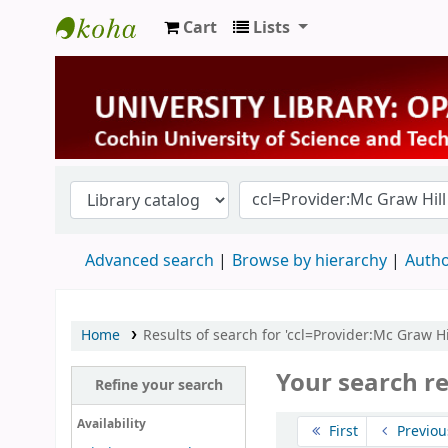
Cart
Lists
University Library
Advanced search
Browse by hierarchy
Autho
Home
Results of search for 'ccl=Provider:Mc Graw Hi
Your search re
Refine your search
Sort
Availability
First
Previou