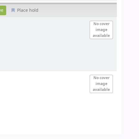
Place hold
No cover
image
available
No cover
image
available