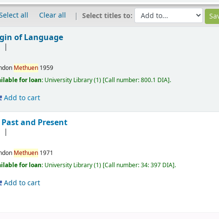
Select all
Clear all
Select titles to:
igin of Language
]
ndon
Methuen
1959
ilable for loan:
University Library
(1)
Call number:
800.1 DIA
.
Add to cart
 Past and Present
]
ndon
Methuen
1971
ilable for loan:
University Library
(1)
Call number:
34: 397 DIA
.
Add to cart