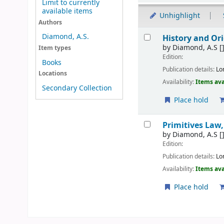
Limit to currently
available items
Unhighlight
Authors
Results
Diamond, A.S.
History and Or
by
Diamond, A.S
[
Item types
Edition:
Books
Publication details:
Lo
Locations
Availability:
Items ava
Secondary Collection
Place hold
Primitives Law,
by
Diamond, A.S
[
Edition:
Publication details:
Lo
Availability:
Items ava
Place hold
Pages