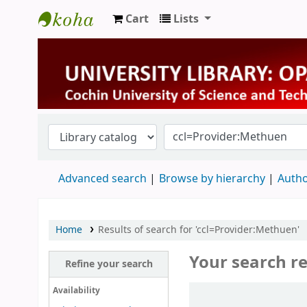
Cart
Lists
University Library
Advanced search
Browse by hierarchy
Autho
Home
Results of search for 'ccl=Provider:Methuen'
Your search re
Refine your search
Sort
Availability