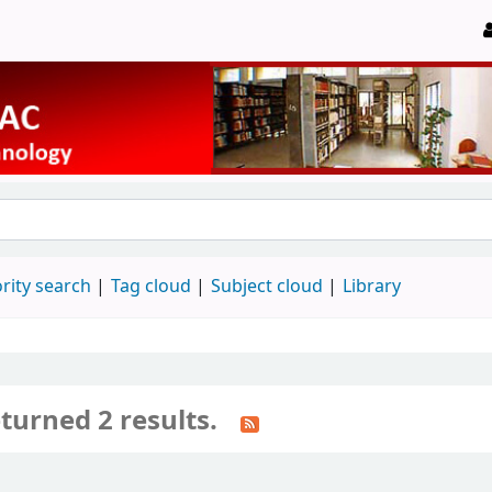
rity search
Tag cloud
Subject cloud
Library
turned 2 results.