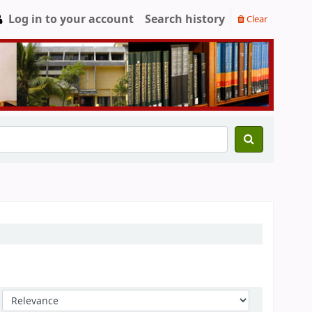
Log in to your account
Search history
Clear
Sort by: