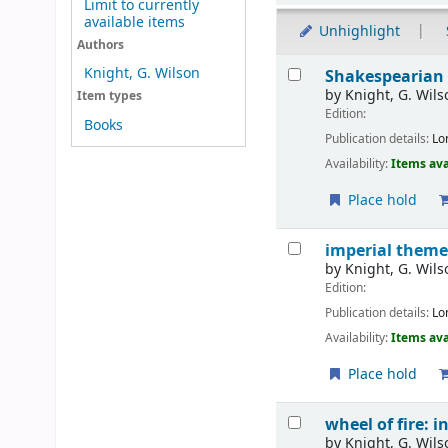
Limit to currently
available items
Unhighlight
Authors
Results
Knight, G. Wilson
Shakespearian
by
Knight, G. Wils
Item types
Edition:
Books
Publication details:
Lo
Availability:
Items ava
Place hold
imperial them
by
Knight, G. Wils
Edition:
Publication details:
Lo
Availability:
Items ava
Place hold
wheel of fire: 
by
Knight, G. Wils