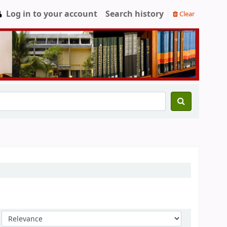
Log in to your account
Search history
Clear
Sort by: