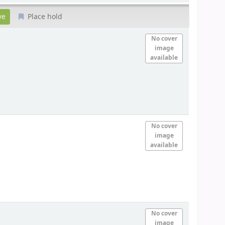
Place hold
No cover
image
available
No cover
image
available
No cover
image