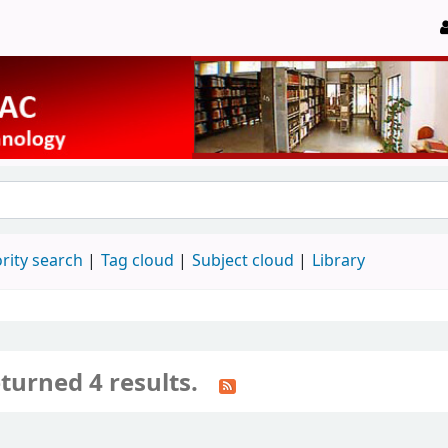
rity search
Tag cloud
Subject cloud
Library
turned 4 results.