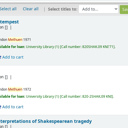
Select all
Clear all
Select titles to:
 tempest
on
[]
ndon
Methuen
1971
ilable for loan:
University Library
(1)
Call number:
820SHAK.09 KNI'71
.
Add to cart
e
on
[]
ndon
Methuen
1972
ilable for loan:
University Library
(1)
Call number:
820-2SHAK.09 KNI
.
Add to cart
interpretations of Shakespearean tragedy
on
[]