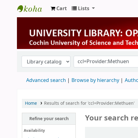
Cart
Lists
University Library
Advanced search
Browse by hierarchy
Autho
Home
Results of search for 'ccl=Provider:Methuen'
Your search re
Refine your search
Sort
Availability