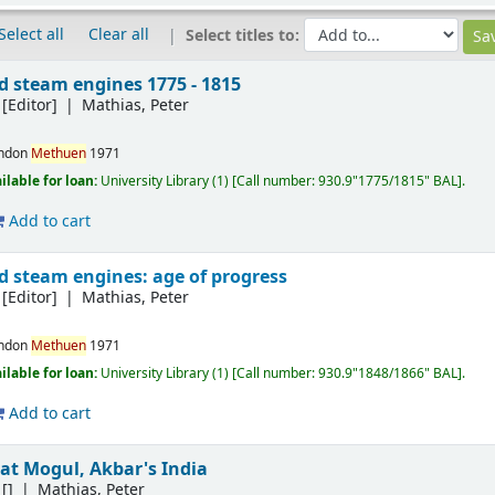
Select all
Clear all
Select titles to:
d steam engines 1775 - 1815
[Editor]
Mathias, Peter
ndon
Methuen
1971
ilable for loan:
University Library
(1)
Call number:
930.9"1775/1815" BAL
.
Add to cart
d steam engines: age of progress
[Editor]
Mathias, Peter
ndon
Methuen
1971
ilable for loan:
University Library
(1)
Call number:
930.9"1848/1866" BAL
.
Add to cart
eat Mogul, Akbar's India
[]
Mathias, Peter