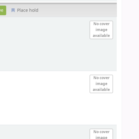
Place hold
No cover
image
available
No cover
image
available
No cover
image