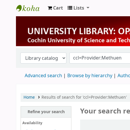
Cart
Lists
University Library
Advanced search
Browse by hierarchy
Autho
Home
Results of search for 'ccl=Provider:Methuen'
Your search re
Refine your search
Sort
Availability