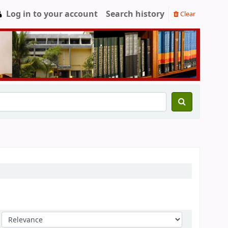
Log in to your account
Search history
Clear
Sort by: