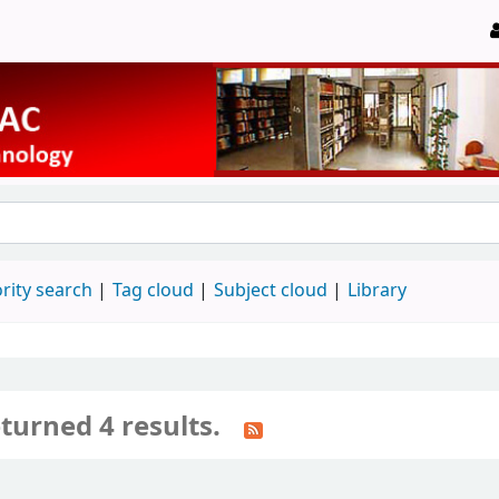
rity search
Tag cloud
Subject cloud
Library
turned 4 results.