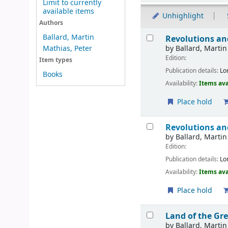
Limit to currently
available items
Unhighlight
Authors
Results
Ballard, Martin
Revolutions an
by
Ballard, Martin
Mathias, Peter
Edition:
Item types
Publication details:
Lo
Books
Availability:
Items ava
Place hold
Revolutions an
by
Ballard, Martin
Edition:
Publication details:
Lo
Availability:
Items ava
Place hold
Land of the Gr
by
Ballard, Martin