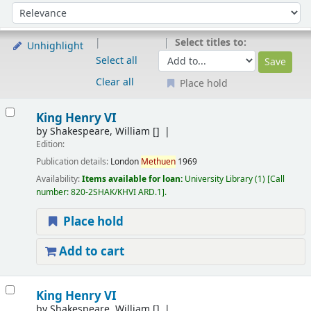
Sort
Sort by:
Select titles to:
Unhighlight
Select all
Clear all
Place hold
Results
King Henry VI
by
Shakespeare, William
[]
Edition:
Publication details:
London
Methuen
1969
Availability:
Items available for loan:
University Library
(1)
Call
number:
820-2SHAK/KHVI ARD.1
.
Place hold
Add to cart
King Henry VI
by
Shakespeare, William
[]