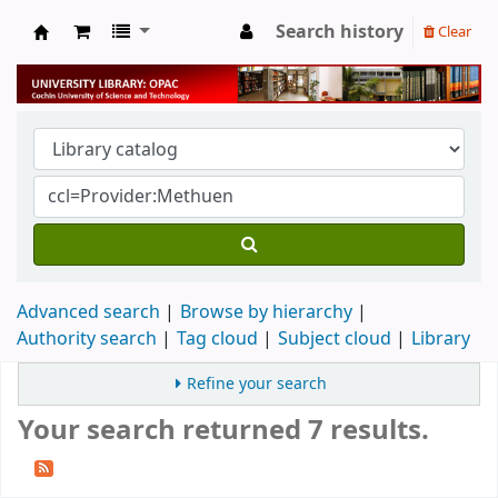
Search history
Clear
University Library
Advanced search
Browse by hierarchy
Authority search
Tag cloud
Subject cloud
Library
Refine your search
Your search returned 7 results.