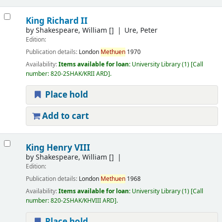
King Richard II
by
Shakespeare, William
[]
Ure, Peter
Edition:
Publication details:
London
Methuen
1970
Availability:
Items available for loan:
University Library
(1)
Call
number:
820-2SHAK/KRII ARD
.
Place hold
Add to cart
King Henry VIII
by
Shakespeare, William
[]
Edition:
Publication details:
London
Methuen
1968
Availability:
Items available for loan:
University Library
(1)
Call
number:
820-2SHAK/KHVIII ARD
.
Place hold