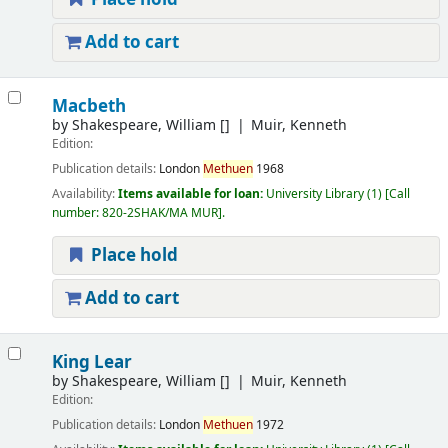
Add to cart
Macbeth
by
Shakespeare, William
[]
Muir, Kenneth
Edition:
Publication details:
London
Methuen
1968
Availability:
Items available for loan:
University Library
(1)
Call
number:
820-2SHAK/MA MUR
.
Place hold
Add to cart
King Lear
by
Shakespeare, William
[]
Muir, Kenneth
Edition:
Publication details:
London
Methuen
1972