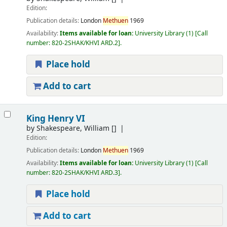
Edition:
Publication details:
London
Methuen
1969
Availability:
Items available for loan:
University Library
(1)
Call
number:
820-2SHAK/KHVI ARD.2
.
Place hold
Add to cart
King Henry VI
by
Shakespeare, William
[]
Edition:
Publication details:
London
Methuen
1969
Availability:
Items available for loan:
University Library
(1)
Call
number:
820-2SHAK/KHVI ARD.3
.
Place hold
Add to cart