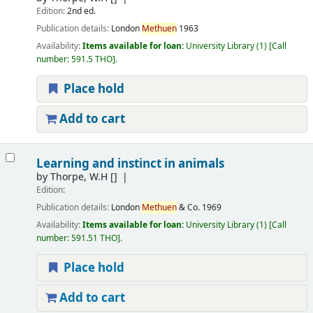
Edition:
2nd ed.
Publication details:
London
Methuen
1963
Availability:
Items available for loan:
University Library
(1)
Call
number:
591.5 THO
.
Place hold
Add to cart
Learning and instinct in animals
by
Thorpe, W.H
[]
Edition:
Publication details:
London
Methuen
& Co.
1969
Availability:
Items available for loan:
University Library
(1)
Call
number:
591.51 THO
.
Place hold
Add to cart