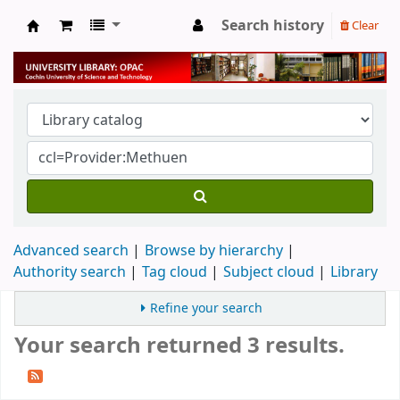
Search history
Clear
University Library
Advanced search
Browse by hierarchy
Authority search
Tag cloud
Subject cloud
Library
Refine your search
Your search returned 3 results.