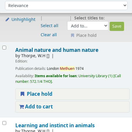
Sort
Sort by:
Select titles to:
Unhighlight
Select all
Clear all
Place hold
Results
Animal nature and human nature
by
Thorpe, W.H
[]
Edition:
Publication details:
London
Methuen
1974
Availability:
Items available for loan:
University Library
(1)
Call
number:
572.1/4 THO
.
Place hold
Add to cart
Learning and instinct in animals
by
Thorpe, W.H
[]