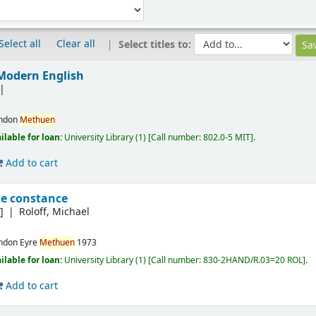
Select all
Clear all
Select titles to:
Modern English
ndon
Methuen
ilable for loan:
University Library
(1)
Call number:
802.0-5 MIT
.
Add to cart
ke constance
]
Roloff, Michael
ndon
Eyre
Methuen
1973
ilable for loan:
University Library
(1)
Call number:
830-2HAND/R.03=20 ROL
.
Add to cart