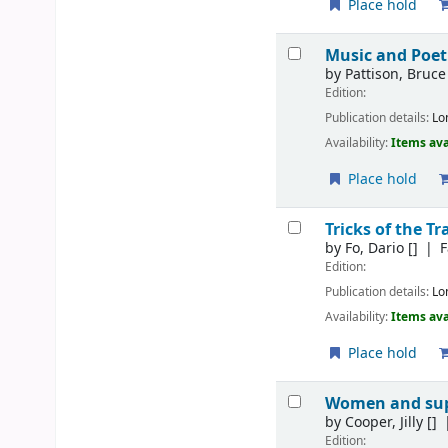
Place hold
Music and Poet
by
Pattison, Bruce
Edition:
Publication details:
Lo
Availability:
Items ava
Place hold
Tricks of the Tr
by
Fo, Dario
[]
F
Edition:
Publication details:
Lo
Availability:
Items ava
Place hold
Women and s
by
Cooper, Jilly
[]
Edition: