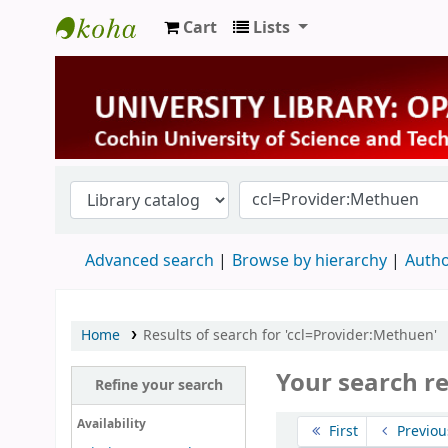
Cart
Lists
University Library
Advanced search
Browse by hierarchy
Autho
Home
Results of search for 'ccl=Provider:Methuen'
Your search re
Refine your search
Sort
Availability
First
Previou