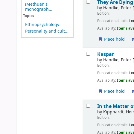
They Are Dying
(Methuen's
by
Handke, Peter
[
monograph...
Edition:
Topics
Publication details:
Lo
Ethnopsychology
Availability:
Items ava
Personality and cult...
Place hold
Kaspar
by
Handke, Peter
[
Edition:
Publication details:
Lo
Availability:
Items ava
Place hold
In the Matter 
by
Kipphardt, Hei
Edition:
Publication details:
Lo
Availability:
Items ava