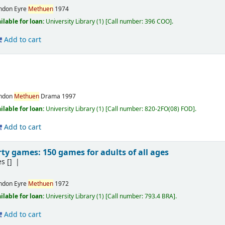
ndon
Eyre
Methuen
1974
ilable for loan:
University Library
(1)
Call number:
396 COO
.
Add to cart
ndon
Methuen
Drama
1997
ilable for loan:
University Library
(1)
Call number:
820-2FO(08) FOD
.
Add to cart
ty games: 150 games for adults of all ages
es
[]
ndon
Eyre
Methuen
1972
ilable for loan:
University Library
(1)
Call number:
793.4 BRA
.
Add to cart