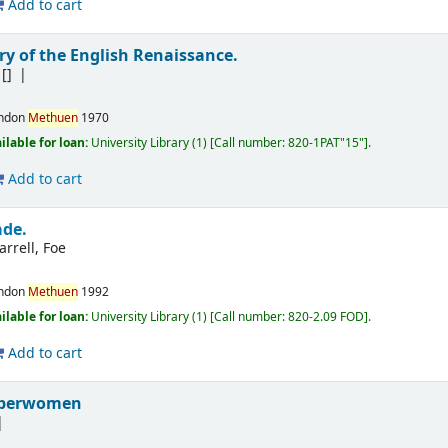
Add to cart
ry of the English Renaissance.
[]
ndon
Methuen
1970
ilable for loan:
University Library
(1)
Call number:
820-1PAT"15"
.
Add to cart
ade.
arrell, Foe
ndon
Methuen
1992
ilable for loan:
University Library
(1)
Call number:
820-2.09 FOD
.
Add to cart
uperwomen