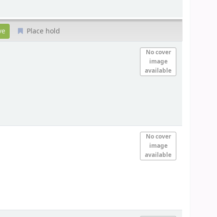
Place hold
No cover
image
available
No cover
image
available