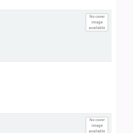
No cover
image
available
No cover
image
available