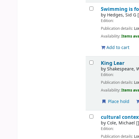
Swimming is fo
by
Hedges, Sid G
[
Edition:
Publication details:
Lo
Availability:
Items ava
Add to cart
King Lear
by
Shakespeare, W
Edition:
Publication details:
Lo
Availability:
Items ava
Place hold
cultural conte
by
Cole, Michael
[
Edition:
Publication details:
Lo