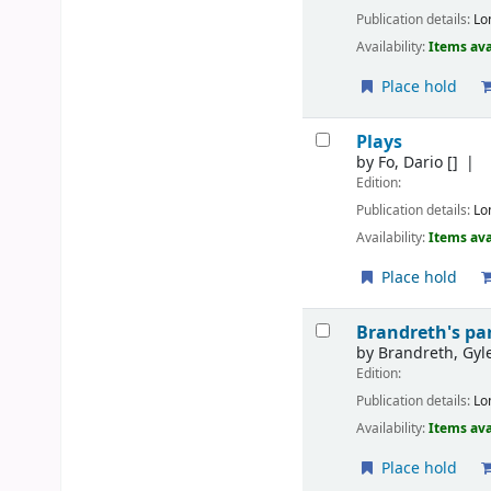
Publication details:
Lo
Availability:
Items ava
Place hold
Plays
by
Fo, Dario
[]
Edition:
Publication details:
Lo
Availability:
Items ava
Place hold
Brandreth's par
by
Brandreth, Gyl
Edition:
Publication details:
Lo
Availability:
Items ava
Place hold