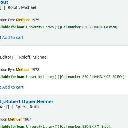
 out
]
Roloff, Michael
ndon
Eyre
Methuen
1975
ilable for loan:
University Library
(1)
Call number:
830-2 HAND/T.o3=20
.
Add to cart
Editor]
Roloff, Michael
ndon
Eyre
Methuen
1972
ilable for loan:
University Library
(1)
Call number:
830-2 HAND/K.03=20 ROL
.
Add to cart
of J.Robert OppenHeimer
nar
[]
Spiers, Ruth
ndon
Methuen
1967
ilable for loan:
University Library
(1)
Call number:
830-2KIP/1 .3-20
.