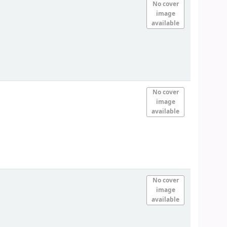
No cover
image
available
No cover
image
available
No cover
image
available