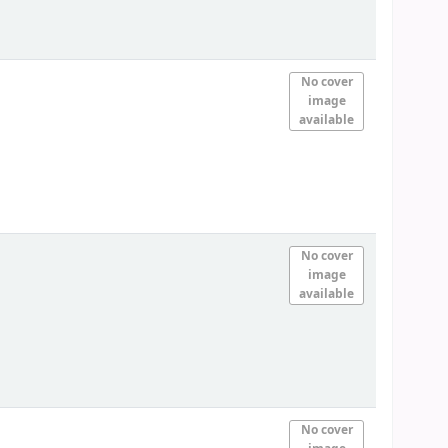
No cover
image
available
No cover
image
available
No cover