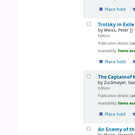
Place hold
Trotsky in Exile
by
Weiss, Peter
[]
Edition:
Publication details:
Lo
Availability:
Items ava
Place hold
The Captainof 
by
Zuckmayer, Gar
Edition:
Publication details:
Lo
Availability:
Items ava
Place hold
An Enemy of th