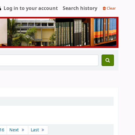
Log in to your account
Search history
Clear
16
Next
Last