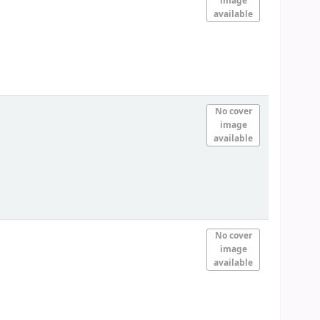
image
available
No cover
image
available
No cover
image
available