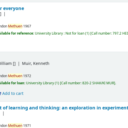
r everyone
]
ndon
Methuen
1967
ilable for reference:
University Library : Not for loan
(1)
Call number:
797.2 HE
illiam
[]
Muir, Kenneth
ndon
Methuen
1972
ilable for loan:
University Library
(1)
Call number:
820-2 SHAK/KI MUR
.
Add to cart
xt of learning and thinking: an exploration in experime
]
ndon
Methuen
1971