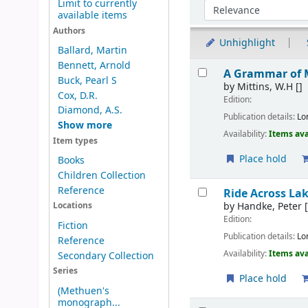
Limit to currently
Sort by:
available items
Authors
Unhighlight
Ballard, Martin
Results
Bennett, Arnold
A Grammar of 
Buck, Pearl S
by
Mittins, W.H
[]
Cox, D.R.
Edition:
Diamond, A.S.
Publication details:
Lo
Show more
Availability:
Items ava
Item types
Place hold
Books
Children Collection
Reference
Ride Across La
by
Handke, Peter
[
Locations
Edition:
Fiction
Publication details:
Lo
Reference
Availability:
Items ava
Secondary Collection
Series
Place hold
(Methuen's
monograph...