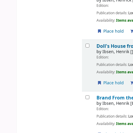
by
Ibsen, Henrick
Edition:
Publication details:
Lo
Availability:
Items ava
Place hold
Doll's House f
by
Ibsen, Henrik
[
Edition:
Publication details:
Lo
Availability:
Items ava
Place hold
Brand From th
by
Ibsen, Henrik
[
Edition:
Publication details:
Lo
Availability:
Items ava