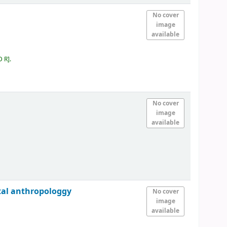
No cover
image
available
D R
.
No cover
image
available
ntal anthropologgy
No cover
image
available