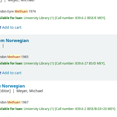
[]
Meyer, Michael
ndon
Eyre
Methuen
1974
ilable for loan:
University Library
(1)
Call number:
839.6-2 IBSE/E MEY
.
Add to cart
rom Norwegian
]
ndon
Methuen
1965
ilable for loan:
University Library
(1)
Call number:
839.6-27 BS/D MEY
.
Add to cart
e Norwegian
Editor]
Meyer, Michael
ndon
Methuen
1967
ilable for loan:
University Library
(1)
Call number:
839.6-2 IBSE/B.03=20 MEY
.