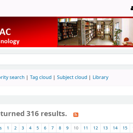
rity search
Tag cloud
Subject cloud
Library
turned 316 results.
s
1
2
3
4
5
6
7
8
9
10
11
12
13
14
15