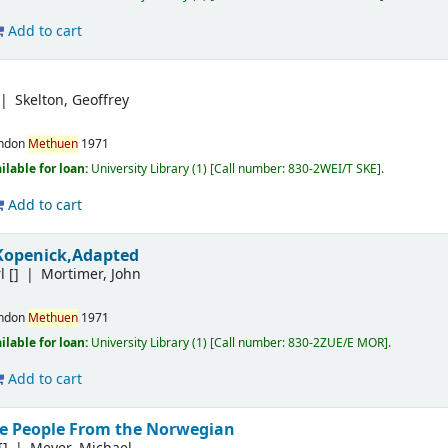
Add to cart
Skelton, Geoffrey
ndon
Methuen
1971
ilable for loan:
University Library
(1)
Call number:
830-2WEI/T SKE
.
Add to cart
Kopenick,Adapted
l
[]
Mortimer, John
ndon
Methuen
1971
ilable for loan:
University Library
(1)
Call number:
830-2ZUE/E MOR
.
Add to cart
e People From the Norwegian