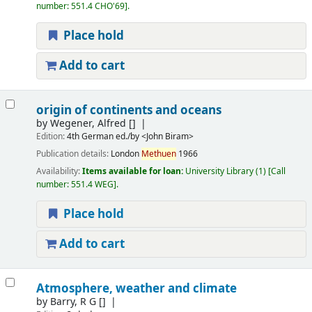
number:
551.4 CHO'69
.
Place hold
Add to cart
origin of continents and oceans
by
Wegener, Alfred
[]
Edition:
4th German ed./by <John Biram>
Publication details:
London
Methuen
1966
Availability:
Items available for loan:
University Library
(1)
Call
number:
551.4 WEG
.
Place hold
Add to cart
Atmosphere, weather and climate
by
Barry, R G
[]