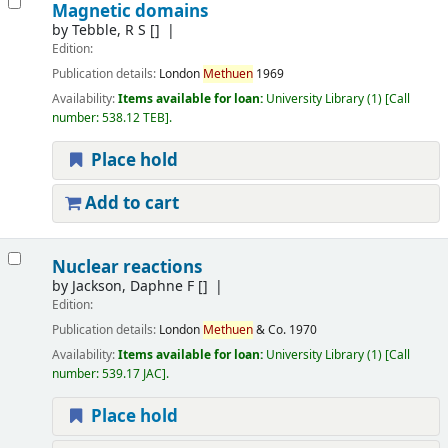
Magnetic domains
by
Tebble, R S
[]
Edition:
Publication details:
London
Methuen
1969
Availability:
Items available for loan:
University Library
(1)
Call
number:
538.12 TEB
.
Place hold
Add to cart
Nuclear reactions
by
Jackson, Daphne F
[]
Edition:
Publication details:
London
Methuen
& Co.
1970
Availability:
Items available for loan:
University Library
(1)
Call
number:
539.17 JAC
.
Place hold