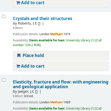
Add to cart
Crystals and their structures
by
Roberts, I.E
[]
Edition:
Publication details:
London
Methuen
1974
Availability:
Items available for loan:
University Library
(1)
Call
number:
539.2 ROB
.
Place hold
Add to cart
Elasticity, fracture and flow: with engineering
and geological application
by
Jaeger, J.C
[]
Edition:
3rd ed.
Publication details:
London
Methuen
1969
Availability:
Items available for loan:
University Library
(1)
Call