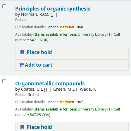
Principles of organic synthesis
by
Norman, R.O.C
[]
Edition:
Publication details:
London
Methuen
1968
Availability:
Items available for loan:
University Library
(1)
Call
number:
547.1 NOR
.
Place hold
Add to cart
Organometallic compounds
by
Coates, G E
[]
Green, M L H Wade, K
Edition:
3rd ed.
Publication details:
London
Methuen
1967
Availability:
Items available for loan:
University Library
(1)
Call
number:
547.25 COA
.
Place hold