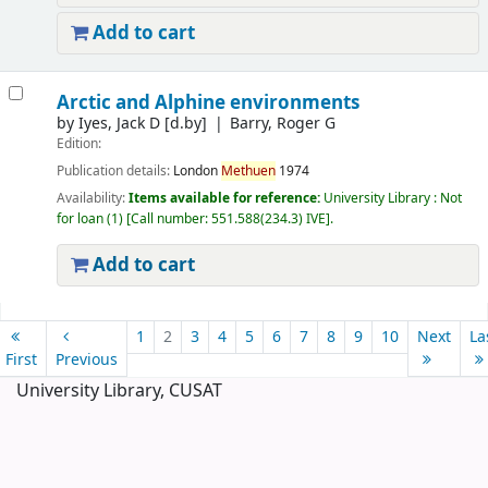
Add to cart
Arctic and Alphine environments
by
Iyes, Jack D
[d.by]
Barry, Roger G
Edition:
Publication details:
London
Methuen
1974
Availability:
Items available for reference:
University Library : Not
for loan
(1)
Call number:
551.588(234.3) IVE
.
Add to cart
Pages
1
2
3
4
5
6
7
8
9
10
Next
La
First
Previous
University Library, CUSAT