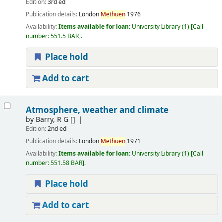
Edition:
3rd ed
Publication details:
London
Methuen
1976
Availability:
Items available for loan:
University Library
(1)
Call
number:
551.5 BAR
.
Place hold
Add to cart
Atmosphere, weather and climate
by
Barry, R G
[]
Edition:
2nd ed
Publication details:
London
Methuen
1971
Availability:
Items available for loan:
University Library
(1)
Call
number:
551.58 BAR
.
Place hold
Add to cart