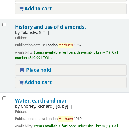
Add to cart
History and use of diamonds.
by
Tolansky, S
[]
Edition:
Publication details:
London
Methuen
1962
Availability:
Items available for loan:
University Library
(1)
Call
number:
549.091 TOL
.
Place hold
Add to cart
Water, earth and man
by
Chorley, Richard J
[d. by]
Edition:
Publication details:
London
Methuen
1969
Availability:
Items available for loan:
University Library
(1)
Call