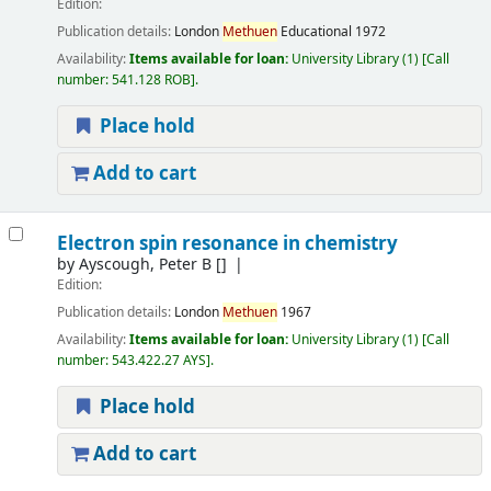
Edition:
Publication details:
London
Methuen
Educational
1972
Availability:
Items available for loan:
University Library
(1)
Call
number:
541.128 ROB
.
Place hold
Add to cart
Electron spin resonance in chemistry
by
Ayscough, Peter B
[]
Edition:
Publication details:
London
Methuen
1967
Availability:
Items available for loan:
University Library
(1)
Call
number:
543.422.27 AYS
.
Place hold
Add to cart