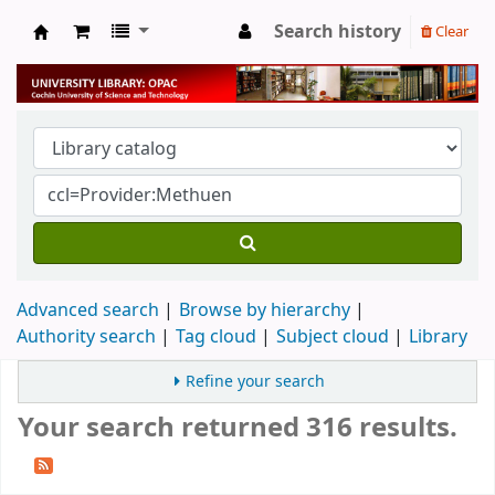
Search history
Clear
University Library
Advanced search
Browse by hierarchy
Authority search
Tag cloud
Subject cloud
Library
Refine your search
Your search returned 316 results.