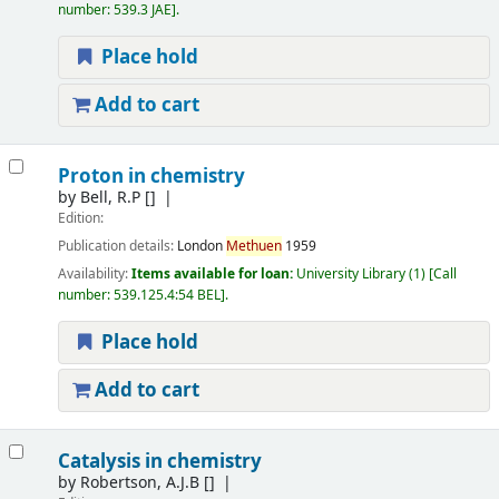
number:
539.3 JAE
.
Place hold
Add to cart
Proton in chemistry
by
Bell, R.P
[]
Edition:
Publication details:
London
Methuen
1959
Availability:
Items available for loan:
University Library
(1)
Call
number:
539.125.4:54 BEL
.
Place hold
Add to cart
Catalysis in chemistry
by
Robertson, A.J.B
[]