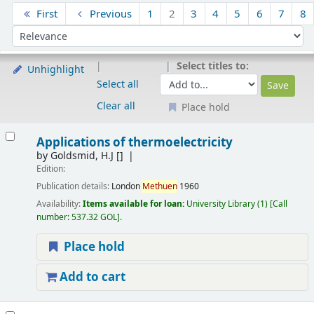
Sort
First
Previous
1
2
3
4
5
6
7
8
Sort by:
Select titles to:
Unhighlight
Select all
Clear all
Place hold
Results
Applications of thermoelectricity
by
Goldsmid, H.J
[]
Edition:
Publication details:
London
Methuen
1960
Availability:
Items available for loan:
University Library
(1)
Call
number:
537.32 GOL
.
Place hold
Add to cart