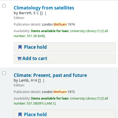
Climatology from satellites
by
Barrett, E C
[]
Edition:
Publication details:
London
Methuen
1974
Availability:
Items available for loan:
University Library
(1)
Call
number:
551.58 BAR
.
Place hold
Add to cart
Climate: Present, past and future
by
Lamb, H H
[]
Edition:
Publication details:
London
Methuen
1972
Availability:
Items available for loan:
University Library
(1)
Call
number:
551.58(091) LAM.1
.
Place hold